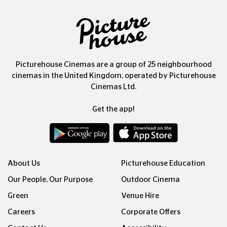
Picturehouse Cinemas are a group of 25 neighbourhood
cinemas in the United Kingdom, operated by Picturehouse
Cinemas Ltd.
Get the app!
About Us
Picturehouse Education
Our People, Our Purpose
Outdoor Cinema
Green
Venue Hire
Careers
Corporate Offers