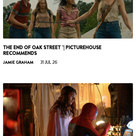
THE END OF OAK STREET `| PICTUREHOUSE
RECOMMENDS
JAMIE GRAHAM
31 JUL 26