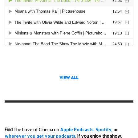
VIEW ALL
Find
The Love of Cinema on
Apple Podcasts,
Spotify,
or
wherever you get your podcasts
.
If you enjoy the show,