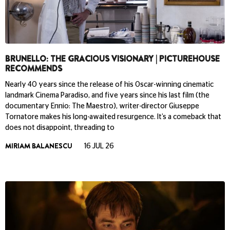
BRUNELLO: THE GRACIOUS VISIONARY | PICTUREHOUSE
RECOMMENDS
Nearly 40 years since the release of his Oscar-winning cinematic
landmark Cinema Paradiso, and five years since his last film (the
documentary Ennio: The Maestro), writer-director Giuseppe
Tornatore makes his long-awaited resurgence. It’s a comeback that
does not disappoint, threading to
MIRIAM BALANESCU
16 JUL 26