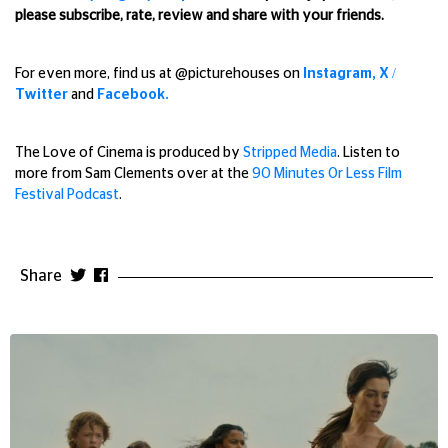
please subscribe, rate, review and share with your friends.
For even more, find us
at @picturehouses on
Instagram,
X /
Twitter
and
Facebook.
The Love of Cinema is produced by
Stripped Media
. Listen to
more from Sam Clements over at the
90 Minutes Or Less Film
Festival Podcast
.
Share