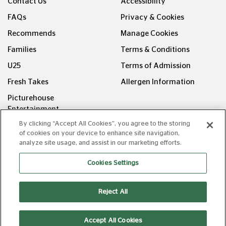
Contact Us
Accessibility
FAQs
Privacy & Cookies
Recommends
Manage Cookies
Families
Terms & Conditions
U25
Terms of Admission
Fresh Takes
Allergen Information
Picturehouse
Entertainment
By clicking “Accept All Cookies”, you agree to the storing
FOLLOW US ON
of cookies on your device to enhance site navigation,
analyze site usage, and assist in our marketing efforts.
Cookies Settings
Reject All
Copyright © Picturehouse Cinemas Ltd 2026. All rights
reserved. v240626.1
Accept All Cookies