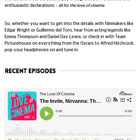
enthusiastic declarations –
all for the love of cinema.
So, whether you want to get into the details with filmmakers like
Edgar Wright or Guillermo del Toro, hear from acting legends like
Emma Thompson and Daniel Day-Lewis, or check in with Team
Picturehouse on everything from the Oscars to Alfred Hitchcock,
pop your headphones on and tune in.
RECENT EPISODES