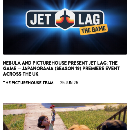
NEBULA AND PICTUREHOUSE PRESENT JET LAG: THE
GAME — JAPANORAMA (SEASON 19) PREMIERE EVENT
ACROSS THE UK
THE PICTUREHOUSE TEAM
25 JUN 26