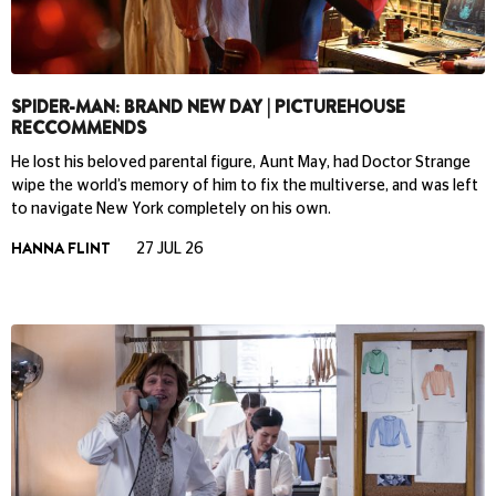
SPIDER-MAN: BRAND NEW DAY | PICTUREHOUSE
RECCOMMENDS
He lost his beloved parental figure, Aunt May, had Doctor Strange
wipe the world’s memory of him to fix the multiverse, and was left
to navigate New York completely on his own.
HANNA FLINT
27 JUL 26