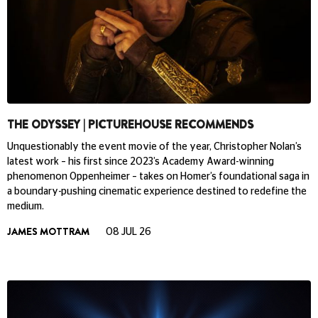
THE ODYSSEY | PICTUREHOUSE RECOMMENDS
Unquestionably the event movie of the year, Christopher Nolan’s
latest work – his first since 2023’s Academy Award-winning
phenomenon Oppenheimer – takes on Homer’s foundational saga in
a boundary-pushing cinematic experience destined to redefine the
medium.
JAMES MOTTRAM
08 JUL 26