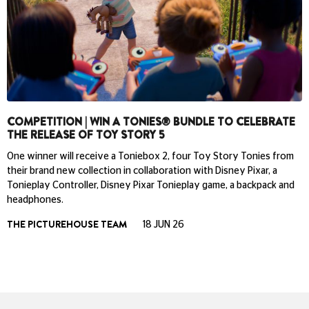
COMPETITION | WIN A TONIES® BUNDLE TO CELEBRATE
THE RELEASE OF TOY STORY 5
One winner will receive a Toniebox 2, four Toy Story Tonies from
their brand new collection in collaboration with Disney Pixar, a
Tonieplay Controller, Disney Pixar Tonieplay game, a backpack and
headphones.
THE PICTUREHOUSE TEAM
18 JUN 26