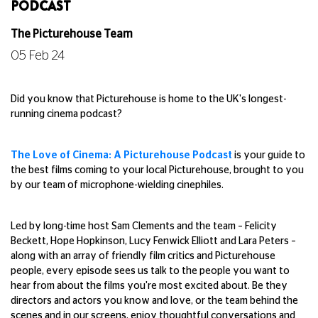
PODCAST
The Picturehouse Team
05 Feb 24
Did you know that Picturehouse is home to the UK's longest-
running cinema podcast?
The Love of Cinema: A Picturehouse Podcast
is your guide to
the best films coming to your local Picturehouse, brought to you
by our team of microphone-wielding cinephiles.
Led by long-time host Sam Clements and the team – Felicity
Beckett, Hope Hopkinson, Lucy Fenwick Elliott and Lara Peters –
along with an array of friendly film critics and Picturehouse
people, every episode sees us talk to the people you want to
hear from about the films you're most excited about. Be they
directors and actors you know and love, or the team behind the
scenes and in our screens, enjoy thoughtful conversations and