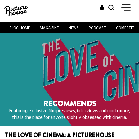
BLOG HOME
MAGAZINE
NEWS
PODCAST
COMPETITIO
RECOMMENDS
Featuring exclusive film previews, interviews and much more,
this is the place for anyone slightly obsessed with cinema.
THE LOVE OF CINEMA: A PICTUREHOUSE