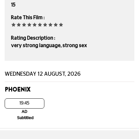
15
Rate This Film :
Rating Description :
very strong language, strong sex
WEDNESDAY 12 AUGUST, 2026
PHOENIX
19:45
AD
Subtitled