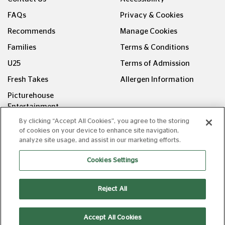
FAQs
Privacy & Cookies
Recommends
Manage Cookies
Families
Terms & Conditions
U25
Terms of Admission
Fresh Takes
Allergen Information
Picturehouse
Entertainment
By clicking “Accept All Cookies”, you agree to the storing
FOLLOW US ON
of cookies on your device to enhance site navigation,
analyze site usage, and assist in our marketing efforts.
Cookies Settings
Reject All
Copyright © Picturehouse Cinemas Ltd 2026. All rights
reserved. v240626.1
Accept All Cookies