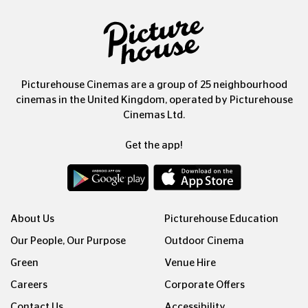
Picturehouse Cinemas are a group of 25 neighbourhood
cinemas in the United Kingdom, operated by Picturehouse
Cinemas Ltd.
Get the app!
About Us
Picturehouse Education
Our People, Our Purpose
Outdoor Cinema
Green
Venue Hire
Careers
Corporate Offers
Contact Us
Accessibility