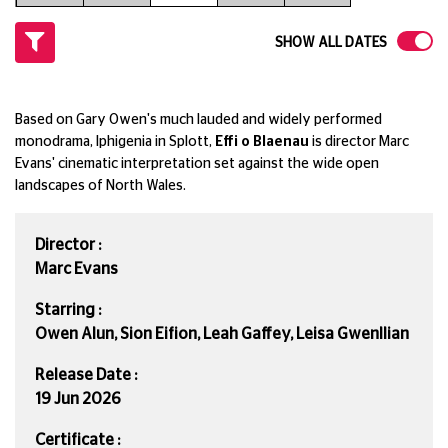
SHOW ALL DATES
Based on Gary Owen's much lauded and widely performed
monodrama, Iphigenia in Splott,
Effi o Blaenau
is director Marc
Evans' cinematic interpretation set against the wide open
landscapes of North Wales.
Director :
Marc Evans
Starring :
Owen Alun, Sion Eifion, Leah Gaffey, Leisa Gwenllian
Release Date :
19 Jun 2026
Certificate :