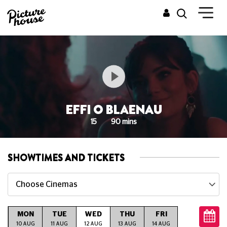
EFFI O BLAENAU
15
90 mins
SHOWTIMES AND TICKETS
Choose Cinemas
MON
TUE
WED
THU
FRI
SAT
S
G
10 AUG
11 AUG
12 AUG
13 AUG
14 AUG
15 AUG
16