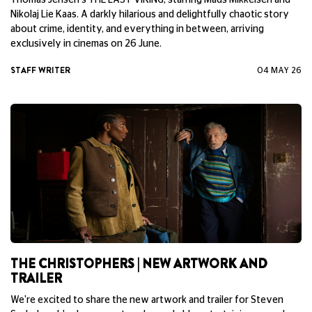
Thomas Jensen's THE LAST VIKING, starring Mads Mikkelsen and
Nikolaj Lie Kaas. A darkly hilarious and delightfully chaotic story
about crime, identity, and everything in between, arriving
exclusively in cinemas on 26 June.
STAFF WRITER
04 MAY 26
THE CHRISTOPHERS | NEW ARTWORK AND
TRAILER