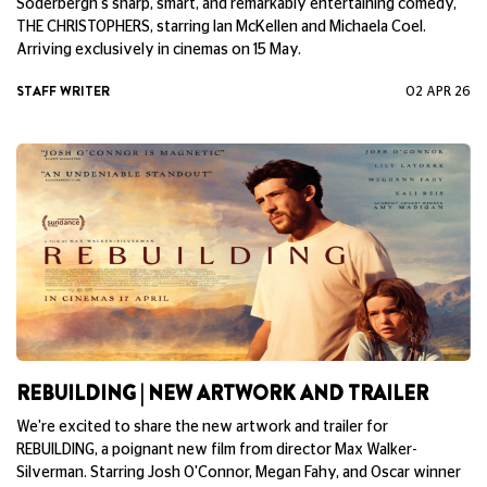
We're excited to share the new artwork and trailer for Steven
Soderbergh's sharp, smart, and remarkably entertaining comedy,
THE CHRISTOPHERS, starring Ian McKellen and Michaela Coel.
Arriving exclusively in cinemas on 15 May.
STAFF WRITER
02 APR 26
REBUILDING | NEW ARTWORK AND TRAILER
We're excited to share the new artwork and trailer for
REBUILDING, a poignant new film from director Max Walker-