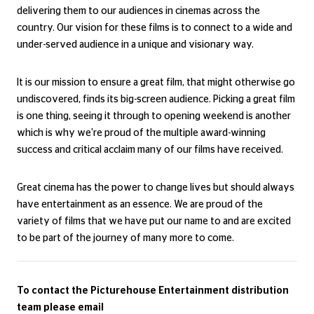
releasing outstanding films from all across the world, and
delivering them to our audiences in cinemas across the
country. Our vision for these films is to connect to a wide and
under-served audience in a unique and visionary way.
It is our mission to ensure a great film, that might otherwise go
undiscovered, finds its big-screen audience. Picking a great film
is one thing, seeing it through to opening weekend is another
which is why we're proud of the multiple award-winning
success and critical acclaim many of our films have received.
Great cinema has the power to change lives but should always
have entertainment as an essence. We are proud of the
variety of films that we have put our name to and are excited
to be part of the journey of many more to come.
To contact the Picturehouse Entertainment distribution