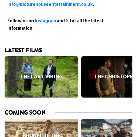
team please email
info@picturehouseentertainment.co.uk
.
Follow us on
Instagram
and
X
for all the latest
information.
LATEST FILMS
THE LAST VIKING
THE CHRISTOPHE
COMING SOON