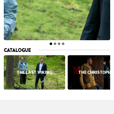
CATALOGUE
THE LAST VIKING
THE CHRISTOPHE