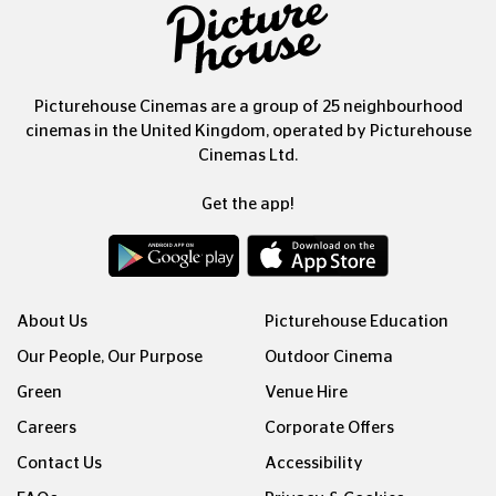
Picturehouse Cinemas are a group of 25 neighbourhood
cinemas in the United Kingdom, operated by Picturehouse
Cinemas Ltd.
Get the app!
About Us
Picturehouse Education
Our People, Our Purpose
Outdoor Cinema
Green
Venue Hire
Careers
Corporate Offers
Contact Us
Accessibility