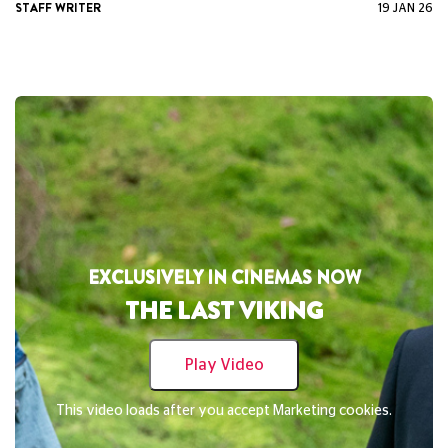
STAFF WRITER
19 JAN 26
EXCLUSIVELY IN CINEMAS NOW
THE CHRISTOPHERS
Play Video
This video loads after you accept Marketing cookies.