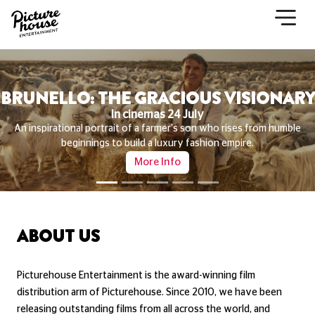
THE LAST VIKING
In cinemas now
Starring Mads Mikkelsen and Nikolaj Lie Kaas, THE LAST VIKING is a
darkly hilarious and delightfully chaotic tale of crime, identity, and
everything in between.
More Info
ABOUT US
Picturehouse Entertainment is the award-winning film
distribution arm of Picturehouse. Since 2010, we have been