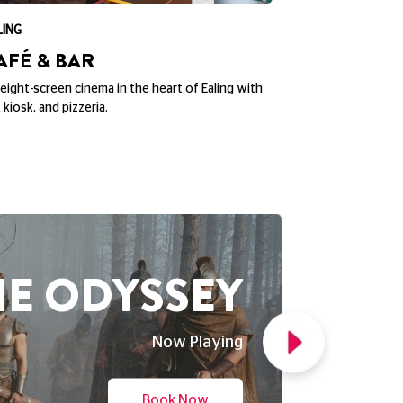
ND NEW DAY
Now Playing
Book Now