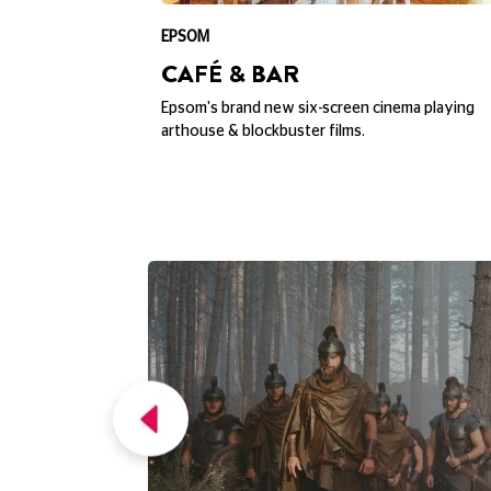
EXPLORE PICTURE