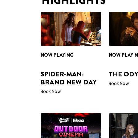
NOW PLAYING
NOW PLAYI
SPIDER-MAN:
THE ODY
BRAND NEW DAY
Book Now
Book Now
PRESENTED BY RIBENA
CAREERS