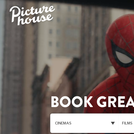
BOOK GREA
CINEMAS
FILMS