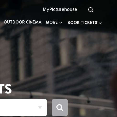
MyPicturehouse
OUTDOOR CINEMA
MORE
BOOK TICKETS
TS