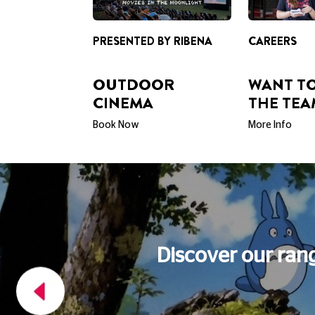
OUTDOOR
WANT TO
CINEMA
THE TEA
Book Now
More Info
FOOD AND DRINK