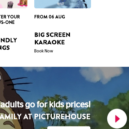
BIG SCREEN
ENDLY
KARAOKE
NGS
Book Now
A Picturehouse Podcast
THE LOVE OF CINEMA
Listen Now