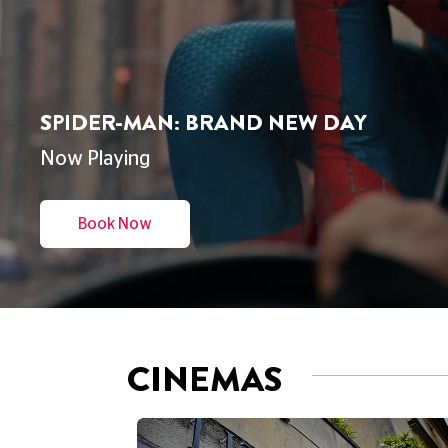
THE ODYSSEY
Now Playing
Book Now
CINEMAS
CINEMA
DUKE'S AT KOMEDIA
BRIGHTON