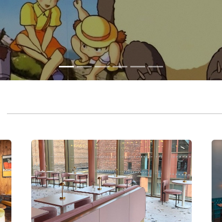
CHESTER
EA
CAFÉ & BAR
C
A vibrant six-screen cinema, café & bar in the heart
An 
of Chester.
bar