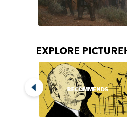
RECOMMENDS
Play Video
This video loads after you 