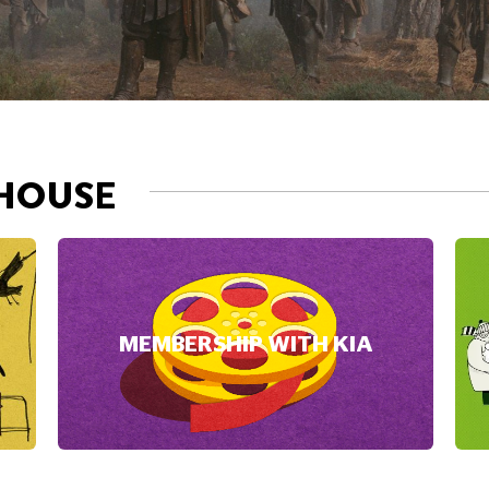
MEMBERSHIP WITH KIA
NOW PLAYI
DAVID B
accept Marketing cookies.