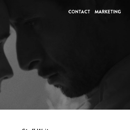
CONTACT
MARKETING