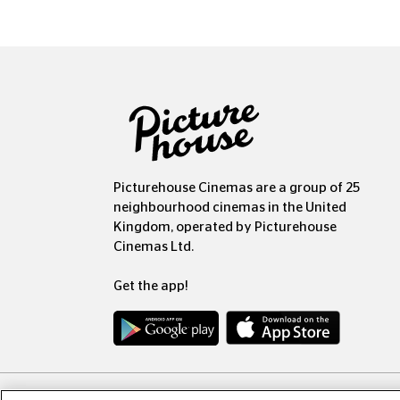
Picturehouse Cinemas are a group of 25
neighbourhood cinemas in the United
Kingdom, operated by Picturehouse
Cinemas Ltd.
Get the app!