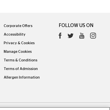
FOLLOW US ON
Corporate Offers
Accessibility
Privacy & Cookies
Manage Cookies
Terms & Conditions
Terms of Admission
Allergen Information