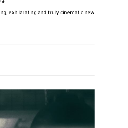
ng.
ng, exhilarating and truly cinematic new