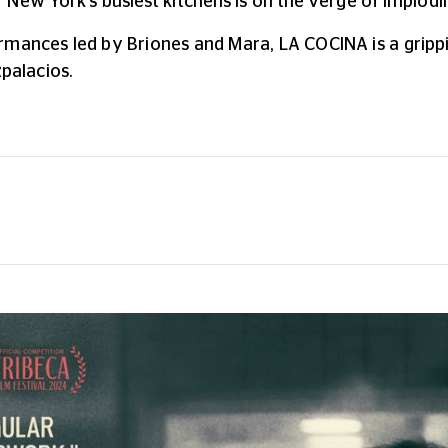
of New York's busiest kitchens is on the verge of implodi
rmances led by Briones and Mara, LA COCINA is a grippi
palacios.