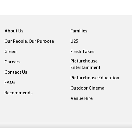
About Us
Families
Our People, Our Purpose
U25
Green
Fresh Takes
Picturehouse
Careers
Entertainment
Contact Us
Picturehouse Education
FAQs
Outdoor Cinema
Recommends
Venue Hire