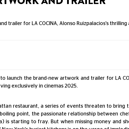
ARTWORK AND TRAILER
d trailer for LA COCINA, Alonso Ruizpalacios's thrilling 
 to launch the brand-new artwork and trailer for LA C
iving exclusively in cinemas 2025.
ttan restaurant, a series of events threaten to bring t
boiling point, the passionate relationship between chef
s starting to fray. But when missing money and shock