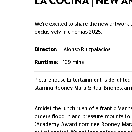
LA COCINA | NEW 
We're excited to share the new artwork an
exclusively in cinemas 2025.
Director:
Alonso Ruizpalacios
Runtime:
139
mins
Picturehouse Entertainment is delighted
starring Rooney Mara & Raul Briones, arr
Amidst the lunch rush of a frantic Manha
orders flood in and pressure mounts to 
(Academy Award nominee Rooney Mara) i