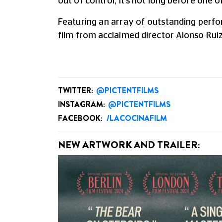
out of control, it's not long before one 
Featuring an array of outstanding perfo
film from acclaimed director Alonso Ruiz
TWITTER:
@PICTENTFILMS
INSTAGRAM:
@PICTENTFILMS
FACEBOOK:
/LACOCINAFILM
NEW ARTWORK AND TRAILER: