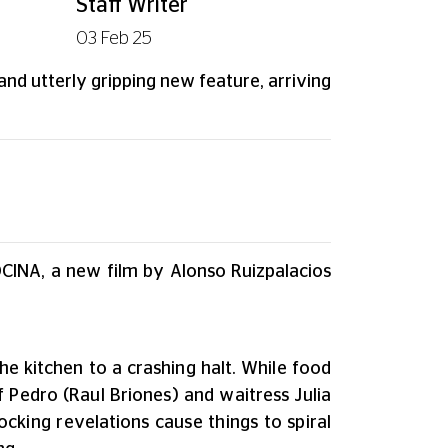
Staff Writer
03 Feb 25
and utterly gripping new feature, arriving
OCINA, a new film by Alonso Ruizpalacios
he kitchen to a crashing halt. While food
 Pedro (Raul Briones) and waitress Julia
ing revelations cause things to spiral