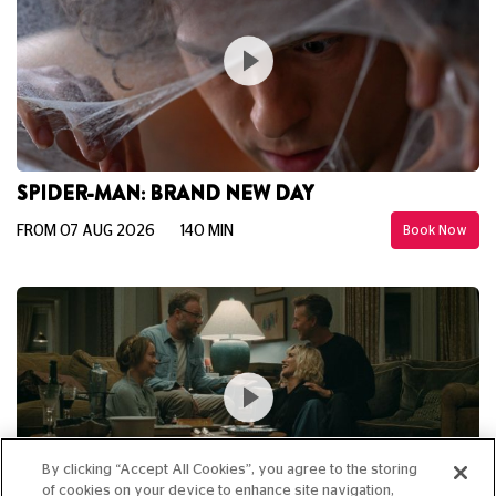
SPIDER-MAN: BRAND NEW DAY
FROM 07 AUG 2026
140 MIN
Book Now
By clicking “Accept All Cookies”, you agree to the storing
of cookies on your device to enhance site navigation,