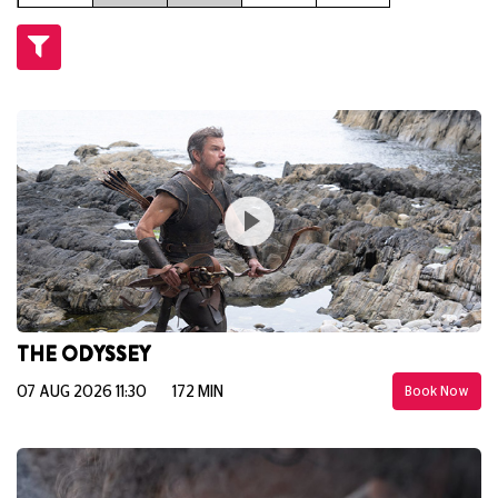
THE ODYSSEY
07 AUG 2026 11:30
172 MIN
Book Now