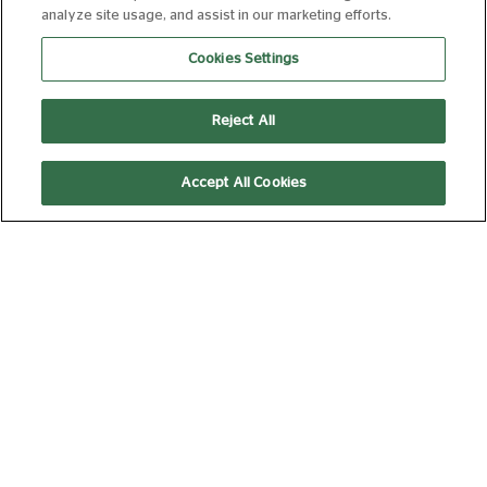
analyze site usage, and assist in our marketing efforts.
THE INVITE
Cookies Settings
FROM 10 AUG 2026
107 MIN
Book Now
Reject All
Accept All Cookies
THE SUMMER BOOK
FROM 11 AUG 2026
95 MIN
Book Now