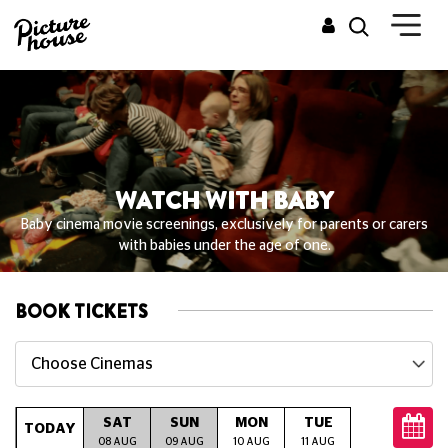
WATCH WITH BABY
Baby cinema movie screenings, exclusively for parents or carers
with babies under the age of one.
BOOK TICKETS
Choose Cinemas
SAT
SUN
MON
TUE
WED
T
TODAY
08 AUG
09 AUG
10 AUG
11 AUG
12 AUG
13