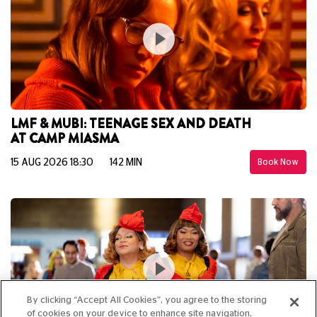
LMF & MUBI: TEENAGE SEX AND DEATH
AT CAMP MIASMA
15 AUG 2026 18:30
142 MIN
Book Now
By clicking “Accept All Cookies”, you agree to the storing
of cookies on your device to enhance site navigation,