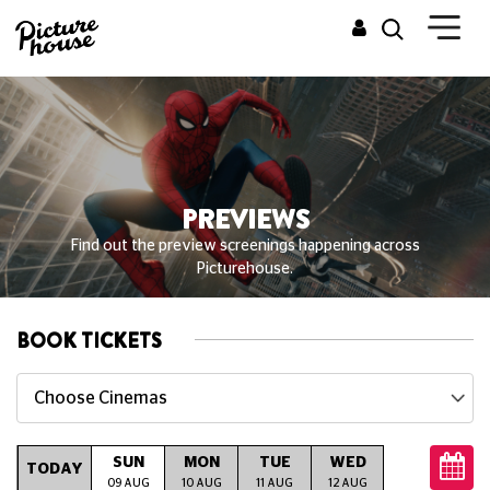
PREVIEWS
Find out the preview screenings happening across
Picturehouse.
BOOK TICKETS
Choose Cinemas
SUN
MON
TUE
WED
THU
TODAY
09 AUG
10 AUG
11 AUG
12 AUG
13 AUG
14