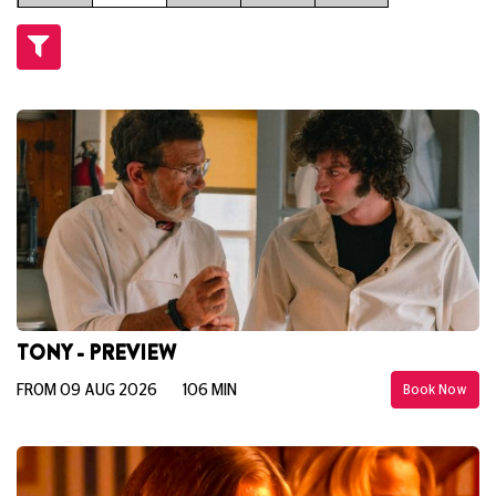
TONY - PREVIEW
FROM 09 AUG 2026
106 MIN
Book Now