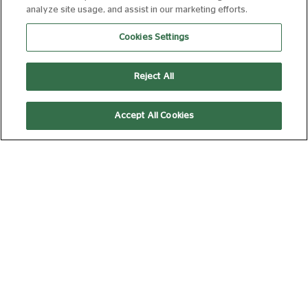
analyze site usage, and assist in our marketing efforts.
OUT: STOP! THAT! TRAIN!
Cookies Settings
FROM 20 AUG 2026
92 MIN
Book Now
Reject All
Accept All Cookies
I WANT YOUR SEX
25 AUG 2026 20:15
90 MIN
Book Now