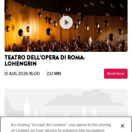
TEATRO DELL’OPERA DI ROMA:
LOHENGRIN
12 AUG 2026 18:00
232 MIN
Book Now
By clicking “Accept All Cookies”, you agree to the storing
of cookies on your device to enhance site navigation,