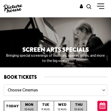
SCREEN ARTS SPECIALS
Bringing special screenings of musicals, operas, plays, and more
to the big screen
BOOK TICKETS
Choose Cinemas
MON
TUE
WED
THU
FRI
S
TODAY
10 AUG
11 AUG
12 AUG
13 AUG
14 AUG
15