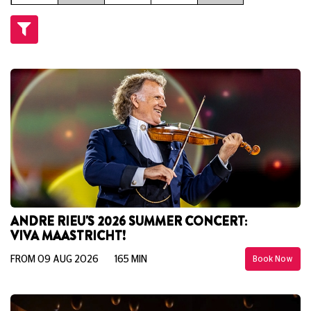
ANDRE RIEU'S 2026 SUMMER CONCERT:
VIVA MAASTRICHT!
FROM 09 AUG 2026
165 MIN
Book Now