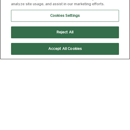
analyze site usage, and assist in our marketing efforts.
Cookies Settings
JAMES: GETTING AWAY WITH IT + LIVE
PERFORMANCE
Reject All
FROM 17 AUG 2026
97 MIN
Book Now
Accept All Cookies
LA SCALA MILAN: COSI FAN TUTTE
FROM 18 AUG 2026
178 MIN
Book Now