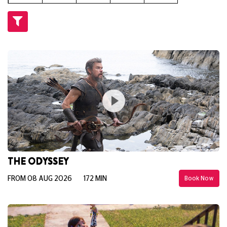
THE ODYSSEY
FROM 08 AUG 2026
172 MIN
Book Now