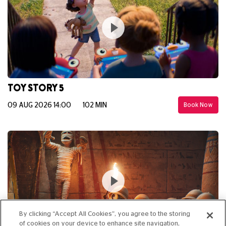
TOY STORY 5
09 AUG 2026 14:00
102 MIN
Book Now
By clicking “Accept All Cookies”, you agree to the storing
of cookies on your device to enhance site navigation,