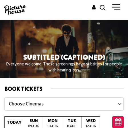
SUBTITLED (CAPTIONED)
Everyone welcome. These screenings have subtitles for people
with hearing loss.
BOOK TICKETS
Choose Cinemas
SUN
MON
TUE
WED
THU
TODAY
09 AUG
10 AUG
11 AUG
12 AUG
13 AUG
14