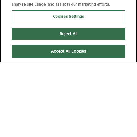
analyze site usage, and assist in our marketing efforts.
MINIONS & MONSTERS
Cookies Settings
FROM 09 AUG 2026
84 MIN
Book Now
Reject All
Accept All Cookies
THE INVITE
FROM 09 AUG 2026
107 MIN
Book Now