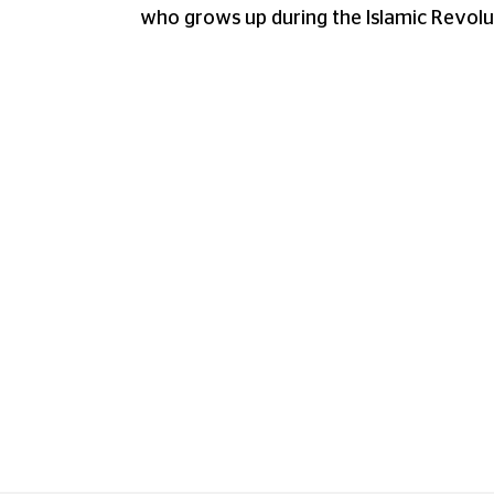
who grows up during the Islamic Revolu