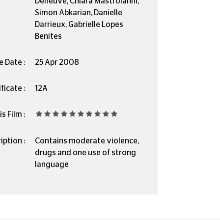
Deneuve, Chiara Mastroianni,
Simon Abkarian, Danielle
Darrieux, Gabrielle Lopes
Benites
e Date :
25 Apr 2008
ficate :
12A
s Film :
iption :
Contains moderate violence,
drugs and one use of strong
language