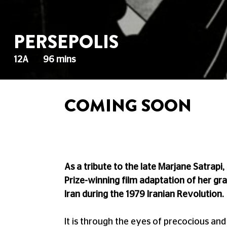
PERSEPOLIS
12A
96 mins
COMING SOON
As a tribute to the late Marjane Satrapi
Prize-winning film adaptation of her gra
Iran during the 1979 Iranian Revolution.
It is through the eyes of precocious an