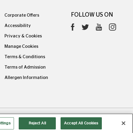
FOLLOW US ON
Corporate Offers
Accessibility
Privacy & Cookies
Manage Cookies
Terms & Conditions
Terms of Admission
Allergen Information
0626.1
ttings
Reject All
Accept All Cookies