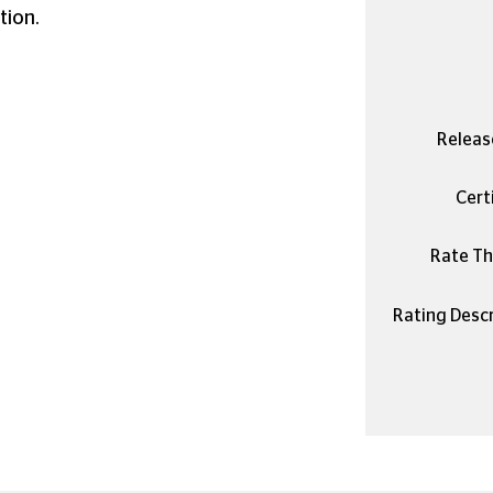
tion.
Releas
Certi
Rate Thi
Rating Descr