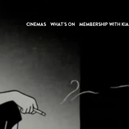
CINEMAS
WHAT'S ON
MEMBERSHIP WITH KIA