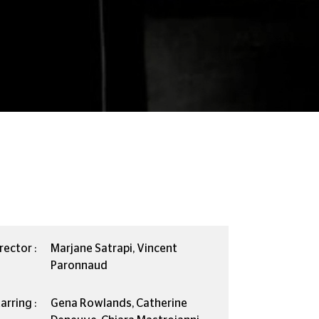
rector :
Marjane Satrapi, Vincent
Paronnaud
arring :
Gena Rowlands, Catherine