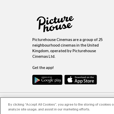
Picturehouse Cinemas are a group of 25
neighbourhood cinemas in the United
Kingdom, operated by Picturehouse
Cinemas Ltd.
Get the app!
Copyr
By clicking “Accept All Cookies”, you agree to the storing of cookies 
analyze site usage, and assist in our marketing efforts.