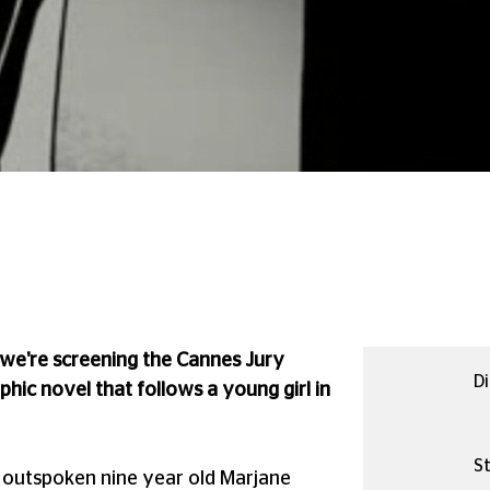
, we're screening the Cannes Jury
Di
phic novel that follows a young girl in
St
d outspoken nine year old Marjane