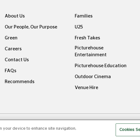
About Us
Families
Our People, Our Purpose
U25
Green
Fresh Takes
Picturehouse
Careers
Entertainment
Contact Us
Picturehouse Education
FAQs
Outdoor Cinema
Recommends
Venue Hire
ight © Picturehouse Cinemas Ltd 2026. All rights reserved. v24
on your device to enhance site navigation,
Cookies Se