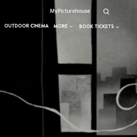
MyPicturehouse
OUTDOOR CINEMA
MORE
BOOK TICKETS