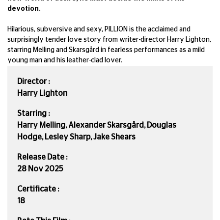
devotion.
Hilarious, subversive and sexy, PILLION is the acclaimed and
surprisingly tender love story from writer-director Harry Lighton,
starring Melling and Skarsgård in fearless performances as a mild
young man and his leather-clad lover.
Director :
Harry Lighton
Starring :
Harry Melling, Alexander Skarsgård, Douglas
Hodge, Lesley Sharp, Jake Shears
Release Date :
28 Nov 2025
Certificate :
18