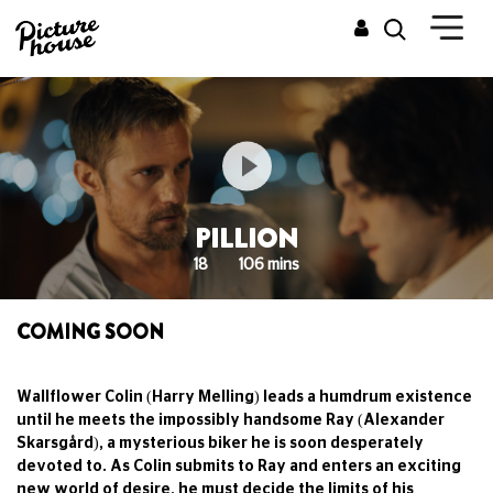
PILLION
18
106 mins
COMING SOON
Wallflower Colin (Harry Melling) leads a humdrum existence
until he meets the impossibly handsome Ray (Alexander
Skarsgård), a mysterious biker he is soon desperately
devoted to. As Colin submits to Ray and enters an exciting
new world of desire, he must decide the limits of his