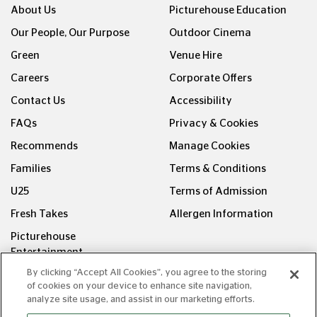
About Us
Picturehouse Education
Our People, Our Purpose
Outdoor Cinema
Green
Venue Hire
Careers
Corporate Offers
Contact Us
Accessibility
FAQs
Privacy & Cookies
Recommends
Manage Cookies
Families
Terms & Conditions
U25
Terms of Admission
Fresh Takes
Allergen Information
Picturehouse
Entertainment
By clicking “Accept All Cookies”, you agree to the storing
FOLLOW US ON
of cookies on your device to enhance site navigation,
analyze site usage, and assist in our marketing efforts.