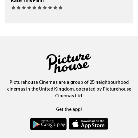
Rate This Film :
Picturehouse Cinemas are a group of 25 neighbourhood
cinemas in the United Kingdom, operated by Picturehouse
Cinemas Ltd.
Get the app!