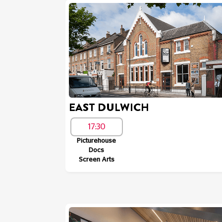
EAST DULWICH
17:30
Picturehouse
Docs
Screen Arts