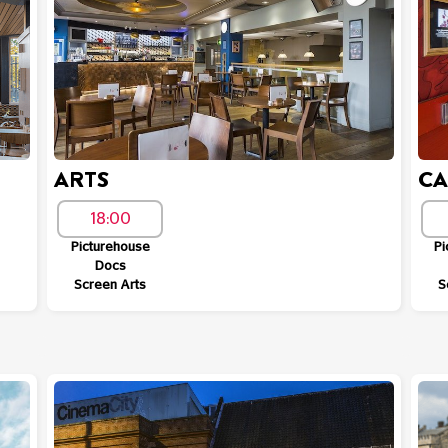
ARTS
C
18:00
Picturehouse
Pi
Docs
Screen Arts
S