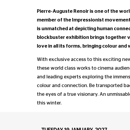
Pierre-Auguste Renoir is one of the worl
member of the Impressionist movement a
is unmatched at depicting human connect
blockbuster exhibition brings together 
love in all its forms, bringing colour an
With exclusive access to this exciting new
these world class works to cinema audienc
and leading experts exploring the immense
colour and connection. Be transported ba
the eyes of a true visionary. An unmissabl
this winter.