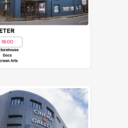
ETER
18:00
cturehouse
Docs
creen Arts