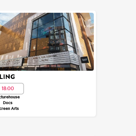
LING
18:00
cturehouse
Docs
creen Arts