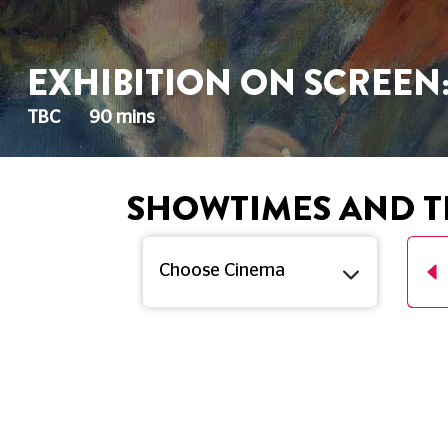
EXHIBITION ON SCREEN
TBC
90 mins
SHOWTIMES AND T