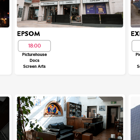
EPSOM
EX
18:00
Picturehouse
Pi
Docs
Screen Arts
S