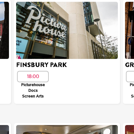
FINSBURY PARK
GR
18:00
Picturehouse
Pi
Docs
Screen Arts
S