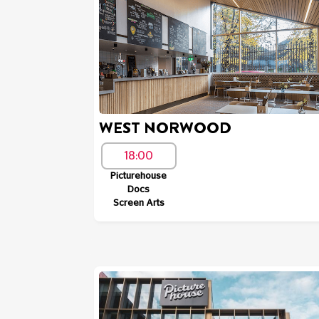
WEST NORWOOD
18:00
Picturehouse
Docs
Screen Arts