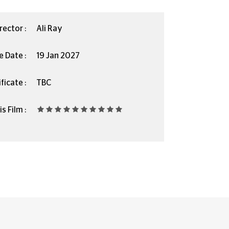
rector :
Ali Ray
e Date :
19 Jan 2027
ficate :
TBC
s Film :