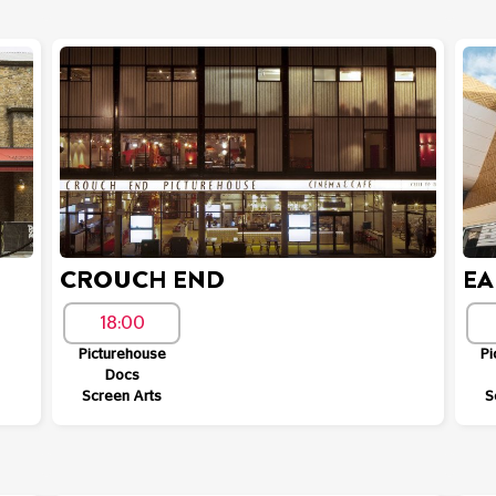
CROUCH END
EA
18:00
Picturehouse
Pi
Docs
Screen Arts
S