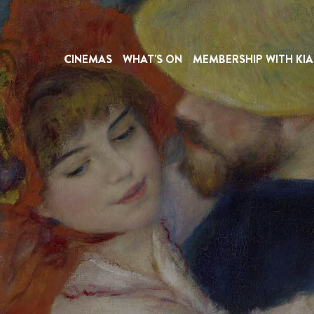
CINEMAS
WHAT'S ON
MEMBERSHIP WITH KIA