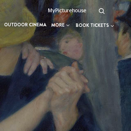
MyPicturehouse
OUTDOOR CINEMA
MORE
BOOK TICKETS