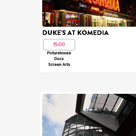
DUKE'S AT KOMEDIA
15:00
Picturehouse
Docs
Screen Arts