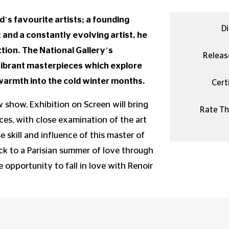
d’s favourite artists; a founding
Di
nd a constantly evolving artist, he
ion. The National Gallery’s
Releas
vibrant masterpieces which explore
d warmth into the cold winter months.
Certi
 show, Exhibition on Screen will bring
Rate Thi
es, with close examination of the art
 skill and influence of this master of
ck to a Parisian summer of love through
e opportunity to fall in love with Renoir