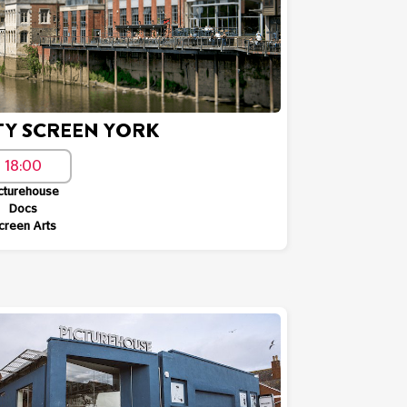
TY SCREEN YORK
18:00
cturehouse
Docs
creen Arts