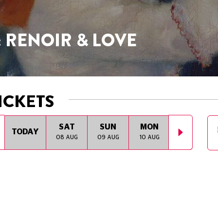
: RENOIR & LOVE
ICKETS
SAT
SUN
MON
TUE
TODAY
08 AUG
09 AUG
10 AUG
11 AUG