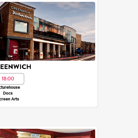
EENWICH
18:00
cturehouse
Docs
creen Arts