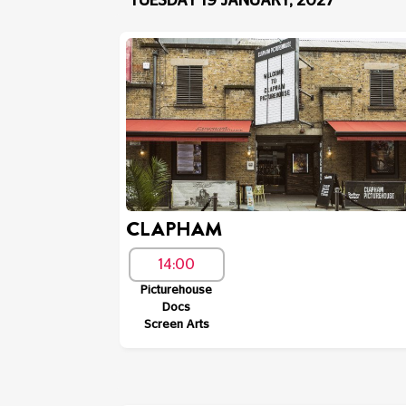
TUESDAY 19 JANUARY, 2027
CLAPHAM
14:00
Picturehouse
Docs
Screen Arts