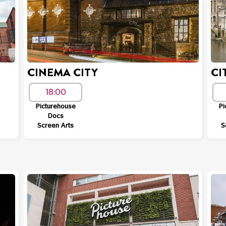
CINEMA CITY
CI
18:00
Picturehouse
Pi
Docs
Screen Arts
S