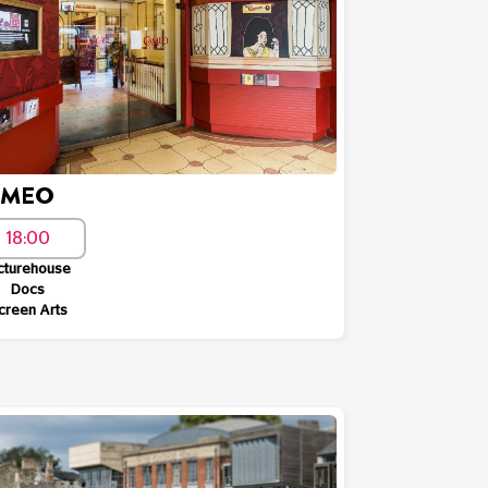
AMEO
18:00
cturehouse
Docs
creen Arts