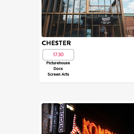
CHESTER
17:30
Picturehouse
Docs
Screen Arts