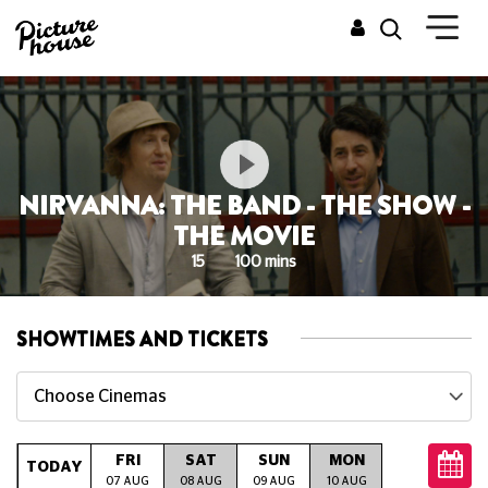
NIRVANNA: THE BAND - THE SHOW -
THE MOVIE
15
100 mins
SHOWTIMES AND TICKETS
Choose Cinemas
FRI
SAT
SUN
MON
TUE
W
TODAY
07 AUG
08 AUG
09 AUG
10 AUG
11 AUG
12