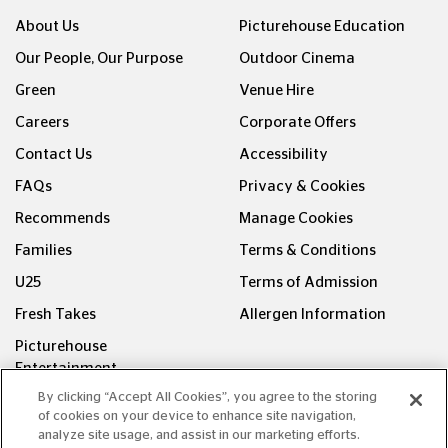
About Us
Picturehouse Education
Our People, Our Purpose
Outdoor Cinema
Green
Venue Hire
Careers
Corporate Offers
Contact Us
Accessibility
FAQs
Privacy & Cookies
Recommends
Manage Cookies
Families
Terms & Conditions
U25
Terms of Admission
Fresh Takes
Allergen Information
Picturehouse
Entertainment
By clicking “Accept All Cookies”, you agree to the storing
FOLLOW US ON
of cookies on your device to enhance site navigation,
analyze site usage, and assist in our marketing efforts.