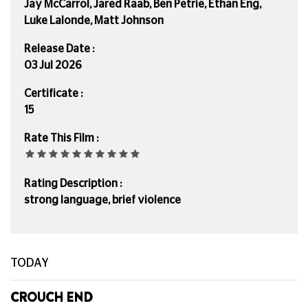
Jay McCarrol, Jared Raab, Ben Petrie, Ethan Eng,
Luke Lalonde, Matt Johnson
Release Date :
03 Jul 2026
Certificate :
15
Rate This Film :
Rating Description :
strong language, brief violence
TODAY
CROUCH END