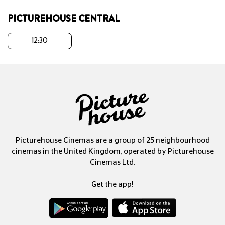
PICTUREHOUSE CENTRAL
12:30
Picturehouse Cinemas are a group of 25 neighbourhood
cinemas in the United Kingdom, operated by Picturehouse
Cinemas Ltd.
Get the app!