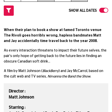
SHOW ALL DATES
When their plan to book a show at famed Toronto venue
The Rivoli goes horribly wrong, hapless bandmates Matt
and Jay accidentally time travel back to the year 2008.
As every interaction threatens to impact their future selves, the
pair's only hope of getting back to the future lies in finding an
obscure Canadian soft drink...
A film by Matt Johnson (
BlackBerry
) and Jay McCarrol, based on
the cult web and TV series,
Nirvanna the Band the Show.
Director :
Matt Johnson
Starring :