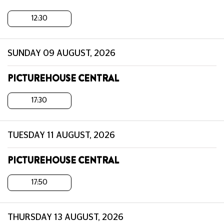
12:30
SUNDAY 09 AUGUST, 2026
PICTUREHOUSE CENTRAL
17:30
TUESDAY 11 AUGUST, 2026
PICTUREHOUSE CENTRAL
17:50
THURSDAY 13 AUGUST, 2026