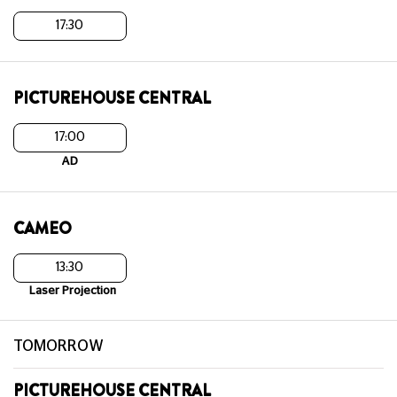
17:30
PICTUREHOUSE CENTRAL
17:00
AD
CAMEO
13:30
Laser Projection
TOMORROW
PICTUREHOUSE CENTRAL