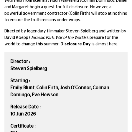
With help from scientist Hugh Wakefield (Colman Domingo), Daniel
and Margaret begin a quest for full disclosure. However, a
powerful government contractor (Colin Firth) will stop at nothing
to ensure the truth remains under wraps.
Directed by legendary filmmaker Steven Spielberg and written by
David Koepp (
Jurassic Park, War of the Worlds
), prepare for the
world to change this summer:
Disclosure Day
is almost here.
Director :
Steven Spielberg
Starring :
Emily Blunt, Colin Firth, Josh O'Connor, Colman
Domingo, Eve Hewson
Release Date :
10 Jun 2026
Certificate :