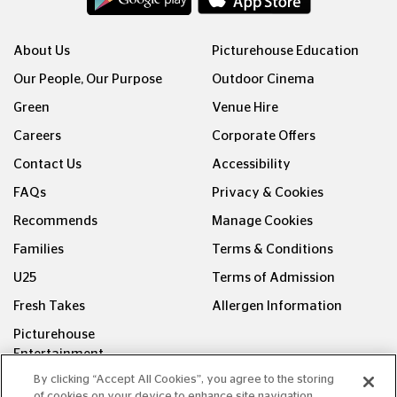
About Us
Picturehouse Education
Our People, Our Purpose
Outdoor Cinema
Green
Venue Hire
Careers
Corporate Offers
Contact Us
Accessibility
FAQs
Privacy & Cookies
Recommends
Manage Cookies
Families
Terms & Conditions
U25
Terms of Admission
Fresh Takes
Allergen Information
Picturehouse
Entertainment
By clicking “Accept All Cookies”, you agree to the storing
of cookies on your device to enhance site navigation,