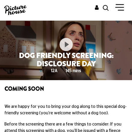
DOG FRIENDLY SCREENING:
DISCLOSURE DAY
12A
145 mins
COMING SOON
We are happy for you to bring your dog along to this special dog-
friendly screening (you're welcome without a dog too).
Before the screening there are a few things to consider: If you
attend this screening with a dog, you'll be issued with a fleece