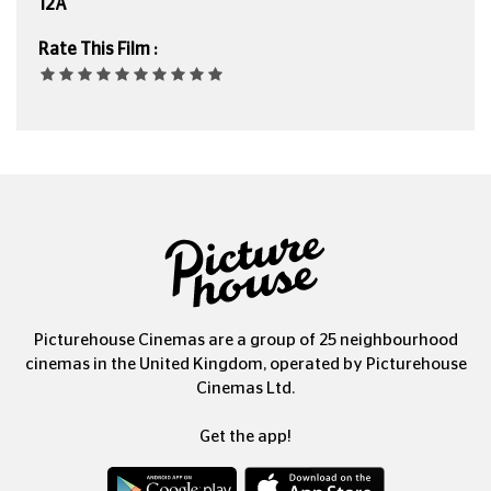
12A
Rate This Film :
Picturehouse Cinemas are a group of 25 neighbourhood
cinemas in the United Kingdom, operated by Picturehouse
Cinemas Ltd.
Get the app!