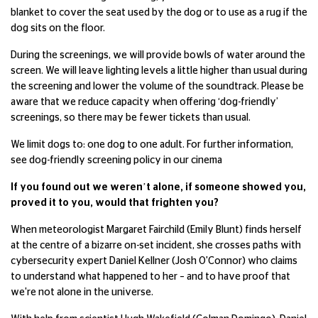
blanket to cover the seat used by the dog or to use as a rug if the
dog sits on the floor.
During the screenings, we will provide bowls of water around the
screen. We will leave lighting levels a little higher than usual during
the screening and lower the volume of the soundtrack. Please be
aware that we reduce capacity when offering ‘dog-friendly’
screenings, so there may be fewer tickets than usual.
We limit dogs to: one dog to one adult. For further information,
see dog-friendly screening policy in our cinema
If you found out we weren’t alone, if someone showed you,
proved it to you, would that frighten you?
When meteorologist Margaret Fairchild (Emily Blunt) finds herself
at the centre of a bizarre on-set incident, she crosses paths with
cybersecurity expert Daniel Kellner (Josh O'Connor) who claims
to understand what happened to her – and to have proof that
we're not alone in the universe.