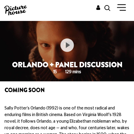
ORLANDO + PANEL DISCUSSION
15
129 mins
COMING SOON
Sally Potter’s Orlando (1992) is one of the most radical and
enduring films in British cinema. Based on Virginia Woolf’s 1928
novel, it follows Orlando, a young Elizabethan nobleman who, by
royal decree, does not age — and who, four centuries later, wakes