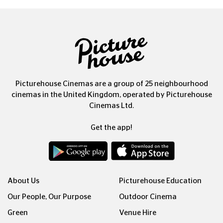
Picturehouse Cinemas are a group of 25 neighbourhood
cinemas in the United Kingdom, operated by Picturehouse
Cinemas Ltd.
Get the app!
About Us
Picturehouse Education
Our People, Our Purpose
Outdoor Cinema
Green
Venue Hire