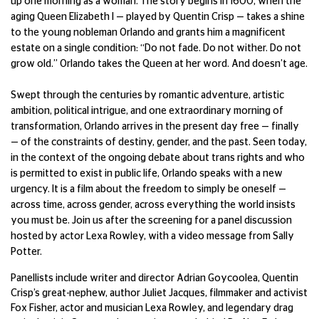
up one morning as a woman. The story begins in 1600, when the
aging Queen Elizabeth I — played by Quentin Crisp — takes a shine
to the young nobleman Orlando and grants him a magnificent
estate on a single condition: “Do not fade. Do not wither. Do not
grow old.” Orlando takes the Queen at her word. And doesn’t age.
Swept through the centuries by romantic adventure, artistic
ambition, political intrigue, and one extraordinary morning of
transformation, Orlando arrives in the present day free — finally
— of the constraints of destiny, gender, and the past. Seen today,
in the context of the ongoing debate about trans rights and who
is permitted to exist in public life, Orlando speaks with a new
urgency. It is a film about the freedom to simply be oneself —
across time, across gender, across everything the world insists
you must be. Join us after the screening for a panel discussion
hosted by actor Lexa Rowley, with a video message from Sally
Potter.
Panellists include writer and director Adrian Goycoolea, Quentin
Crisp’s great-nephew, author Juliet Jacques, filmmaker and activist
Fox Fisher, actor and musician Lexa Rowley, and legendary drag