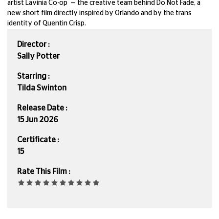
artist Lavinia Co-op — the creative team behind Do Not Fade, a
new short film directly inspired by Orlando and by the trans
identity of Quentin Crisp.
Director :
Sally Potter
Starring :
Tilda Swinton
Release Date :
15 Jun 2026
Certificate :
15
Rate This Film :