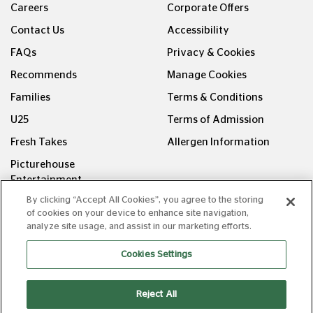
Careers
Corporate Offers
Contact Us
Accessibility
FAQs
Privacy & Cookies
Recommends
Manage Cookies
Families
Terms & Conditions
U25
Terms of Admission
Fresh Takes
Allergen Information
Picturehouse
Entertainment
By clicking “Accept All Cookies”, you agree to the storing
FOLLOW US ON
of cookies on your device to enhance site navigation,
analyze site usage, and assist in our marketing efforts.
Cookies Settings
Reject All
Copyright © Picturehouse Cinemas Ltd 2026. All rights