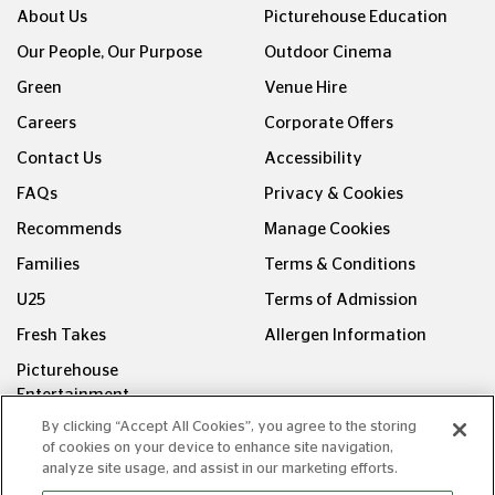
About Us
Picturehouse Education
Our People, Our Purpose
Outdoor Cinema
Green
Venue Hire
Careers
Corporate Offers
Contact Us
Accessibility
FAQs
Privacy & Cookies
Recommends
Manage Cookies
Families
Terms & Conditions
U25
Terms of Admission
Fresh Takes
Allergen Information
Picturehouse
Entertainment
By clicking “Accept All Cookies”, you agree to the storing
FOLLOW US ON
of cookies on your device to enhance site navigation,
analyze site usage, and assist in our marketing efforts.