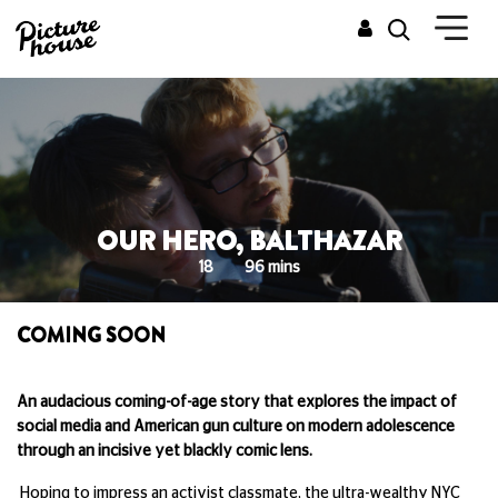
OUR HERO, BALTHAZAR
18
96 mins
COMING SOON
An audacious coming-of-age story that explores the impact of
social media and American gun culture on modern adolescence
through an incisive yet blackly comic lens.
Hoping to impress an activist classmate, the ultra-wealthy NYC