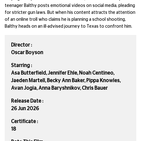
teenager Balthy posts emotional videos on social media, pleading
for stricter gun laws. But when his content attracts the attention
of an online troll who claims he is planning a school shooting,
Balthy heads on an ill-advised journey to Texas to confront him.
Director :
Oscar Boyson
Starring :
Asa Butterfield, Jennifer Ehle, Noah Centineo,
Jaeden Martell, Becky Ann Baker, Pippa Knowles,
Avan Jogia, Anna Baryshnikov, Chris Bauer
Release Date :
26 Jun 2026
Certificate :
18