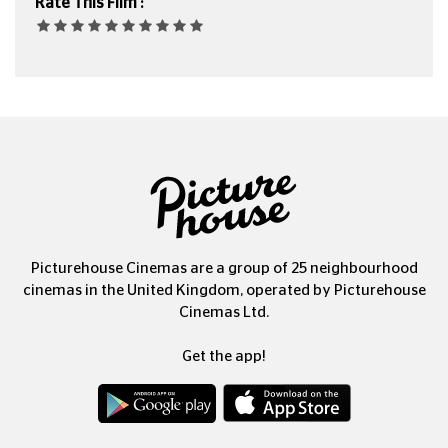
Rate This Film :
Picturehouse Cinemas are a group of 25 neighbourhood
cinemas in the United Kingdom, operated by Picturehouse
Cinemas Ltd.
Get the app!