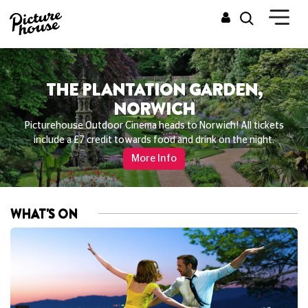
THE PLANTATION GARDEN,
NORWICH
Picturehouse Outdoor Cinema heads to Norwich! All tickets
include a £7 credit towards food and drink on the night.
More Info
WHAT'S ON