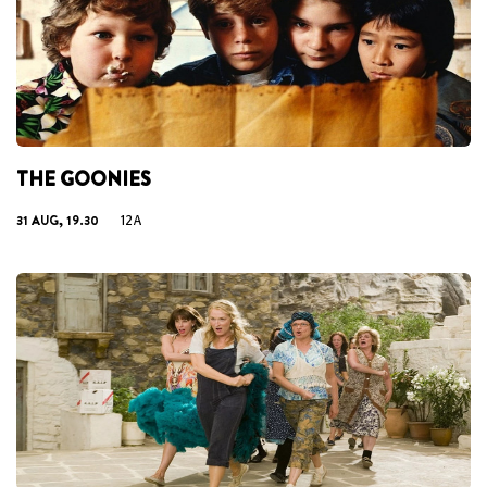
THE GOONIES
31 AUG, 19.30
12A