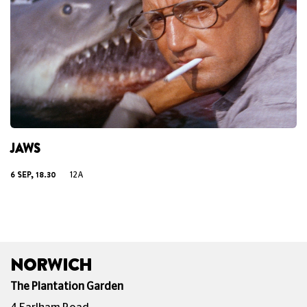
JAWS
6 SEP, 18.30
12A
NORWICH
The Plantation Garden