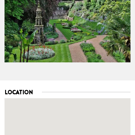
LOCATION