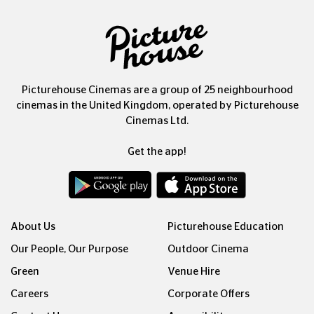
Picturehouse Cinemas are a group of 25 neighbourhood
cinemas in the United Kingdom, operated by Picturehouse
Cinemas Ltd.
Get the app!
About Us
Picturehouse Education
Our People, Our Purpose
Outdoor Cinema
Green
Venue Hire
Careers
Corporate Offers