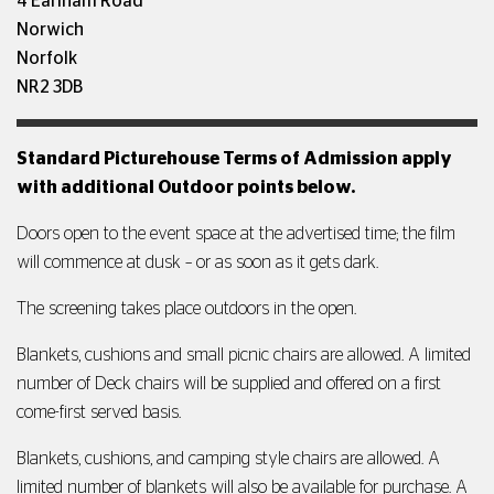
4 Earlham Road
Norwich
Norfolk
NR2 3DB
Standard Picturehouse Terms of Admission apply
with additional Outdoor points below.
Doors open to the event space at the advertised time; the film
will commence at dusk – or as soon as it gets dark.
The screening takes place outdoors in the open.
Blankets, cushions and small picnic chairs are allowed. A limited
number of Deck chairs will be supplied and offered on a first
come-first served basis.
Blankets, cushions, and camping style chairs are allowed. A
limited number of blankets will also be available for purchase. A