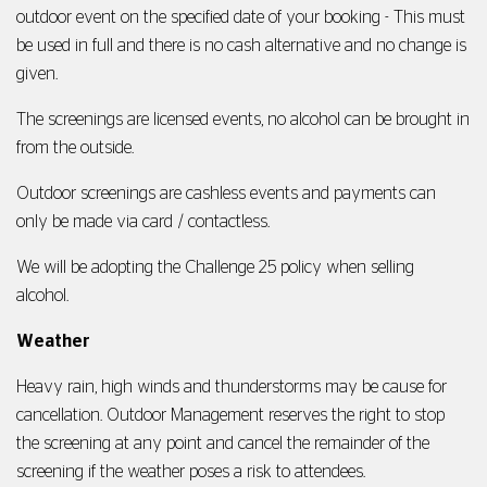
outdoor event on the specified date of your booking - This must
be used in full and there is no cash alternative and no change is
given.
The screenings are licensed events, no alcohol can be brought in
from the outside.
Outdoor screenings are cashless events and payments can
only be made via card / contactless.
We will be adopting the Challenge 25 policy when selling
alcohol.
Weather
Heavy rain, high winds and thunderstorms may be cause for
cancellation. Outdoor Management reserves the right to stop
the screening at any point and cancel the remainder of the
screening if the weather poses a risk to attendees.