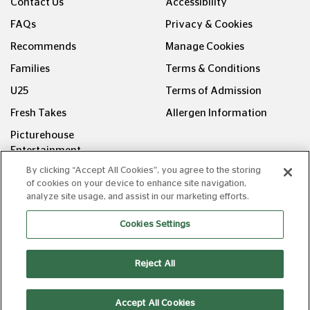
Contact Us
Accessibility
FAQs
Privacy & Cookies
Recommends
Manage Cookies
Families
Terms & Conditions
U25
Terms of Admission
Fresh Takes
Allergen Information
Picturehouse
Entertainment
By clicking “Accept All Cookies”, you agree to the storing
FOLLOW US ON
of cookies on your device to enhance site navigation,
analyze site usage, and assist in our marketing efforts.
Cookies Settings
Reject All
Copyright © Picturehouse Cinemas Ltd 2026. All rights
reserved. v240626.1
Accept All Cookies