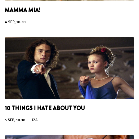
MAMMA MIA!
4 SEP, 18.30
10 THINGS I HATE ABOUT YOU
5 SEP, 18.30
12A