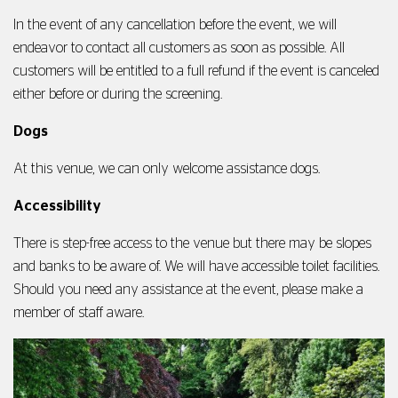
In the event of any cancellation before the event, we will
endeavor to contact all customers as soon as possible. All
customers will be entitled to a full refund if the event is canceled
either before or during the screening.
Dogs
At this venue, we can only welcome assistance dogs.
Accessibility
There is step-free access to the venue but there may be slopes
and banks to be aware of. We will have accessible toilet facilities.
Should you need any assistance at the event, please make a
member of staff aware.