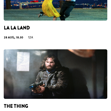
LA LA LAND
28 AUG, 18.30
12A
THE THING