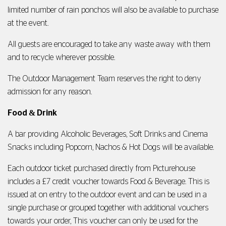
limited number of rain ponchos will also be available to purchase
at the event.
All guests are encouraged to take any waste away with them
and to recycle wherever possible.
The Outdoor Management Team reserves the right to deny
admission for any reason.
Food
&
Drink
A bar providing Alcoholic Beverages, Soft Drinks and Cinema
Snacks including Popcorn, Nachos & Hot Dogs will be available.
Each outdoor ticket purchased directly from Picturehouse
includes a £7 credit voucher towards Food & Beverage. This is
issued at on entry to the outdoor event and can be used in a
single purchase or grouped together with additional vouchers
towards your order, This voucher can only be used for the