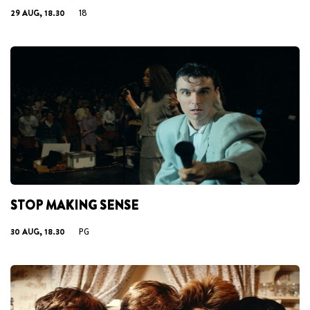
29 AUG, 18.30
18
STOP MAKING SENSE
30 AUG, 18.30
PG