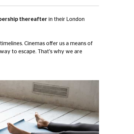
bership thereafter
in their London
 timelines. Cinemas offer us a means of
 way to escape. That's why we are