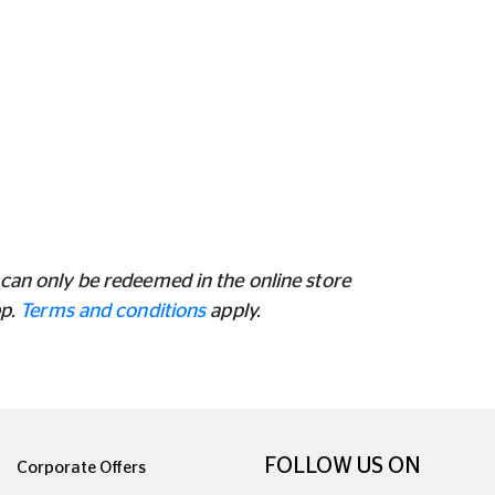
can only be redeemed in the online store
pp.
Terms and conditions
apply.
FOLLOW US ON
Corporate Offers