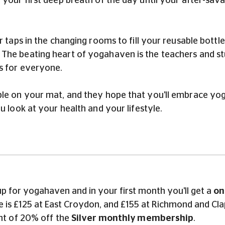
 your first deep breath of the day until your after-sa
r taps in the changing rooms to fill your reusable bottl
he beating heart of yogahaven is the teachers and stud
is for everyone.
ble on your mat, and they hope that you'll embrace yog
u look at your health and your lifestyle.
p for yogahaven and in your first month you'll get a
on
rice is £125 at East Croydon, and £155 at Richmond and
unt of 20% off the
Silver monthly membership
.