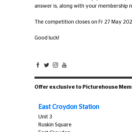
answer is, along with your membership 
The competition closes on Fr 27 May 202
Good luck!
Offer exclusive to Picturehouse Me
East Croydon Station
Unit 3
Ruskin Square