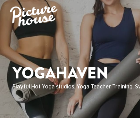
YOGAHAVEN
Playful Hot Yoga studios. Yoga Teacher Training. S