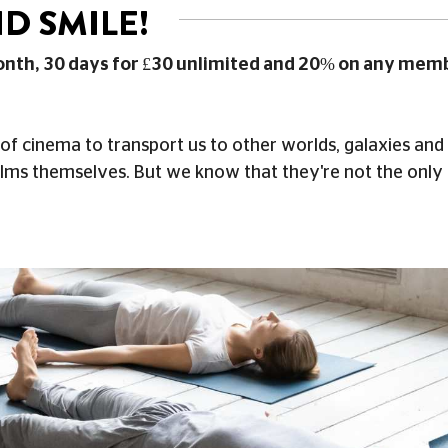
D SMILE!
onth, 30 days for £30 unlimited and 20% on any mem
of cinema to transport us to other worlds, galaxies and
ilms themselves. But we know that they're not the only