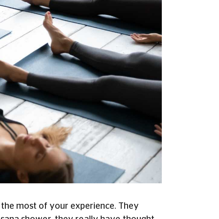
 the most of your experience.
They