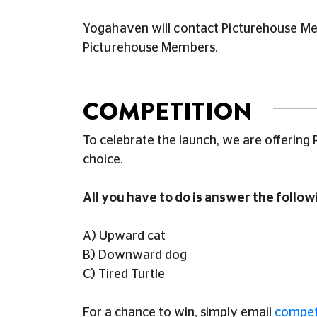
Yogahaven will contact Picturehouse Memb
Picturehouse Members.
COMPETITION
To celebrate the launch, we are offering
choice.
All you have to do is
answer the followi
A) Upward cat
B) Downward dog
C) Tired Turtle
For a chance to win, simply email
compet