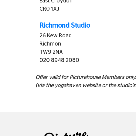
East Croydon
CR0 1XJ
Richmond Studio
26 Kew Road
Richmon
TW9 2NA
020 8948 2080
Offer valid for Picturehouse Members only. 
(via the yogahaven website or the studio'