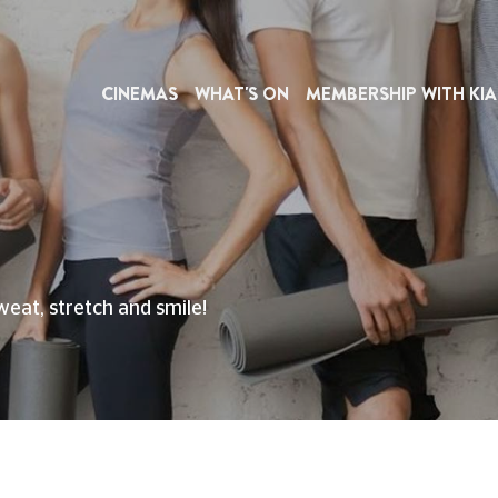
CINEMAS
WHAT'S ON
MEMBERSHIP WITH KIA
weat, stretch and smile!