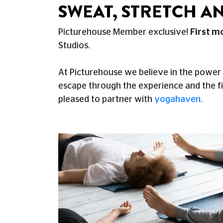
SWEAT, STRETCH AN
Picturehouse Member exclusive!
First m
Studios.
At Picturehouse we believe in the power 
escape through the experience and the f
pleased to partner with
yogahaven
.