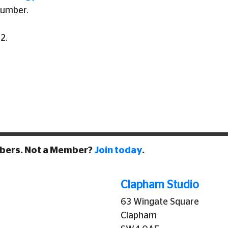
number.
2.
mbers. Not a Member?
Join today
.
Clapham Studio
63 Wingate Square
Clapham