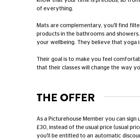
know that your time is precious, so from
of everything.
Mats are complementary, you'll find filte
products in the bathrooms and showers. T
your wellbeing. They believe that yoga 
Their goal is to make you feel comforta
that their classes will change the way yo
THE OFFER
As a Picturehouse Member you can sign u
£30, instead of the usual price (usual p
you'll be entitled to an automatic disco