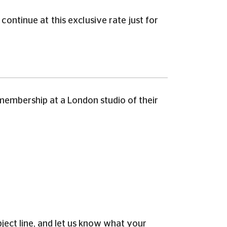
ontinue at this exclusive rate just for
membership at a London studio of their
ect line, and let us know what your