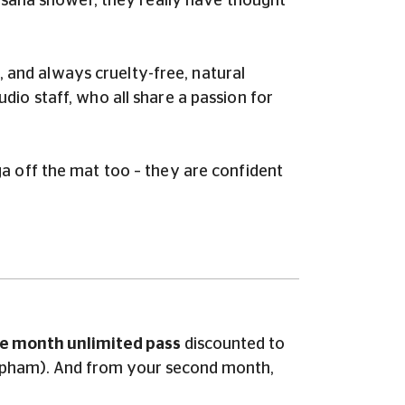
vasana shower, they really have thought
e, and always cruelty-free, natural
io staff, who all share a passion for
a off the mat too – they are confident
e month unlimited pass
discounted to
 Clapham). And from your second month
,