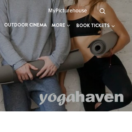
MyPicturehouse
OUTDOOR CINEMA
MORE
BOOK TICKETS