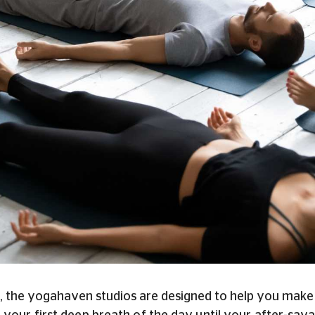
, the yogahaven studios are designed to help you make