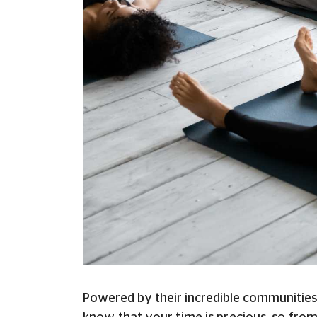
Powered by their incredible communities