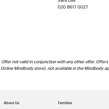
SW4 0AF
020 8617 0027
Offer not valid in conjunction with any other offer.
Offers 
s Online Mindbody store), not available in the Mindbody a
About Us
Families