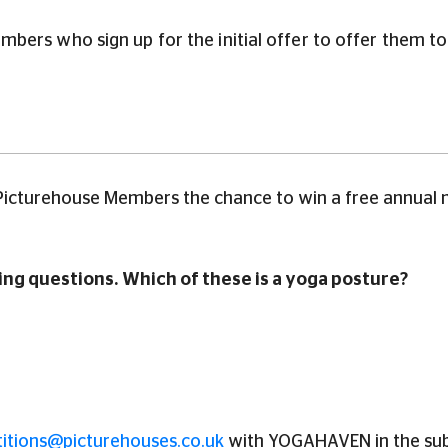
ers who sign up for the initial offer to offer them to c
 Picturehouse Members the chance to win a free annual 
ng questions. Which of these is a yoga posture?
itions@picturehouses.co.uk
with YOGAHAVEN in the subj