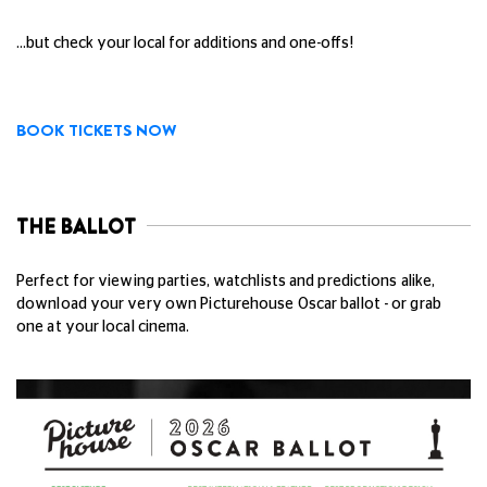
...but check your local for additions and one-offs!
BOOK TICKETS NOW
THE BALLOT
Perfect for viewing parties, watchlists and predictions alike,
download your very own Picturehouse Oscar ballot - or grab
one at your local cinema.