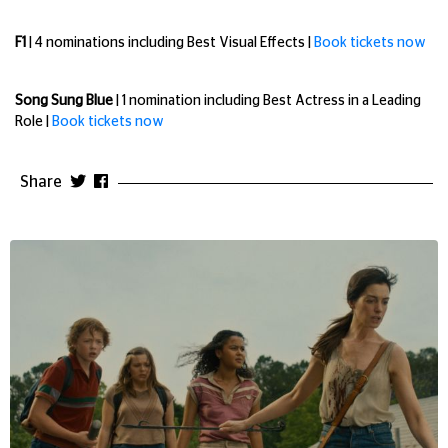
F1
| 4 nominations including Best Visual Effects |
Book tickets now
Song Sung Blue
| 1 nomination including Best Actress in a Leading
Role |
Book tickets now
Share