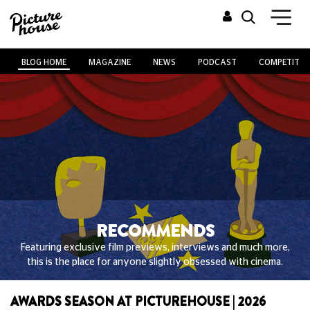
BLOG HOME
MAGAZINE
NEWS
PODCAST
COMPETITIO
RECOMMENDS
Featuring exclusive film previews, interviews and much more,
this is the place for anyone slightly obsessed with cinema.
AWARDS SEASON AT PICTUREHOUSE | 2026