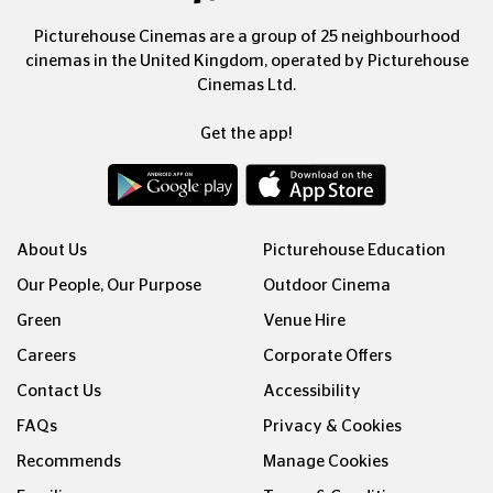
Picturehouse Cinemas are a group of 25 neighbourhood
cinemas in the United Kingdom, operated by Picturehouse
Cinemas Ltd.
Get the app!
About Us
Picturehouse Education
Our People, Our Purpose
Outdoor Cinema
Green
Venue Hire
Careers
Corporate Offers
Contact Us
Accessibility
FAQs
Privacy & Cookies
Recommends
Manage Cookies