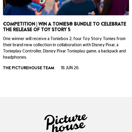
COMPETITION | WIN A TONIES® BUNDLE TO CELEBRATE
THE RELEASE OF TOY STORY 5
One winner will receive a Toniebox 2, four Toy Story Tonies from
their brand new collection in collaboration with Disney Pixar, a
Tonieplay Controller, Disney Pixar Tonieplay game, a backpack and
headphones.
THE PICTUREHOUSE TEAM
18 JUN 26