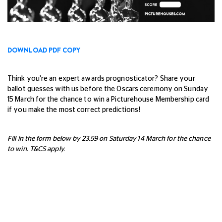
DOWNLOAD PDF COPY
Think you're an expert awards prognosticator? Share your
ballot guesses with us before the Oscars ceremony on Sunday
15 March for the chance to win a Picturehouse Membership card
if you make the most correct predictions!
Fill in the form below by 23.59 on Saturday 14 March for the chance
to win. T&CS apply.