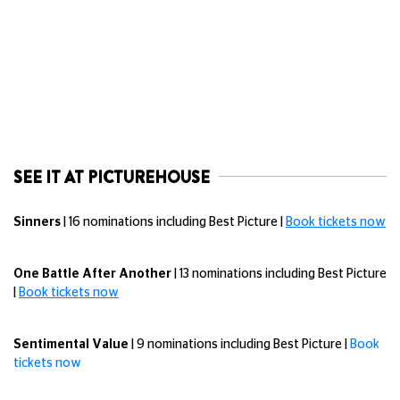
SEE IT AT PICTUREHOUSE
Sinners
| 16 nominations including Best Picture |
Book tickets now
One Battle After Another
| 13 nominations including Best Picture
|
Book tickets now
Sentimental Value
| 9 nominations including Best Picture |
Book
tickets now