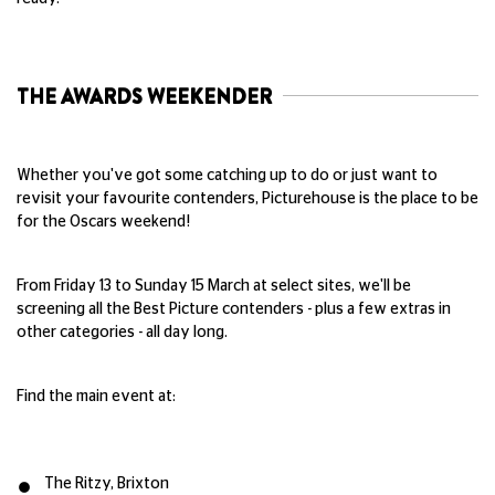
THE AWARDS WEEKENDER
Whether you've got some catching up to do or just want to
revisit your favourite contenders, Picturehouse is the place to be
for the Oscars weekend!
From Friday 13 to Sunday 15 March at select sites, we'll be
screening all the Best Picture contenders - plus a few extras in
other categories - all day long.
Find the main event at:
The Ritzy, Brixton