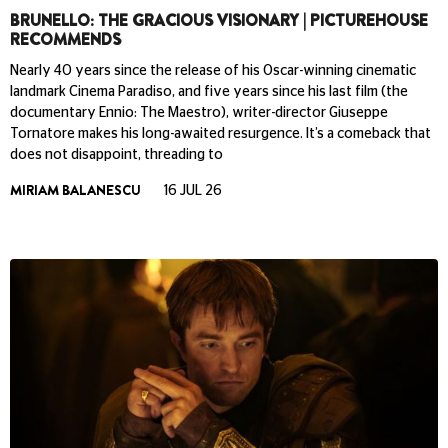
BRUNELLO: THE GRACIOUS VISIONARY | PICTUREHOUSE
RECOMMENDS
Nearly 40 years since the release of his Oscar-winning cinematic
landmark Cinema Paradiso, and five years since his last film (the
documentary Ennio: The Maestro), writer-director Giuseppe
Tornatore makes his long-awaited resurgence. It’s a comeback that
does not disappoint, threading to
MIRIAM BALANESCU
16 JUL 26