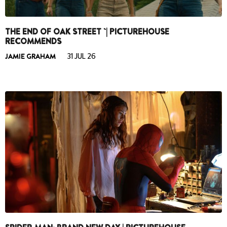
THE END OF OAK STREET `| PICTUREHOUSE
RECOMMENDS
JAMIE GRAHAM
31 JUL 26