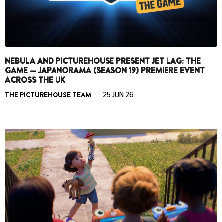
NEBULA AND PICTUREHOUSE PRESENT JET LAG: THE
GAME — JAPANORAMA (SEASON 19) PREMIERE EVENT
ACROSS THE UK
THE PICTUREHOUSE TEAM
25 JUN 26