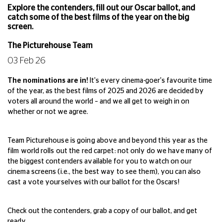
Explore the contenders, fill out our Oscar ballot, and
catch some of the best films of the year on the big
screen.
The Picturehouse Team
03 Feb 26
The nominations are in!
It's every cinema-goer's favourite time
of the year, as the best films of 2025 and 2026 are decided by
voters all around the world – and we all get to weigh in on
whether or not we agree.
Team Picturehouse is going above and beyond this year as the
film world rolls out the red carpet: not only do we have many of
the biggest contenders available for you to watch on our
cinema screens (i.e., the best way to see them), you can also
cast a vote yourselves with our ballot for the Oscars!
Check out the contenders, grab a copy of our ballot, and get
ready.