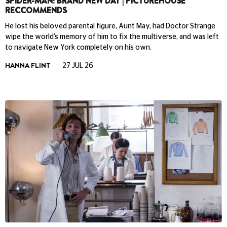
SPIDER-MAN: BRAND NEW DAY | PICTUREHOUSE
RECCOMMENDS
He lost his beloved parental figure, Aunt May, had Doctor Strange
wipe the world’s memory of him to fix the multiverse, and was left
to navigate New York completely on his own.
HANNA FLINT
27 JUL 26