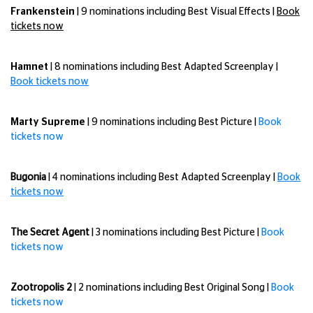
Frankenstein
| 9 nominations including Best Visual Effects |
Book
tickets now
Hamnet
| 8 nominations including Best Adapted Screenplay |
Book tickets now
Marty Supreme
| 9 nominations including Best Picture |
Book
tickets now
Bugonia
| 4 nominations including Best Adapted Screenplay |
Book
tickets now
The Secret Agent
| 3 nominations including Best Picture |
Book
tickets now
Zootropolis 2
| 2 nominations including Best Original Song |
Book
tickets now