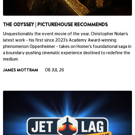
THE ODYSSEY | PICTUREHOUSE RECOMMENDS
Unquestionably the event movie of the year, Christopher Nolan’s
latest work – his first since 2023’s Academy Award-winning
phenomenon Oppenheimer – takes on Homer’s foundational saga in
a boundary-pushing cinematic experience destined to redefine the
medium.
JAMES MOTTRAM
08 JUL 26