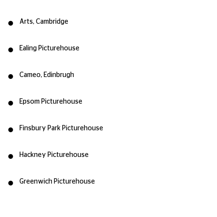
Arts, Cambridge
Ealing Picturehouse
Cameo, Edinbrugh
Epsom Picturehouse
Finsbury Park Picturehouse
Hackney Picturehouse
Greenwich Picturehouse