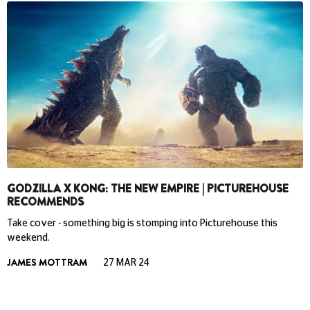
GODZILLA X KONG: THE NEW EMPIRE | PICTUREHOUSE
RECOMMENDS
Take cover - something big is stomping into Picturehouse this
weekend.
JAMES MOTTRAM
27 MAR 24