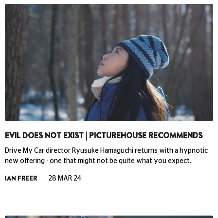
EVIL DOES NOT EXIST | PICTUREHOUSE RECOMMENDS
Drive My Car director Ryusuke Hamaguchi returns with a hypnotic
new offering - one that might not be quite what you expect.
IAN FREER
28 MAR 24