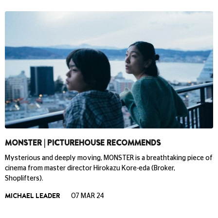
MONSTER | PICTUREHOUSE RECOMMENDS
Mysterious and deeply moving, MONSTER is a breathtaking piece of
cinema from master director Hirokazu Kore-eda (Broker,
Shoplifters).
MICHAEL LEADER
07 MAR 24