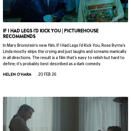
IF I HAD LEGS I'D KICK YOU | PICTUREHOUSE
RECOMMENDS
In Mary Bronstein’s new film, If I Had Legs I’d Kick You, Rose Byrne’s
Linda mostly skips the crying and just laughs and screams manically
in all directions. The result is a film that’s easy to relish but hard to
define; it’s probably best described as a dark comedy.
HELEN O'HARA
20 FEB 26