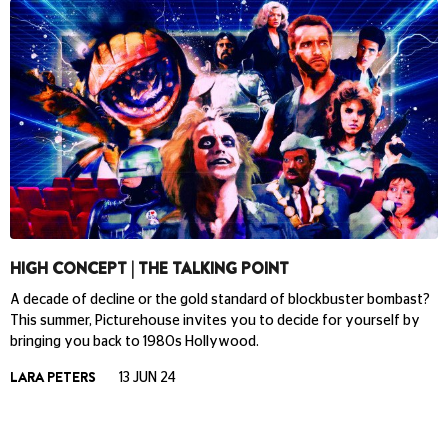
HIGH CONCEPT | THE TALKING POINT
A decade of decline or the gold standard of blockbuster bombast?
This summer, Picturehouse invites you to decide for yourself by
bringing you back to 1980s Hollywood.
LARA PETERS
13 JUN 24