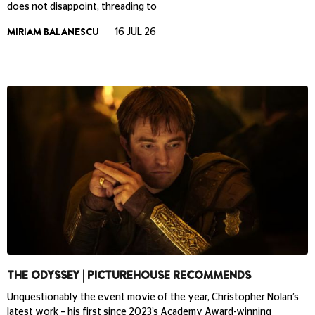
does not disappoint, threading to
MIRIAM BALANESCU
16 JUL 26
THE ODYSSEY | PICTUREHOUSE RECOMMENDS
Unquestionably the event movie of the year, Christopher Nolan’s
latest work – his first since 2023’s Academy Award-winning