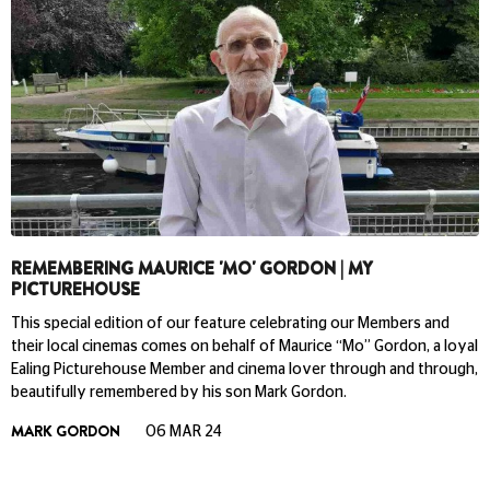
REMEMBERING MAURICE 'MO' GORDON | MY
PICTUREHOUSE
This special edition of our feature celebrating our Members and
their local cinemas comes on behalf of Maurice “Mo” Gordon, a loyal
Ealing Picturehouse Member and cinema lover through and through,
beautifully remembered by his son Mark Gordon.
MARK GORDON
06 MAR 24