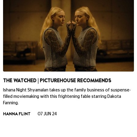
THE WATCHED | PICTUREHOUSE RECOMMENDS
Ishana Night Shyamalan takes up the family business of suspense-
filled moviemaking with this frightening fable starring Dakota
Fanning.
HANNA FLINT
07 JUN 24