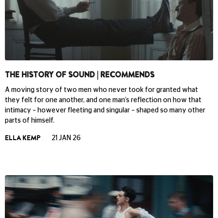
THE HISTORY OF SOUND | RECOMMENDS
A moving story of two men who never took for granted what
they felt for one another, and one man’s reflection on how that
intimacy – however fleeting and singular – shaped so many other
parts of himself.
ELLA KEMP
21 JAN 26