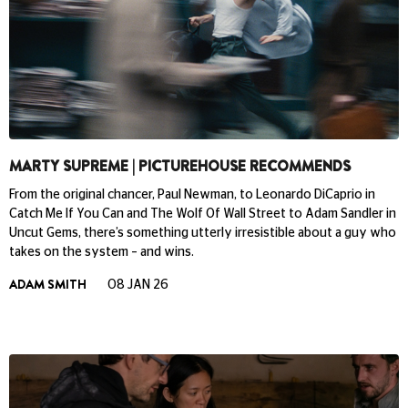
MARTY SUPREME | PICTUREHOUSE RECOMMENDS
From the original chancer, Paul Newman, to Leonardo DiCaprio in
Catch Me If You Can and The Wolf Of Wall Street to Adam Sandler in
Uncut Gems, there’s something utterly irresistible about a guy who
takes on the system – and wins.
ADAM SMITH
08 JAN 26