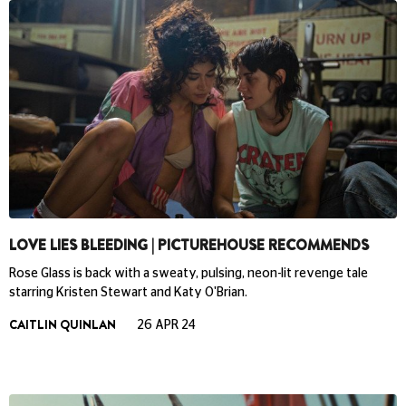
LOVE LIES BLEEDING | PICTUREHOUSE RECOMMENDS
Rose Glass is back with a sweaty, pulsing, neon-lit revenge tale
starring Kristen Stewart and Katy O'Brian.
CAITLIN QUINLAN
26 APR 24