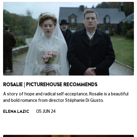
ROSALIE | PICTUREHOUSE RECOMMENDS
A story of hope and radical self-acceptance, Rosalie is a beautiful
and bold romance from director Stéphanie Di Giusto.
ELENA LAZIC
05 JUN 24