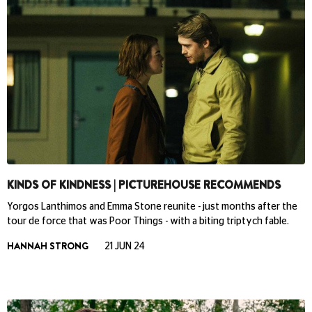
KINDS OF KINDNESS | PICTUREHOUSE RECOMMENDS
Yorgos Lanthimos and Emma Stone reunite - just months after the
tour de force that was Poor Things - with a biting triptych fable.
HANNAH STRONG
21 JUN 24