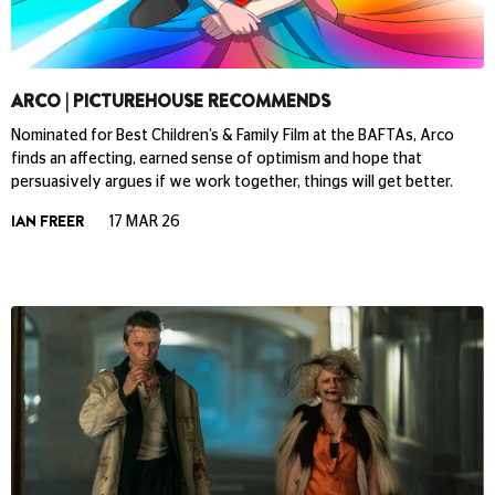
ARCO | PICTUREHOUSE RECOMMENDS
Nominated for Best Children’s & Family Film at the BAFTAs, Arco
finds an affecting, earned sense of optimism and hope that
persuasively argues if we work together, things will get better.
IAN FREER
17 MAR 26