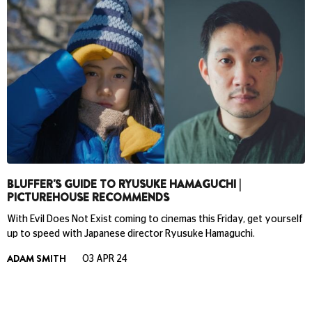
BLUFFER'S GUIDE TO RYUSUKE HAMAGUCHI |
PICTUREHOUSE RECOMMENDS
With Evil Does Not Exist coming to cinemas this Friday, get yourself
up to speed with Japanese director Ryusuke Hamaguchi.
ADAM SMITH
03 APR 24