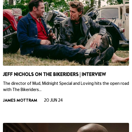
JEFF NICHOLS ON THE BIKERIDERS | INTERVIEW
The director of Mud, Midnight Special and Loving hits the open road
with The Bikeriders…
JAMES MOTTRAM
20 JUN 24