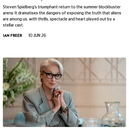
Steven Spielberg’s triumphant return to the summer blockbuster
arena. It dramatises the dangers of exposing the truth that aliens
are among us, with thrills, spectacle and heart played out by a
stellar cast.
IAN FREER
10 JUN 26