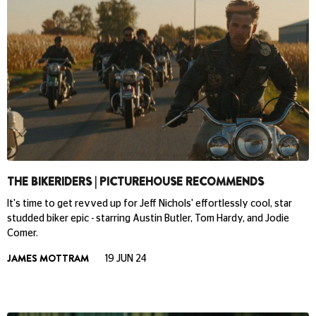
THE BIKERIDERS | PICTUREHOUSE RECOMMENDS
It's time to get revved up for Jeff Nichols' effortlessly cool, star
studded biker epic - starring Austin Butler, Tom Hardy, and Jodie
Comer.
JAMES MOTTRAM
19 JUN 24