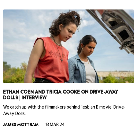
ETHAN COEN AND TRICIA COOKE ON DRIVE-AWAY
DOLLS | INTERVIEW
We catch up with the filmmakers behind 'lesbian B movie' Drive-
Away Dolls.
JAMES MOTTRAM
13 MAR 24