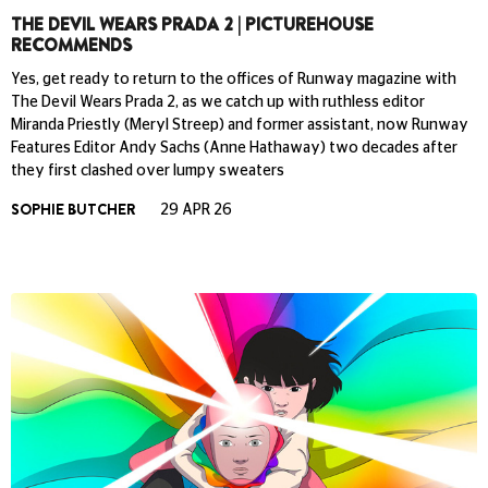
THE DEVIL WEARS PRADA 2 | PICTUREHOUSE
RECOMMENDS
Yes, get ready to return to the offices of Runway magazine with
The Devil Wears Prada 2, as we catch up with ruthless editor
Miranda Priestly (Meryl Streep) and former assistant, now Runway
Features Editor Andy Sachs (Anne Hathaway) two decades after
they first clashed over lumpy sweaters
SOPHIE BUTCHER
29 APR 26