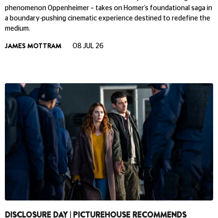
phenomenon Oppenheimer – takes on Homer’s foundational saga in
a boundary-pushing cinematic experience destined to redefine the
medium.
JAMES MOTTRAM
08 JUL 26
DISCLOSURE DAY | PICTUREHOUSE RECOMMENDS