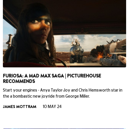
FURIOSA: A MAD MAX SAGA | PICTUREHOUSE
RECOMMENDS
Start your engines - Anya Taylor-Joy and Chris Hemsworth star in
the a bombastic new joyride from George Miller.
JAMES MOTTRAM
10 MAY 24