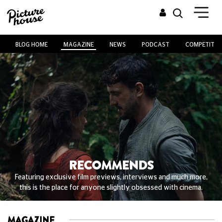
BLOG HOME
MAGAZINE
NEWS
PODCAST
COMPETITIO
RECOMMENDS
Featuring exclusive film previews, interviews and much more,
this is the place for anyone slightly obsessed with cinema.
MAGAZINE