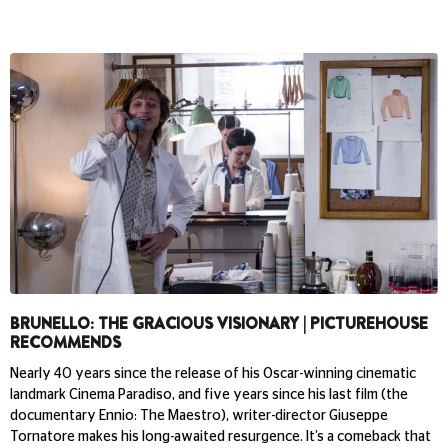
BRUNELLO: THE GRACIOUS VISIONARY | PICTUREHOUSE
RECOMMENDS
Nearly 40 years since the release of his Oscar-winning cinematic
landmark Cinema Paradiso, and five years since his last film (the
documentary Ennio: The Maestro), writer-director Giuseppe
Tornatore makes his long-awaited resurgence. It’s a comeback that