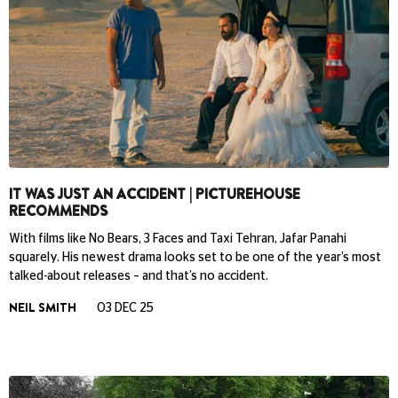
IT WAS JUST AN ACCIDENT | PICTUREHOUSE
RECOMMENDS
With films like No Bears, 3 Faces and Taxi Tehran, Jafar Panahi
squarely. His newest drama looks set to be one of the year’s most
talked-about releases – and that’s no accident.
NEIL SMITH
03 DEC 25