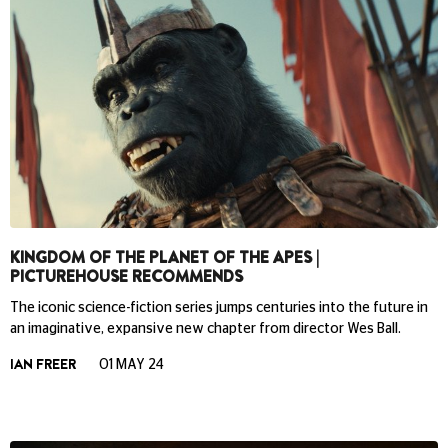
KINGDOM OF THE PLANET OF THE APES |
PICTUREHOUSE RECOMMENDS
The iconic science-fiction series jumps centuries into the future in
an imaginative, expansive new chapter from director Wes Ball.
IAN FREER
01 MAY 24