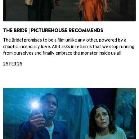
THE BRIDE | PICTUREHOUSE RECOMMENDS
The Bride! promises to be a film unlike any other, powered by a
chaotic, incendiary love. All it asks in return is that we stop running
from ourselves and finally embrace the monster inside us all.
26 FEB 26