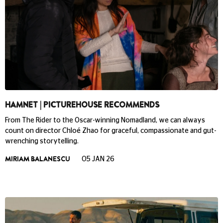
HAMNET | PICTUREHOUSE RECOMMENDS
From The Rider to the Oscar-winning Nomadland, we can always
count on director Chloé Zhao for graceful, compassionate and gut-
wrenching storytelling.
MIRIAM BALANESCU
05 JAN 26