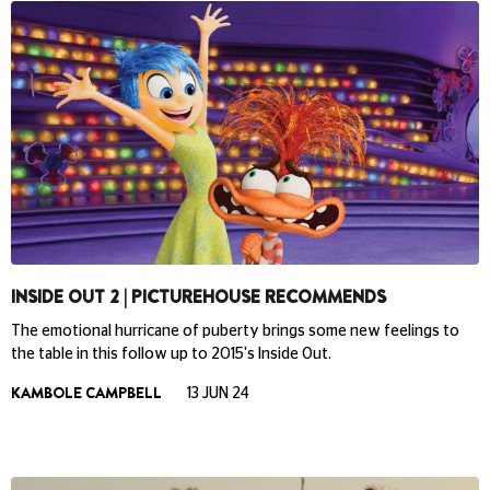
INSIDE OUT 2 | PICTUREHOUSE RECOMMENDS
The emotional hurricane of puberty brings some new feelings to
the table in this follow up to 2015's Inside Out.
KAMBOLE CAMPBELL
13 JUN 24