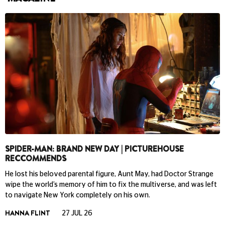
SPIDER-MAN: BRAND NEW DAY | PICTUREHOUSE
RECCOMMENDS
He lost his beloved parental figure, Aunt May, had Doctor Strange
wipe the world’s memory of him to fix the multiverse, and was left
to navigate New York completely on his own.
HANNA FLINT
27 JUL 26