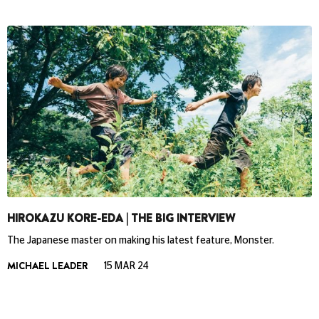
HIROKAZU KORE-EDA | THE BIG INTERVIEW
The Japanese master on making his latest feature, Monster.
MICHAEL LEADER
15 MAR 24