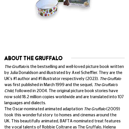
ABOUT THE GRUFFALO
The Gruffalo
is the bestselling and well-loved picture book written
by Julia Donaldson and illustrated by Axel Scheffler. They are the
UK's #1 author and #1 illustrator respectively (2023).
The Gruffalo
was first published in March 1999 and the sequel,
The Gruffalo's
Child,
followed in 2004. The original picture book stories have
now sold 18.2 million copies worldwide and are translated into 107
languages and dialects.
The Oscar-nominated animated adaptation
The Gruffalo
(2009)
took this wonderful story to homes and cinemas around the
UK.
This beautifully animated, BAFTA-nominated treat features
the vocal talents of Robbie Coltrane as The Gruffalo, Helena