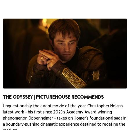
THE ODYSSEY | PICTUREHOUSE RECOMMENDS
Unquestionably the event movie of the year, Christopher Nolan’s
latest work – his first since 2023’s Academy Award-winning
phenomenon Oppenheimer – takes on Homer’s foundational saga in
a boundary-pushing cinematic experience destined to redefine the