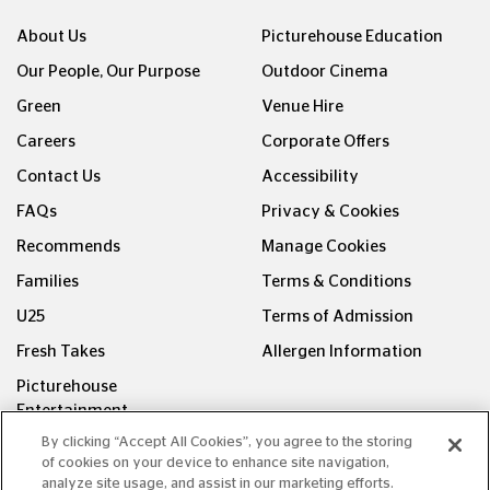
About Us
Picturehouse Education
Our People, Our Purpose
Outdoor Cinema
Green
Venue Hire
Careers
Corporate Offers
Contact Us
Accessibility
FAQs
Privacy & Cookies
Recommends
Manage Cookies
Families
Terms & Conditions
U25
Terms of Admission
Fresh Takes
Allergen Information
Picturehouse
Entertainment
By clicking “Accept All Cookies”, you agree to the storing
FOLLOW US ON
of cookies on your device to enhance site navigation,
analyze site usage, and assist in our marketing efforts.