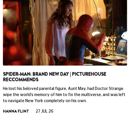
SPIDER-MAN: BRAND NEW DAY | PICTUREHOUSE
RECCOMMENDS
He lost his beloved parental figure, Aunt May, had Doctor Strange
wipe the world’s memory of him to fix the multiverse, and was left
to navigate New York completely on his own.
HANNA FLINT
27 JUL 26