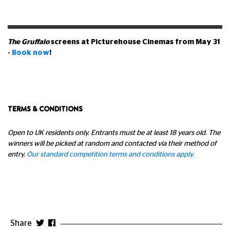
The Gruffalo
screens at Picturehouse Cinemas from May 31
-
Book now
!
TERMS & CONDITIONS
Open to UK residents only. Entrants must be at least 18 years old. The
winners will be picked at random and contacted via their method of
entry.
Our standard competition terms and conditions apply.
Share