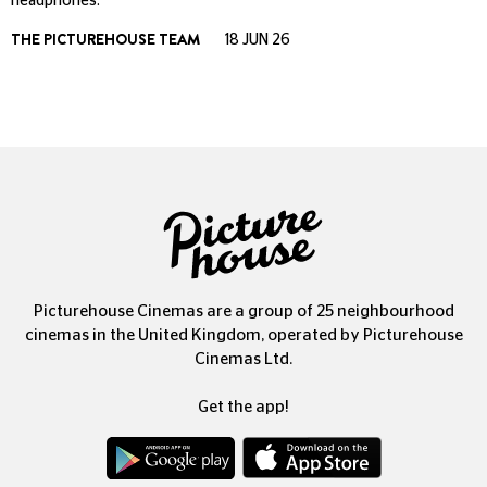
headphones.
THE PICTUREHOUSE TEAM
18 JUN 26
Picturehouse Cinemas are a group of 25 neighbourhood
cinemas in the United Kingdom, operated by Picturehouse
Cinemas Ltd.
Get the app!