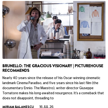
BRUNELLO: THE GRACIOUS VISIONARY | PICTUREHOUSE
RECOMMENDS
Nearly 40 years since the release of his Oscar-winning cinematic
landmark Cinema Paradiso, and five years since his last film (the
documentary Ennio: The Maestro), writer-director Giuseppe
Tornatore makes his long-awaited resurgence. It’s a comeback that
does not disappoint, threading to
MIRIAM BALANESCU
16 JUL 26