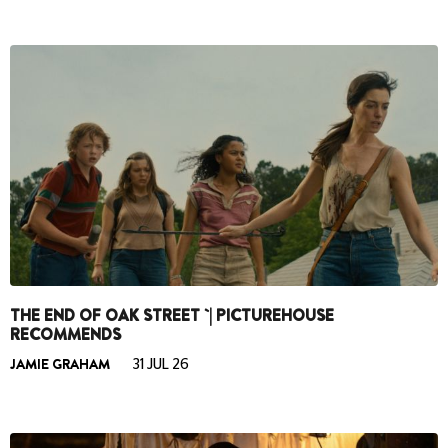
THE END OF OAK STREET `| PICTUREHOUSE
RECOMMENDS
JAMIE GRAHAM
31 JUL 26