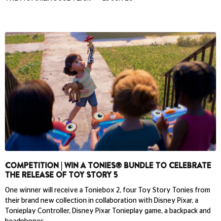
COMPETITION | WIN A TONIES® BUNDLE TO CELEBRATE
THE RELEASE OF TOY STORY 5
One winner will receive a Toniebox 2, four Toy Story Tonies from
their brand new collection in collaboration with Disney Pixar, a
Tonieplay Controller, Disney Pixar Tonieplay game, a backpack and