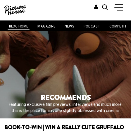
BLOG HOME
MAGAZINE
NEWS
PODCAST
COMPETITIO
RECOMMENDS
Featuring exclusive film previews, interviews and much more,
this is the place for anyone slightly obsessed with cinema.
BOOK-TO-WIN | WIN A REALLY CUTE GRUFFALO