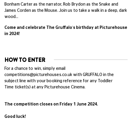
Bonham Carter as the narrator, Rob Brydon as the Snake and
James Corden as the Mouse. Join us to take a walk in a deep, dark
wood…
Come and celebrate The Gruffalo's birthday at Picturehouse
in 2024!
HOW TO ENTER
For a chance to win, simply email
competitions@picturehouses.co.uk
with GRUFFALO in the
subject line with your booking reference for any Toddler
Time ticket(s) at any Picturehouse Cinema.
The competition closes on Friday 1 June 2024.
Good luck!