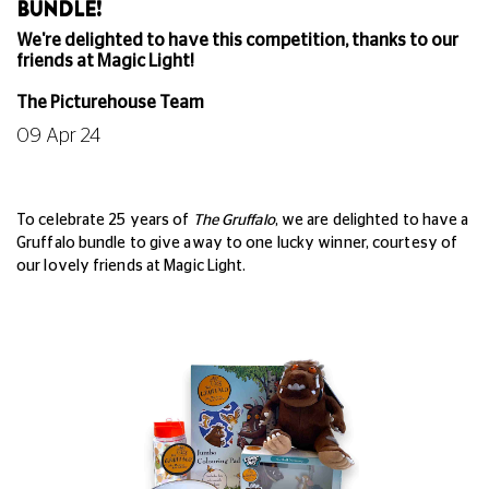
BUNDLE!
We're delighted to have this competition, thanks to our
friends at Magic Light!
The Picturehouse Team
09 Apr 24
To celebrate 25 years of
The Gruffalo
, we are delighted to have a
Gruffalo bundle to give away to one lucky winner,
courtesy of
our lovely friends at Magic Light.