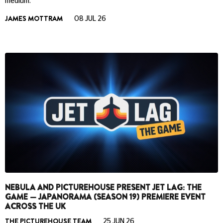
medium.
JAMES MOTTRAM
08 JUL 26
NEBULA AND PICTUREHOUSE PRESENT JET LAG: THE
GAME — JAPANORAMA (SEASON 19) PREMIERE EVENT
ACROSS THE UK
THE PICTUREHOUSE TEAM
25 JUN 26