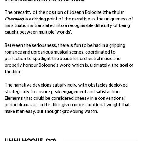
The precarity of the position of Joseph Bologne (the titular
Chevalier
) is a driving point of the narrative as the uniqueness of
his situation is translated into a recognisable difficulty of being
caught between multiple 'worlds'.
Between the seriousness, there is fun to be had in a gripping
romance and uproarious musical scenes, coordinated to
perfection to spotlight the beautiful, orchestral music and
properly honour Bologne's work- which is, ultimately, the goal of
the film.
The narrative develops satisfyingly, with obstacles deployed
strategically to ensure peak engagement and satisfaction.
Elements that could be considered cheesy in a conventional
period drama are, in this film, given more emotional weight that
make it an easy, but thought-provoking watch.