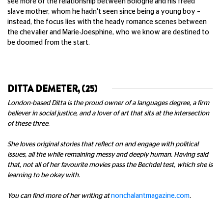
see more of the relationship between Bologne and his freed
slave mother, whom he hadn't seen since being a young boy –
instead, the focus lies with the heady romance scenes between
the chevalier and Marie-Joesphine, who we know are destined to
be doomed from the start.
DITTA DEMETER, (25)
London-based Ditta is the proud owner of a languages degree, a firm
believer in social justice, and a lover of art that sits at the intersection
of these three.
She loves original stories that reflect on and engage with political
issues, all the while remaining messy and deeply human. Having said
that, not all of her favourite movies pass the Bechdel test, which she is
learning to be okay with.
You can find more of her writing at
nonchalantmagazine.com
.