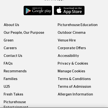
About Us
Picturehouse Education
Our People, Our Purpose
Outdoor Cinema
Green
Venue Hire
Careers
Corporate Offers
Contact Us
Accessibility
FAQs
Privacy & Cookies
Recommends
Manage Cookies
Families
Terms & Conditions
U25
Terms of Admission
Fresh Takes
Allergen Information
Picturehouse
Entertainment