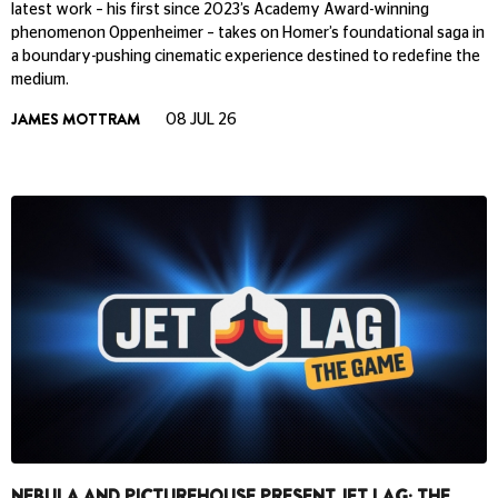
latest work – his first since 2023’s Academy Award-winning
phenomenon Oppenheimer – takes on Homer’s foundational saga in
a boundary-pushing cinematic experience destined to redefine the
medium.
JAMES MOTTRAM
08 JUL 26
NEBULA AND PICTUREHOUSE PRESENT JET LAG: THE