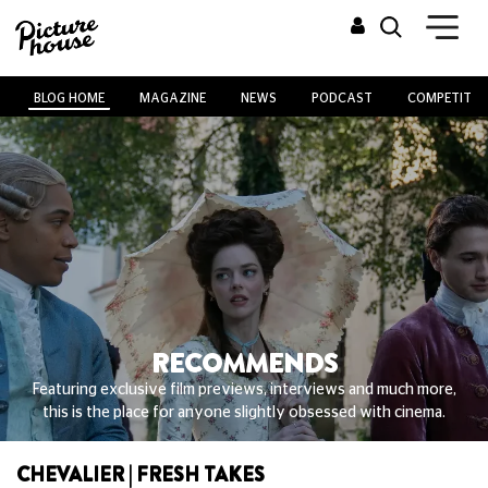
BLOG HOME
MAGAZINE
NEWS
PODCAST
COMPETITIO
RECOMMENDS
Featuring exclusive film previews, interviews and much more,
this is the place for anyone slightly obsessed with cinema.
CHEVALIER | FRESH TAKES