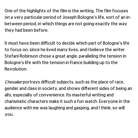
One of the highlights of the film is the writing. The film focuses
on a very particular period of Joseph Bologne's life, sort of an in-
between period, in which things are not going exactly the way
they had been before.
It must have been difficult to decide which part of Bologne's life
to focus on, since he lived many lives, and I believe the writer
Stefani Robinson chose a great angle, paralleling the tension in
Bologne's life with the tension in France building up to the
Revolution.
Chevalier
portrays difficult subjects, such as the place of race,
gender and class in society, and shows different sides of being an
ally, especially of convenience. Its masterful writing and
charismatic characters make it such a fun watch. Everyone in the
audience with me was laughing and gasping, and I think, so will
you.