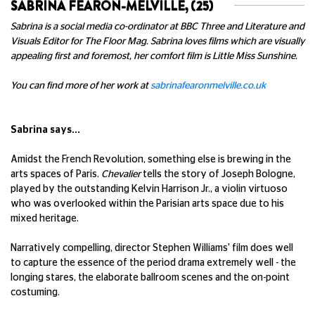
SABRINA FEARON-MELVILLE, (25)
Sabrina is a social media co-ordinator at BBC Three and Literature and
Visuals Editor for The Floor Mag. Sabrina loves films which are visually
appealing first and foremost, her comfort film is Little Miss Sunshine.
You can find more of her work at
sabrinafearonmelville.co.uk
Sabrina says...
Amidst the French Revolution, something else is brewing in the
arts spaces of Paris.
Chevalier
tells the story of Joseph Bologne,
played by the outstanding Kelvin Harrison Jr., a violin virtuoso
who was overlooked within the Parisian arts space due to his
mixed heritage.
Narratively compelling, director Stephen Williams' film does well
to capture the essence of the period drama extremely well - the
longing stares, the elaborate ballroom scenes and the on-point
costuming.