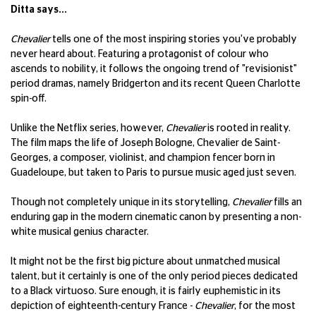
Ditta says...
Chevalier
tells one of the most inspiring stories you've probably
never heard about. Featuring a protagonist of colour who
ascends to nobility, it follows the ongoing trend of "revisionist"
period dramas, namely Bridgerton and its recent Queen Charlotte
spin-off.
Unlike the Netflix series, however,
Chevalier
is rooted in reality.
The film maps the life of Joseph Bologne, Chevalier de Saint-
Georges, a composer, violinist, and champion fencer born in
Guadeloupe, but taken to Paris to pursue music aged just seven.
Though not completely unique in its storytelling,
Chevalier
fills an
enduring gap in the modern cinematic canon by presenting a non-
white musical genius character.
It might not be the first big picture about unmatched musical
talent, but it certainly is one of the only period pieces dedicated
to a Black virtuoso. Sure enough, it is fairly euphemistic in its
depiction of eighteenth-century France -
Chevalier
, for the most