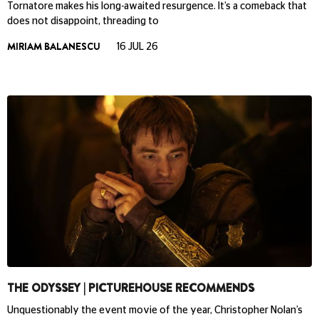
Tornatore makes his long-awaited resurgence. It’s a comeback that
does not disappoint, threading to
MIRIAM BALANESCU
16 JUL 26
THE ODYSSEY | PICTUREHOUSE RECOMMENDS
Unquestionably the event movie of the year, Christopher Nolan’s