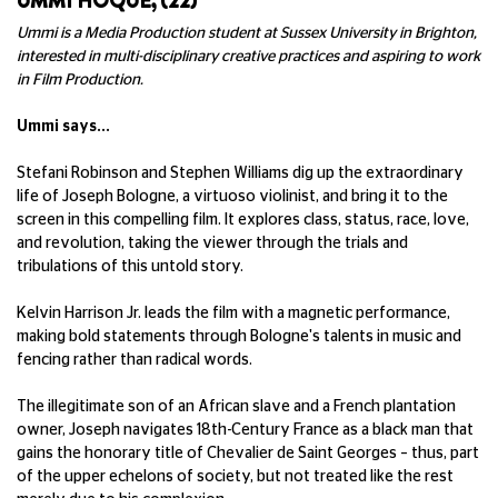
UMMI HOQUE, (22)
Ummi is a Media Production student at Sussex University in Brighton,
interested in multi-disciplinary creative practices and aspiring to work
in Film Production.
Ummi says...
Stefani Robinson and Stephen Williams dig up the extraordinary
life of Joseph Bologne, a virtuoso violinist, and bring it to the
screen in this compelling film. It explores class, status, race, love,
and revolution, taking the viewer through the trials and
tribulations of this untold story.
Kelvin Harrison Jr. leads the film with a magnetic performance,
making bold statements through Bologne's talents in music and
fencing rather than radical words.
The illegitimate son of an African slave and a French plantation
owner, Joseph navigates 18th-Century France as a black man that
gains the honorary title of Chevalier de Saint Georges – thus, part
of the upper echelons of society, but not treated like the rest