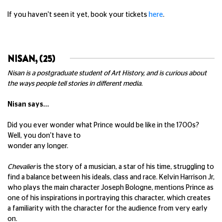
If you haven't seen it yet, book your tickets
here
.
NISAN, (25)
Nisan is a postgraduate student of Art History, and is curious about
the ways people tell stories in different media.
Nisan says...
Did you ever wonder what Prince would be like in the 1700s?
Well, you don't have to
wonder any longer.
Chevalier
is the story of a musician, a star of his time, struggling to
find a balance between his ideals, class and race. Kelvin Harrison Jr,
who plays the main character Joseph Bologne, mentions Prince as
one of his inspirations in portraying this character, which creates
a familiarity with the character for the audience from very early
on.