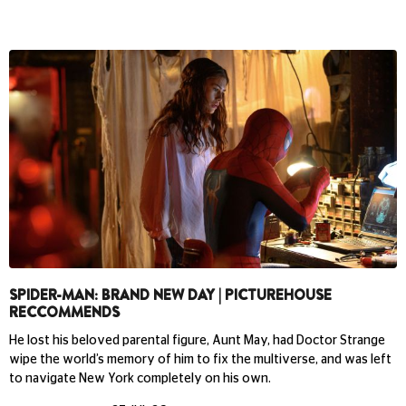
SPIDER-MAN: BRAND NEW DAY | PICTUREHOUSE
RECCOMMENDS
He lost his beloved parental figure, Aunt May, had Doctor Strange
wipe the world’s memory of him to fix the multiverse, and was left
to navigate New York completely on his own.