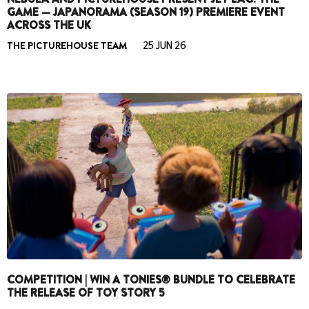
GAME — JAPANORAMA (SEASON 19) PREMIERE EVENT
ACROSS THE UK
THE PICTUREHOUSE TEAM
25 JUN 26
COMPETITION | WIN A TONIES® BUNDLE TO CELEBRATE
THE RELEASE OF TOY STORY 5