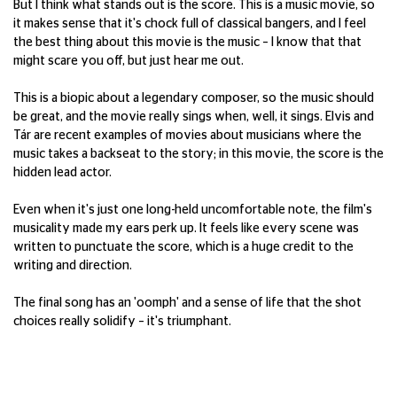
But I think what stands out is the score. This is a music movie, so
it makes sense that it's chock full of classical bangers, and I feel
the best thing about this movie is the music – I know that that
might scare you off, but just hear me out.
This is a biopic about a legendary composer, so the music should
be great, and the movie really sings when, well, it sings. Elvis and
Tár are recent examples of movies about musicians where the
music takes a backseat to the story; in this movie, the score is the
hidden lead actor.
Even when it's just one long-held uncomfortable note, the film's
musicality made my ears perk up. It feels like every scene was
written to punctuate the score, which is a huge credit to the
writing and direction.
The final song has an 'oomph' and a sense of life that the shot
choices really solidify – it's triumphant.