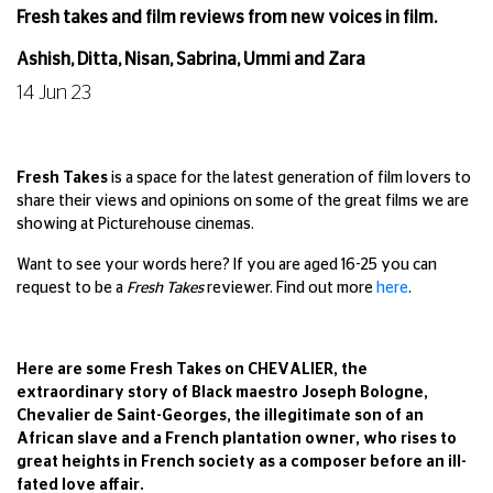
Fresh takes and film reviews from new voices in film.
Ashish, Ditta, Nisan, Sabrina, Ummi and Zara
14 Jun 23
Fresh Takes
is a space for the latest generation of film lovers to
share their views and opinions on some of the great films we are
showing at Picturehouse cinemas.
Want to see your words here? If you are aged 16-25 you can
request to be a
Fresh Takes
reviewer. Find out more
here
.
Here are some Fresh Takes on CHEVALIER, the
extraordinary story of Black maestro Joseph Bologne,
Chevalier de Saint-Georges, the illegitimate son of an
African slave and a French plantation owner, who rises to
great heights in French society as a composer before an ill-
fated love affair.