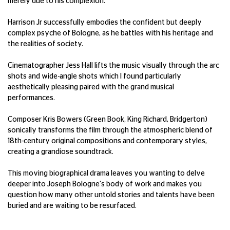
merely due to his complexion.
Harrison Jr successfully embodies the confident but deeply
complex psyche of Bologne, as he battles with his heritage and
the realities of society.
Cinematographer Jess Hall lifts the music visually through the arc
shots and wide-angle shots which I found particularly
aesthetically pleasing paired with the grand musical
performances.
Composer Kris Bowers (Green Book, King Richard, Bridgerton)
sonically transforms the film through the atmospheric blend of
18th-century original compositions and contemporary styles,
creating a grandiose soundtrack.
This moving biographical drama leaves you wanting to delve
deeper into Joseph Bologne's body of work and makes you
question how many other untold stories and talents have been
buried and are waiting to be resurfaced.