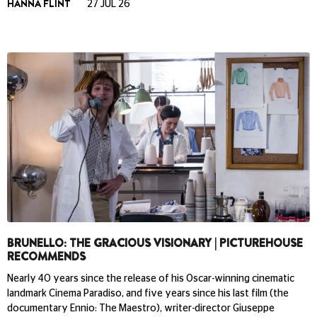
HANNA FLINT
27 JUL 26
BRUNELLO: THE GRACIOUS VISIONARY | PICTUREHOUSE
RECOMMENDS
Nearly 40 years since the release of his Oscar-winning cinematic
landmark Cinema Paradiso, and five years since his last film (the
documentary Ennio: The Maestro), writer-director Giuseppe