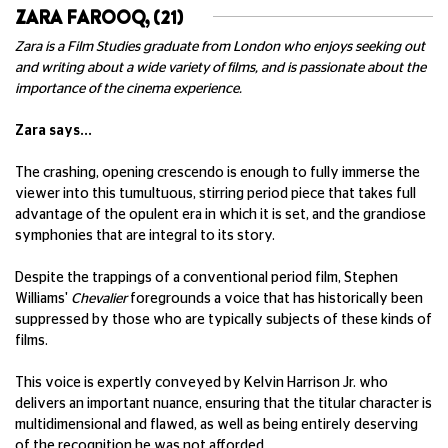
ZARA FAROOQ, (21)
Zara is a Film Studies graduate from London who enjoys seeking out
and writing about a wide variety of films, and is passionate about the
importance of the cinema experience.
Zara says...
The crashing, opening crescendo is enough to fully immerse the
viewer into this tumultuous, stirring period piece that takes full
advantage of the opulent era in which it is set, and the grandiose
symphonies that are integral to its story.
Despite the trappings of a conventional period film, Stephen
Williams'
Chevalier
foregrounds a voice that has historically been
suppressed by those who are typically subjects of these kinds of
films.
This voice is expertly conveyed by Kelvin Harrison Jr. who
delivers an important nuance, ensuring that the titular character is
multidimensional and flawed, as well as being entirely deserving
of the recognition he was not afforded.