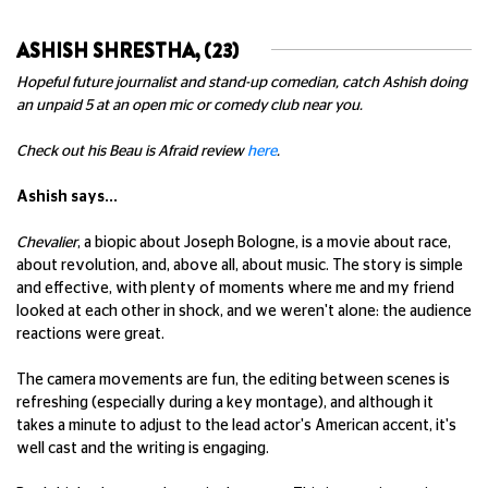
ASHISH SHRESTHA, (23)
Hopeful future journalist and stand-up comedian, catch Ashish doing
an unpaid 5 at an open mic or comedy club near you.
Check out his Beau is Afraid review
here
.
Ashish says...
Chevalier
, a biopic about Joseph Bologne, is a movie about race,
about revolution, and, above all, about music. The story is simple
and effective, with plenty of moments where me and my friend
looked at each other in shock, and we weren't alone: the audience
reactions were great.
The camera movements are fun, the editing between scenes is
refreshing (especially during a key montage), and although it
takes a minute to adjust to the lead actor's American accent, it's
well cast and the writing is engaging.