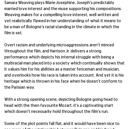
Samara Weaving plays Marie-Josephine, Joseph's predictably
married love interest and the muse supporting his compositions.
Weaving makes for a compelling love interest, well written and
yet realistically flawed in her understanding of what it means to
be a man of Bologne's racial standing in the climate in which the
film is set.
Overt racism and underlying microaggressions aren't minced
throughout the film, and Harrison Jr. delivers a strong
performance which depicts his internal struggle with being a
multiracial man placed into a society which continually shows that
it values him for his abilities as a master fenceman and musician,
and overlooks how his race is taken into account. And yet it is his
heritage which is thrown in his face when he doesn't conform to
the Parisian way.
With a strong opening scene, depicting Bologne going head to
head with the then-favourite Mozart, it's a captivating start
which doesn't necessarily hold throughout the film's run.
Some of the plot points fall flat, and it would have been nice to