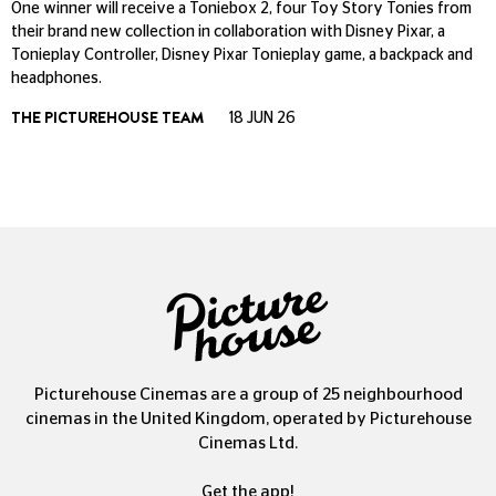
One winner will receive a Toniebox 2, four Toy Story Tonies from
their brand new collection in collaboration with Disney Pixar, a
Tonieplay Controller, Disney Pixar Tonieplay game, a backpack and
headphones.
THE PICTUREHOUSE TEAM
18 JUN 26
Picturehouse Cinemas are a group of 25 neighbourhood
cinemas in the United Kingdom, operated by Picturehouse
Cinemas Ltd.
Get the app!