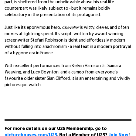
part, is sheltered from the unbelievable abuse his real-life
counterpart was likely subject to - but it remains boldly
celebratory in the presentation of its protagonist.
Just like its eponymous hero,
Chevalier
is witty, clever, and often
moves at lightning speed. Its script, written by award-winning
screenwriter Stefani Robinson is tight and effortlessly modern
without falling into anachronism - a real feat in a modern portrayal
of a bygone era in France.
With excellent performances from Kelvin Harrison Jr., Samara
Weaving, and Lucy Boynton, and a cameo from everyone's
favourite older sister Sian Clifford, it is an entertaining and vividly
picturesque watch.
For more details on our U25 Membership, go to
picturehouses.com/U25
. Not a Member of U25?
Join Now
!