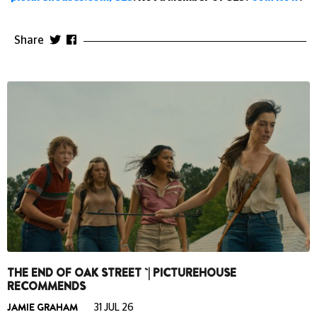
Share
THE END OF OAK STREET `| PICTUREHOUSE
RECOMMENDS
JAMIE GRAHAM
31 JUL 26