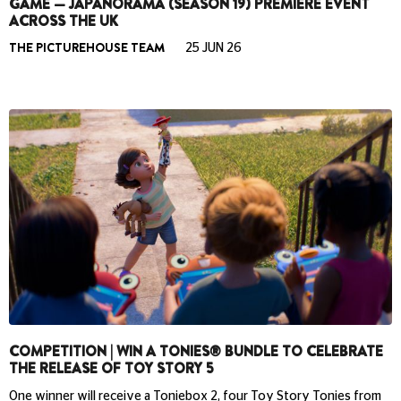
GAME — JAPANORAMA (SEASON 19) PREMIERE EVENT
ACROSS THE UK
THE PICTUREHOUSE TEAM
25 JUN 26
COMPETITION | WIN A TONIES® BUNDLE TO CELEBRATE
THE RELEASE OF TOY STORY 5
One winner will receive a Toniebox 2, four Toy Story Tonies from