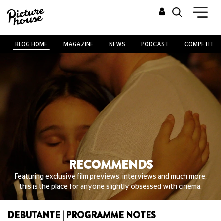
BLOG HOME
MAGAZINE
NEWS
PODCAST
COMPETITIO
RECOMMENDS
Featuring exclusive film previews, interviews and much more,
this is the place for anyone slightly obsessed with cinema.
DEBUTANTE | PROGRAMME NOTES