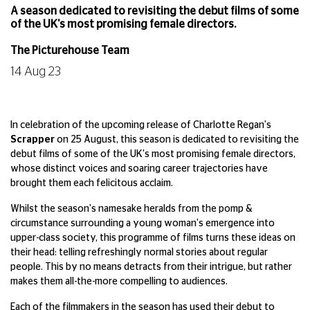
A season dedicated to revisiting the debut films of some
of the UK's most promising female directors.
The Picturehouse Team
14 Aug 23
In celebration of the upcoming release of Charlotte Regan's
Scrapper
on 25 August, this season is dedicated to revisiting the
debut films of some of the UK's most promising female directors,
whose distinct voices and soaring career trajectories have
brought them each felicitous acclaim.
Whilst the season's namesake heralds from the pomp &
circumstance surrounding a young woman's emergence into
upper-class society, this programme of films turns these ideas on
their head: telling refreshingly normal stories about regular
people. This by no means detracts from their intrigue, but rather
makes them all-the-more compelling to audiences.
Each of the filmmakers in the season has used their debut to