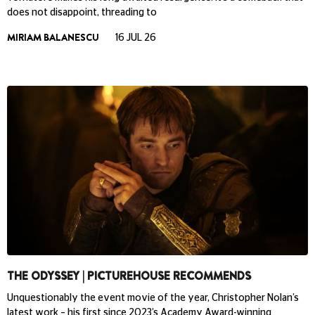
does not disappoint, threading to
MIRIAM BALANESCU
16 JUL 26
THE ODYSSEY | PICTUREHOUSE RECOMMENDS
Unquestionably the event movie of the year, Christopher Nolan’s
latest work – his first since 2023’s Academy Award-winning