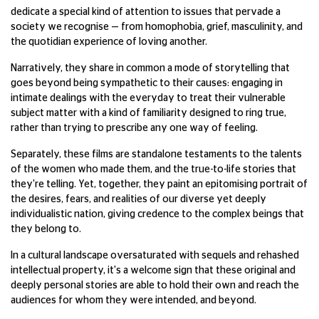
dedicate a special kind of attention to issues that pervade a
society we recognise — from homophobia, grief, masculinity, and
the quotidian experience of loving another.
Narratively, they share in common a mode of storytelling that
goes beyond being sympathetic to their causes: engaging in
intimate dealings with the everyday to treat their vulnerable
subject matter with a kind of familiarity designed to ring true,
rather than trying to prescribe any one way of feeling.
Separately, these films are standalone testaments to the talents
of the women who made them, and the true-to-life stories that
they're telling. Yet, together, they paint an epitomising portrait of
the desires, fears, and realities of our diverse yet deeply
individualistic nation, giving credence to the complex beings that
they belong to.
In a cultural landscape oversaturated with sequels and rehashed
intellectual property, it's a welcome sign that these original and
deeply personal stories are able to hold their own and reach the
audiences for whom they were intended, and beyond.