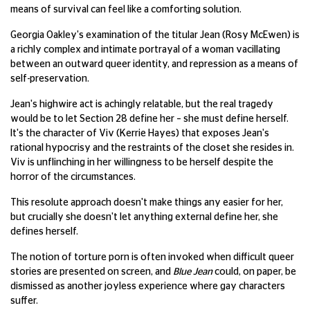
means of survival can feel like a comforting solution.
Georgia Oakley's examination of the titular Jean (Rosy McEwen) is
a richly complex and intimate portrayal of a woman vacillating
between an outward queer identity, and repression as a means of
self-preservation.
Jean's highwire act is achingly relatable, but the real tragedy
would be to let Section 28 define her – she must define herself.
It's the character of Viv (Kerrie Hayes) that exposes Jean's
rational hypocrisy and the restraints of the closet she resides in.
Viv is unflinching in her willingness to be herself despite the
horror of the circumstances.
This resolute approach doesn't make things any easier for her,
but crucially she doesn't let anything external define her, she
defines herself.
The notion of torture porn is often invoked when difficult queer
stories are presented on screen, and
Blue Jean
could, on paper, be
dismissed as another joyless experience where gay characters
suffer.