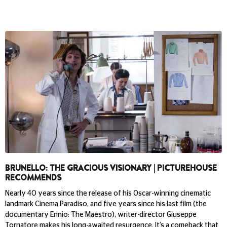
BRUNELLO: THE GRACIOUS VISIONARY | PICTUREHOUSE
RECOMMENDS
Nearly 40 years since the release of his Oscar-winning cinematic
landmark Cinema Paradiso, and five years since his last film (the
documentary Ennio: The Maestro), writer-director Giuseppe
Tornatore makes his long-awaited resurgence. It’s a comeback that