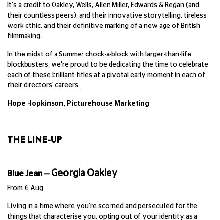
It's a credit to Oakley, Wells, Allen Miller, Edwards & Regan (and
their countless peers), and their innovative storytelling, tireless
work ethic, and their definitive marking of a new age of British
filmmaking.
In the midst of a Summer chock-a-block with larger-than-life
blockbusters, we're proud to be dedicating the time to celebrate
each of these brilliant titles at a pivotal early moment in each of
their directors' careers.
Hope Hopkinson,
Picturehouse Marketing
THE LINE-UP
Georgia Oakley
Blue Jean
—
From 6 Aug
Living in a time where you're scorned and persecuted for the
things that characterise you, opting out of your identity as a