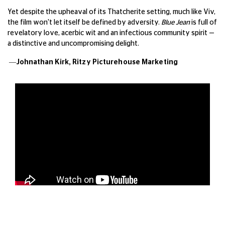
Yet despite the upheaval of its Thatcherite setting, much like Viv,
the film won't let itself be defined by adversity.
Blue Jean
is full of
revelatory love, acerbic wit and an infectious community spirit —
a distinctive and uncompromising delight.
—Johnathan Kirk,
Ritzy Picturehouse Marketing