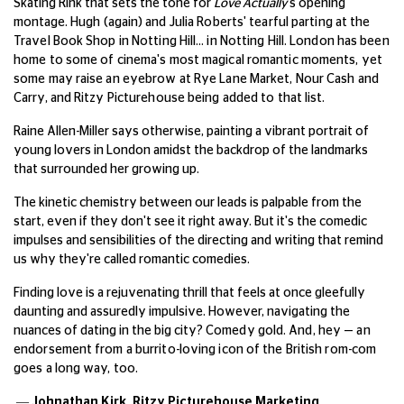
Skating Rink that sets the tone for
Love Actually
's opening
montage.
Hugh (again) and Julia Roberts' tearful parting at the
Travel Book Shop in Notting Hill… in Notting Hill.
London has been
home to some of cinema's most magical romantic moments, yet
some may raise an eyebrow at Rye Lane Market, Nour Cash and
Carry, and Ritzy Picturehouse being added to that list.
Raine Allen-Miller says otherwise, painting a vibrant portrait of
young lovers in London amidst the backdrop of the landmarks
that surrounded her growing up.
The kinetic chemistry between our leads is palpable from the
start, even if they don't see it right away. But it's the comedic
impulses and sensibilities of the directing and writing that remind
us why they're called romantic comedies.
Finding love is a rejuvenating thrill that feels at once gleefully
daunting and assuredly impulsive. However, navigating the
nuances of dating in the big city?
Comedy gold. And, hey — an
endorsement from a burrito-loving icon of the British rom-com
goes a long way, too.
— Johnathan Kirk,
Ritzy Picturehouse Marketing