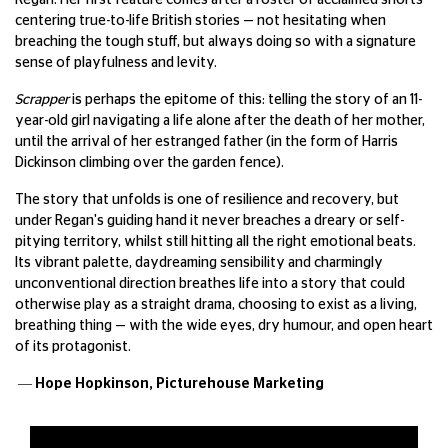
Regan. Her first feature comes after a roster of acclaimed shorts
centering true-to-life British stories — not hesitating when
breaching the tough stuff, but always doing so with a signature
sense of playfulness and levity.
Scrapper
is perhaps the epitome of this: telling the story of an 11-
year-old girl navigating a life alone after the death of her mother,
until the arrival of her estranged father (in the form of Harris
Dickinson climbing over the garden fence).
The story that unfolds is one of resilience and recovery, but
under Regan's guiding hand it never breaches a dreary or self-
pitying territory, whilst still hitting all the right emotional beats.
Its vibrant palette, daydreaming sensibility and charmingly
unconventional direction breathes life into a story that could
otherwise play as a straight drama, choosing to exist as a living,
breathing thing — with the wide eyes, dry humour, and open heart
of its protagonist.
— Hope Hopkinson,
Picturehouse Marketing