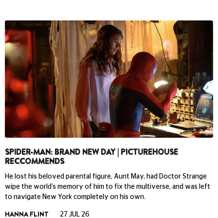
SPIDER-MAN: BRAND NEW DAY | PICTUREHOUSE
RECCOMMENDS
He lost his beloved parental figure, Aunt May, had Doctor Strange
wipe the world’s memory of him to fix the multiverse, and was left
to navigate New York completely on his own.
HANNA FLINT
27 JUL 26