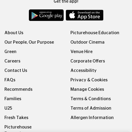
Get the app!
About Us
Picturehouse Education
Our People, Our Purpose
Outdoor Cinema
Green
Venue Hire
Careers
Corporate Offers
Contact Us
Accessibility
FAQs
Privacy & Cookies
Recommends
Manage Cookies
Families
Terms & Conditions
U25
Terms of Admission
Fresh Takes
Allergen Information
Picturehouse