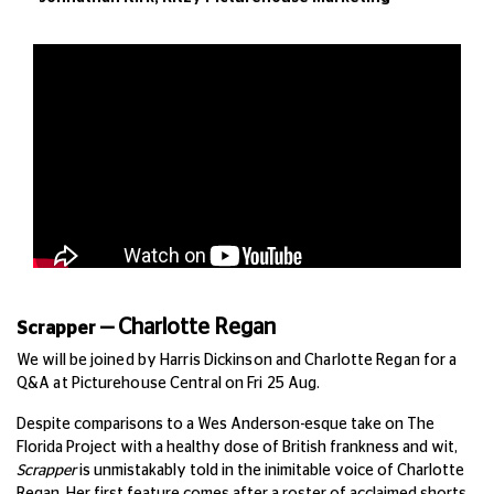
—
Charlotte Regan
Scrapper
We will be joined by
Harris Dickinson and Charlotte Regan
for a
Q&A at Picturehouse Central on Fri 25 Aug.
Despite comparisons to a Wes Anderson-esque take on The
Florida Project with a healthy dose of British frankness and wit,
Scrapper
is unmistakably told in the inimitable voice of Charlotte