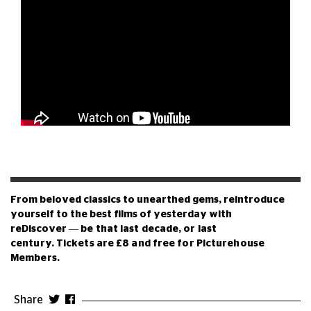
From beloved classics to unearthed gems, reintroduce
yourself to the best films of yesterday with
reDiscover
—
be that last decade, or last
century.
Tickets are £8 and free for Picturehouse
Members.
Share