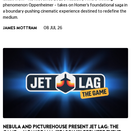
phenomenon Oppenheimer – takes on Homer’s foundational saga in
a boundary-pushing cinematic experience destined to redefine the
medium.
JAMES MOTTRAM
08 JUL 26
NEBULA AND PICTUREHOUSE PRESENT JET LAG: THE