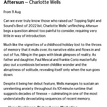
Aftersun
—
Charlotte Wells
From 11 Aug
Can we ever truly know those who raised us? Topping Sight and
Sound's Best of 2022 list, Charlotte Wells' unflinching
Aftersun
begs a question almost too painful to consider, requiring very
little in way of introduction.
Much like the vignettes of a childhood holiday lost to the throes
of memory that it mulls over, its narrative ebbs and flows in and
out of fus, filling in the gaps with bleak glimpses of reality. As
father and daughter, Paul Mescal and Frankie Corio masterfully
play out a symbiosis between childlike wonder and the
abruptness of solitude, revealing itself only when the sun goes
down.
Despite it being her debut feature, Wells manages to sustain an
unrelenting anxiety throughout its 101-minute runtime that
suggests decades of finesse — culminating in one of the most
understatedly devastating sequences of recent memory.