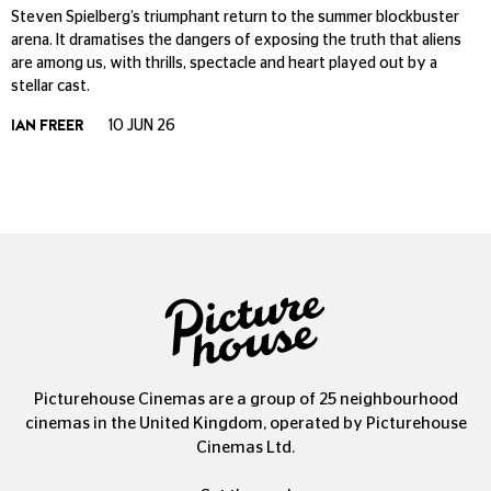
Steven Spielberg’s triumphant return to the summer blockbuster
arena. It dramatises the dangers of exposing the truth that aliens
are among us, with thrills, spectacle and heart played out by a
stellar cast.
IAN FREER
10 JUN 26
Picturehouse Cinemas are a group of 25 neighbourhood
cinemas in the United Kingdom, operated by Picturehouse
Cinemas Ltd.