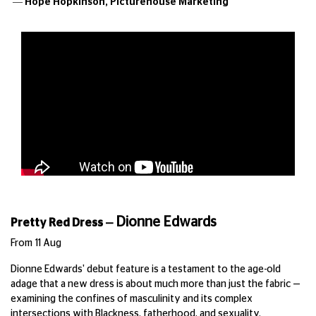
— Hope Hopkinson,
Picturehouse Marketing
Dionne Edwards
Pretty Red Dress
—
From 11 Aug
Dionne Edwards' debut feature is a testament to the age-old
adage that a new dress is about much more than just the fabric —
examining the confines of masculinity and its complex
intersections with Blackness, fatherhood, and sexuality.