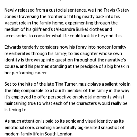
Newly released from a custodial sentence, we find Travis (Natey
Jones) traversing the frontier of fitting neatly back into his
vacant role in the family home, experimenting through the
medium of his girlfriend's (Alexandra Burke) clothes and
accessories to consider what life could look like beyond this.
Edwards tenderly considers how his foray into nonconformity
reverberates through his family; to his daughter whose own
identity is thrown up into question throughout the narrative's
course, and his partner, standing at the precipice of a big break in
her performing career.
Set to the hits of the late Tina Turner, music plays a salient role in
the film; comparable to a fourth member of the family in the way
it's employed to offer perspective on pivotal moments whilst
maintaining true to what each of the characters would really be
listening to.
As much attention is paid to its sonic and visual identity as its
emotional core, creating a beautifully big-hearted snapshot of
modern family life in South London.