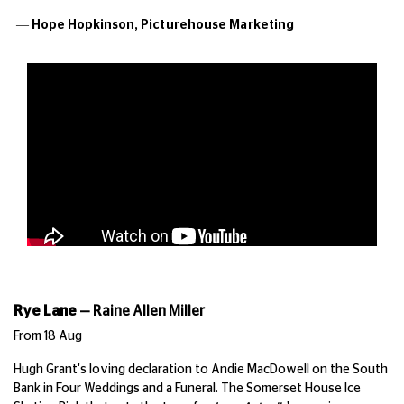
— Hope Hopkinson,
Picturehouse Marketing
Rye Lane
—
Raine Allen Miller
From 18 Aug
Hugh Grant's loving declaration to Andie MacDowell on the South
Bank in Four Weddings and a Funeral. The Somerset House Ice