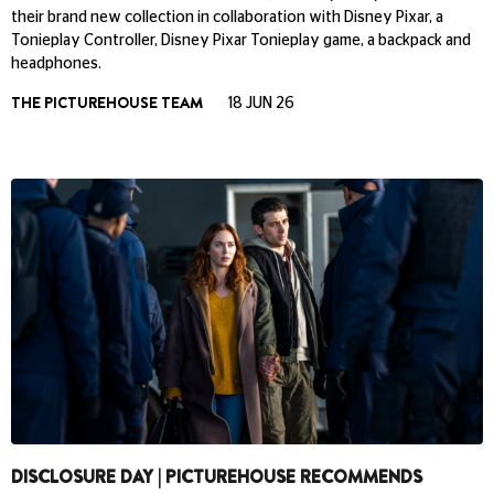
their brand new collection in collaboration with Disney Pixar, a
Tonieplay Controller, Disney Pixar Tonieplay game, a backpack and
headphones.
THE PICTUREHOUSE TEAM
18 JUN 26
DISCLOSURE DAY | PICTUREHOUSE RECOMMENDS