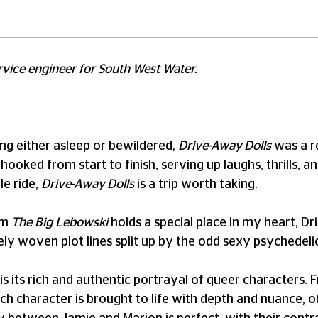
ervice engineer for South West Water.
ng either asleep or bewildered,
Drive-Away Dolls
was a r
hooked from start to finish, serving up laughs, thrills, 
le ride,
Drive-Away Dolls
is a trip worth taking.
lm
The Big Lebowski
holds a special place in my heart, Dr
ately woven plot lines split up by the odd sexy psychedelic
is its rich and authentic portrayal of queer characters.
ch character is brought to life with depth and nuance, o