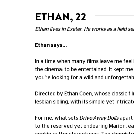
ETHAN, 22
Ethan lives in Exeter. He works as a field s
Ethan says...
In a time when many films leave me feeli
the cinema: to be entertained. It kept me 
you're looking for a wild and unforgettab
Directed by Ethan Coen, whose classic fi
lesbian sibling, with its simple yet intric
For me, what sets
Drive-Away Dolls
apart 
to the reserved yet endearing Marion, ea