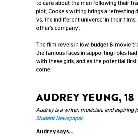
to care about the men following their trai
plot, Cooke's writing brings a refreshing
vs. the indifferent universe' in their films,
other's company'.
The film revels in low-budget B-movie tr
the famous faces in supporting roles had 
with these girls, and as the potential fir
come.
AUDREY YEUNG, 18
Audrey is a writer, musician, and aspiring 
Student Newspaper.
Audrey says...