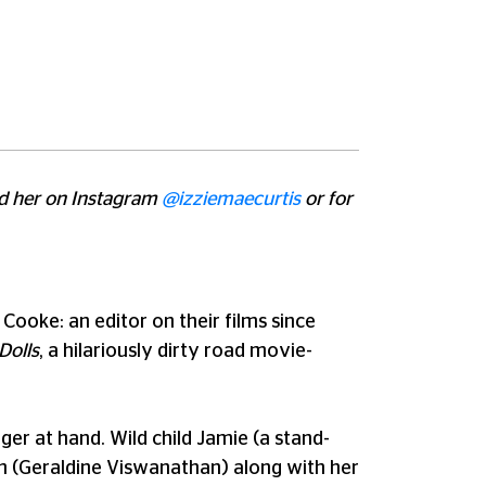
ind her on Instagram
@izziemaecurtis
or for
Cooke: an editor on their films since
Dolls
, a hilariously dirty road movie-
ger at hand. Wild child Jamie (a stand-
an (Geraldine Viswanathan) along with her