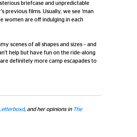
mysterious briefcase and unpredictable
's previous films. Usually, we see 'man
the women are off indulging in each
my scenes of all shapes and sizes – and
an't help but have fun on the ride-along
ere are definitely more camp escapades to
Letterboxd
, and her opinions in
The