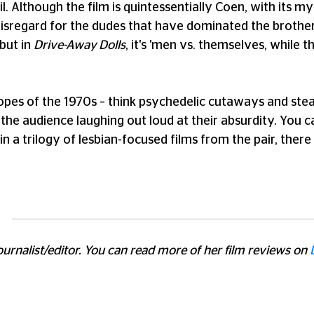
l. Although the film is quintessentially Coen, with its 
 disregard for the dudes that have dominated the brother
 but in
Drive-Away Dolls
, it's 'men vs. themselves, while 
opes of the 1970s – think psychedelic cutaways and stea
the audience laughing out loud at their absurdity. You c
st in a trilogy of lesbian-focused films from the pair, th
journalist/editor. You can read more of her film reviews on