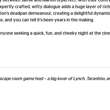
 between Jamie and Marion is perfect, with their contra
xpertly crafted, witty dialogue adds a huge layer of rich
on's deadpan demeanour, creating a delightful dynamic
, and you can tell it's been years in the making.
anyone seeking a quick, fun, and cheeky night at the cin
scape room game host – a big lover of Lynch, Tarantino, a