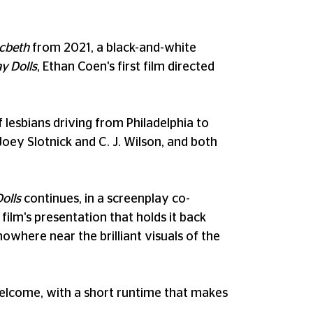
acbeth
from 2021, a black-and-white
y Dolls
, Ethan Coen's first film directed
lesbians driving from Philadelphia to
ey Slotnick and C. J. Wilson, and both
olls
continues, in a screenplay co-
film's presentation that holds it back
owhere near the brilliant visuals of the
s welcome, with a short runtime that makes