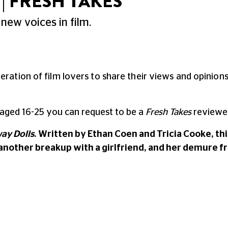
| FRESH TAKES
new voices in film.
neration of film lovers to share their views and opinio
 aged 16-25 you can request to be a
Fresh Takes
reviewer
ay Dolls
. Written by Ethan Coen and Tricia Cooke, t
 another breakup with a girlfriend, and her demure 