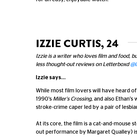
IZZIE CURTIS, 24
Izzie is a writer who loves film and food, 
less thought-out reviews on Letterboxd
@i
Izzie says...
While most film lovers will have heard of
1990's
Miller's Crossing,
and also Ethan's 
stroke-crime caper led by a pair of lesbia
At its core, the film is a cat-and-mouse 
out performance by Margaret Qualley) is 