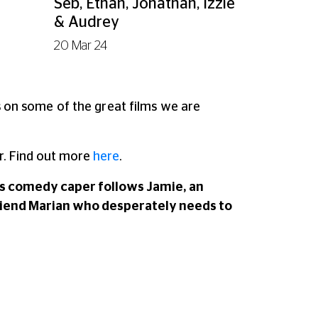
Seb, Ethan, Jonathan, Izzie
& Audrey
20 Mar 24
ns on some of the great films we are
. Find out more
here
.
his comedy caper follows Jamie, an
friend Marian who desperately needs to