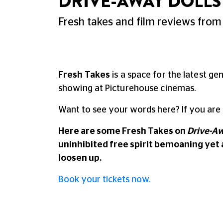
DRIVE-AWAY DOLLS 
Fresh takes and film reviews from 
Fresh Takes
is a space for the latest ge
showing at Picturehouse cinemas.
Want to see your words here? If you are
Here are some Fresh Takes on
Drive-Aw
uninhibited free spirit bemoaning yet
loosen up.
Book your tickets now.