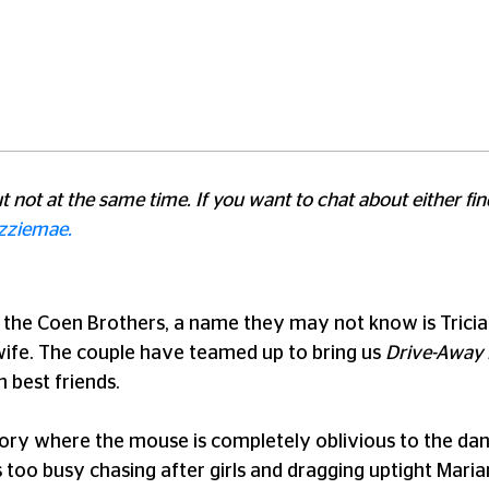
but not at the same time. If you want to chat about either f
zziemae.
 the Coen Brothers, a name they may not know is Tricia 
wife. The couple have teamed up to bring us
Drive-Away 
n best friends.
story where the mouse is completely oblivious to the dan
too busy chasing after girls and dragging uptight Mari