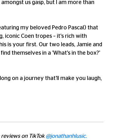
ns amongst us gasp, but I am more than
(featuring my beloved Pedro Pascal) that
, iconic Coen tropes – it's rich with
his is your first. Our two leads, Jamie and
ind themselves in a 'What's in the box?'
along on a journey that'll make you laugh,
e reviews on TikTok
@jonathanhlusic.