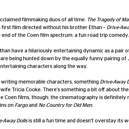
cclaimed filmmaking duos of all time.
The Tragedy of M
irst film directed without his brother Ethan –
Drive-Awa
e end of the Coen film spectrum: a fun road trip comedy.
an have a hilariously entertaining dynamic as a pair of 
re being hunted down by the equally funny pairing of Jo
ntertaining characters along the way.
or writing memorable characters, something
Drive-Away D
wife Tricia Cooke. There's something a bit off about the 
 Coen films, though; the cinematography is definitely n
kins on
Fargo
and
No Country for Old Men.
e-Away Dolls
is still a fun time and doesn't overstay it