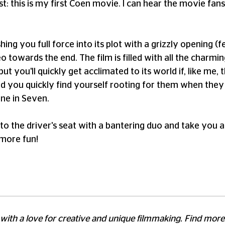
t: this is my first Coen movie. I can hear the movie fa
hing you full force into its plot with a grizzly opening 
 towards the end. The film is filled with all the charming
t you'll quickly get acclimated to its world if, like me, t
d you quickly find yourself rooting for them when they f
ne in Seven.
into the driver's seat with a bantering duo and take you 
 more fun!
 with a love for creative and unique filmmaking. Find mor