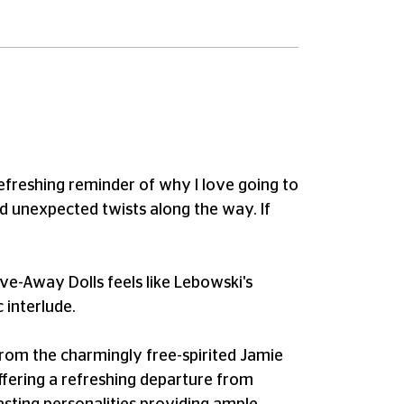
efreshing reminder of why I love going to
and unexpected twists along the way. If
ive-Away Dolls feels like Lebowski's
 interlude.
 From the charmingly free-spirited Jamie
ffering a refreshing departure from