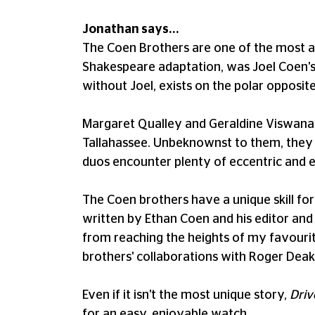
Jonathan says...
The Coen Brothers are one of the most a
Shakespeare adaptation, was Joel Coen's f
without Joel, exists on the polar opposit
Margaret Qualley and Geraldine Viswanath
Tallahassee. Unbeknownst to them, they a
duos encounter plenty of eccentric and e
The Coen brothers have a unique skill f
written by Ethan Coen and his editor and 
from reaching the heights of my favourite
brothers' collaborations with Roger Dea
Even if it isn't the most unique story,
Driv
for an easy, enjoyable watch.