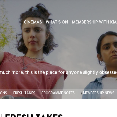
CINEMAS
WHAT'S ON
MEMBERSHIP WITH KIA
much more, this is the place for anyone slightly obsess
;
IONS
FRESH TAKES
PROGRAMME NOTES
MEMBERSHIP NEWS