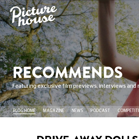
RECOMMENDS
Featuring exclusive film previews, interviews and 
BLOG HOME
MAGAZINE
NEWS
PODCAST
COMPETIT