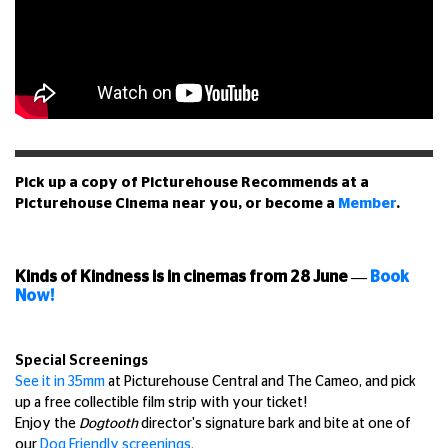
Pick up a copy of Picturehouse Recommends at a
Picturehouse Cinema near you, or become a
Member
.
Kinds of Kindness is in cinemas from 28 June
—
Book
Now!
Special Screenings
See it in 35mm
at Picturehouse Central and The Cameo, and pick
up a free collectible film strip with your ticket!
Enjoy the
Dogtooth
director's signature bark and bite at one of
our
Dog Friendly screenings.