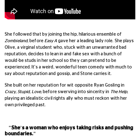
She followed that by joining the hip, hilarious ensemble of
Zombieland
, before
Easy A
gave her a leading lady role. She plays
Olive, a virginal student who, stuck with an unwarranted bad
reputation, decides to lean in and fake sex with a bunch of
would-be studs in her school so they can pretend to be
experienced. It's a weird, wonderful teen comedy with much to
say about reputation and gossip, and Stone carries it.
She built on her reputation for wit opposite Ryan Gosling in
Crazy, Stupid, Love
, before swerving into sincerity in
The Help
,
playing an idealistic civil rights ally who must reckon with her
own privileged past.
"She's a woman who enjoys taking risks and pushing
boundaries."