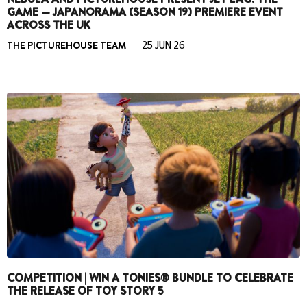
GAME — JAPANORAMA (SEASON 19) PREMIERE EVENT
ACROSS THE UK
THE PICTUREHOUSE TEAM
25 JUN 26
COMPETITION | WIN A TONIES® BUNDLE TO CELEBRATE
THE RELEASE OF TOY STORY 5