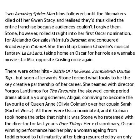
Two
Amazing Spider-Man
films followed, until the filmmakers
killed off her Gwen Stacy and realised they'd thus killed the
entire franchise because audiences couldn't forgive them.
Stone, however, rolled straight into her first Oscar nomination,
for Alejandro González Iñárritu's
Birdman
, and conquered
Broadway in
Cabaret
. She then lit up Damien Chazelle's musical
fantasy
La La Land
, taking home an Oscar for her role as wannabe
movie star Mia, opposite Gosling once again.
There were other hits –
Battle Of The Sexes, Zombieland: Double
Tap
– but soon afterwards Stone formed what looks to be the
key creative partnership of her career. She teamed with director
Yorgos Lanthimos for
The Favourite
, the skewed, comic period
drama about a young schemer, Abigail, conniving to become the
favourite of Queen Anne (Olivia Colman) over her cousin Sarah
(Rachel Weisz). All three were Oscar nominated, and if Colman
took home the prize that night it was Stone who reteamed with
the director for last year's
Poor Things.
Her extraordinary, Oscar-
winning performance had her play a woman ageing from
toddlerhood to full maturity after being resurrected by an only