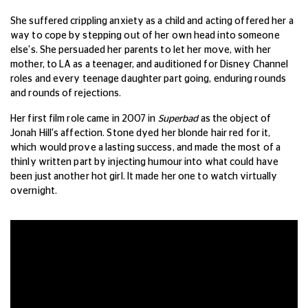
She suffered crippling anxiety as a child and acting offered her a
way to cope by stepping out of her own head into someone
else's. She persuaded her parents to let her move, with her
mother, to LA as a teenager, and auditioned for Disney Channel
roles and every teenage daughter part going, enduring rounds
and rounds of rejections.
Her first film role came in 2007 in
Superbad
as the object of
Jonah Hill's affection. Stone dyed her blonde hair red for it,
which would prove a lasting success, and made the most of a
thinly written part by injecting humour into what could have
been just another hot girl. It made her one to watch virtually
overnight.