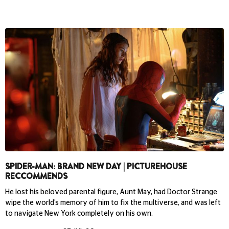
SPIDER-MAN: BRAND NEW DAY | PICTUREHOUSE
RECCOMMENDS
He lost his beloved parental figure, Aunt May, had Doctor Strange
wipe the world’s memory of him to fix the multiverse, and was left
to navigate New York completely on his own.