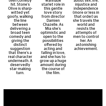
teen comedy
wannabe
about sex, life,
hit. Stone's
starlet role in
injustice and
Olive is sharp-
this gentle
independence
witted yet
love story
(more or less in
goofy, walking
from director
that order) as
the line
Damien
she travels the
between
Chazelle. As
world and
delivering a
Mia she's
resists the
broad teen
optimistic and
attempts of
comedy and
open to the
men to control
giving the
possibilities
her. An
distinct
offered by
astonishing
suggestion
acting and
achievement.
that there's a
falling in love,
real character
and she has to
underneath. A
grow up a huge
deservedly
amount during
star-making
the course of
turn.
the film.