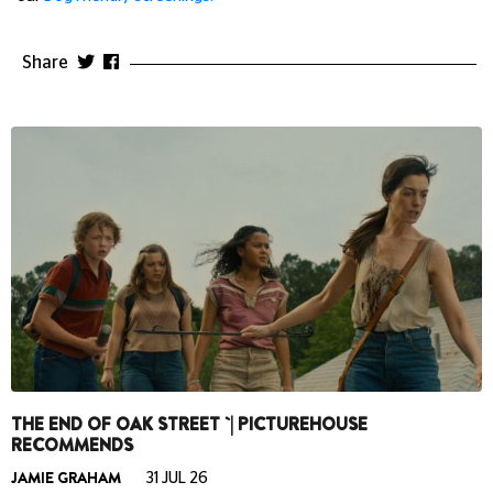
Share
THE END OF OAK STREET `| PICTUREHOUSE
RECOMMENDS
JAMIE GRAHAM
31 JUL 26