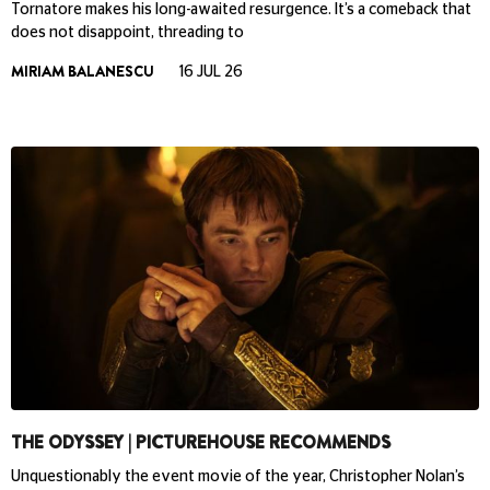
Tornatore makes his long-awaited resurgence. It’s a comeback that
does not disappoint, threading to
MIRIAM BALANESCU
16 JUL 26
THE ODYSSEY | PICTUREHOUSE RECOMMENDS
Unquestionably the event movie of the year, Christopher Nolan’s