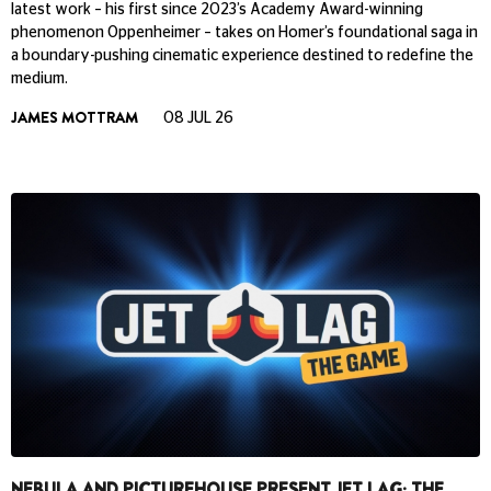
latest work – his first since 2023’s Academy Award-winning
phenomenon Oppenheimer – takes on Homer’s foundational saga in
a boundary-pushing cinematic experience destined to redefine the
medium.
JAMES MOTTRAM
08 JUL 26
NEBULA AND PICTUREHOUSE PRESENT JET LAG: THE