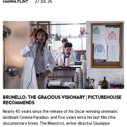
HANNA FLINT
27 JUL 26
BRUNELLO: THE GRACIOUS VISIONARY | PICTUREHOUSE
RECOMMENDS
Nearly 40 years since the release of his Oscar-winning cinematic
landmark Cinema Paradiso, and five years since his last film (the
documentary Ennio: The Maestro), writer-director Giuseppe