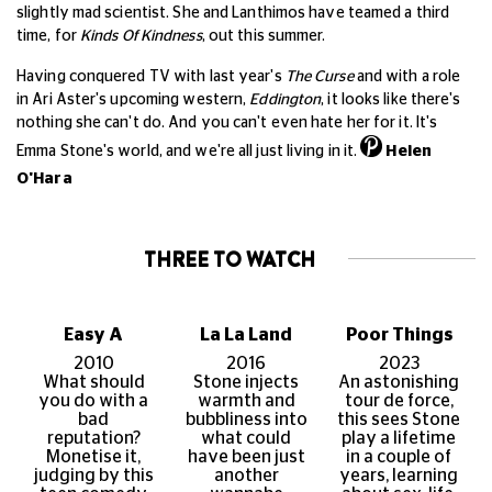
slightly mad scientist. She and Lanthimos have teamed a third
time, for
Kinds Of Kindness
, out this summer.
Having conquered TV with last year's
The Curse
and with a role
in Ari Aster's upcoming western,
Eddington
, it looks like there's
nothing she can't do. And you can't even hate her for it. It's
Emma Stone's world, and we're all just living in it.
Helen
O'Hara
THREE TO WATCH
Easy A
La La Land
Poor Things
2010
2016
2023
What should
Stone injects
An astonishing
you do with a
warmth and
tour de force,
bad
bubbliness into
this sees Stone
reputation?
what could
play a lifetime
Monetise it,
have been just
in a couple of
judging by this
another
years, learning