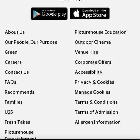
About Us
Picturehouse Education
Our People, Our Purpose
Outdoor Cinema
Green
Venue Hire
Careers
Corporate Offers
Contact Us
Accessibility
FAQs
Privacy & Cookies
Recommends
Manage Cookies
Families
Terms & Conditions
U25
Terms of Admission
Fresh Takes
Allergen Information
Picturehouse
Entertainment