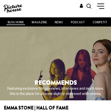
BLOG HOME
MAGAZINE
NEWS
PODCAST
COMPETITIO
RECOMMENDS
Featuring exclusive film previews, interviews and much more,
this is the place for anyone slightly obsessed with cinema.
EMMA STONE | HALL OF FAME