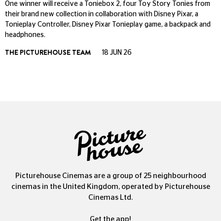
One winner will receive a Toniebox 2, four Toy Story Tonies from
their brand new collection in collaboration with Disney Pixar, a
Tonieplay Controller, Disney Pixar Tonieplay game, a backpack and
headphones.
THE PICTUREHOUSE TEAM
18 JUN 26
Picturehouse Cinemas are a group of 25 neighbourhood
cinemas in the United Kingdom, operated by Picturehouse
Cinemas Ltd.
Get the app!