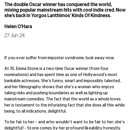
The double Oscar winner has conquered the world,
mixing popular mainstream hits with cool indie cred. Now
she’s back in Yorgos Lanthimos’ Kinds Of Kindness.
Helen O'Hara
27 Jun 24
If you ever suffer from imposter syndrome, look away now.
At 35, Emma Stone is a two-time Oscar winner (from four
nominations) and has spent time as one of Hollywood's most
bankable actresses. She's funny, smart and impossibly talented,
and her filmography shows that she's a woman who enjoys
taking risks and pushing boundaries as well as lighting up
mainstream comedies. The fact that the world as a whole loves
her is testament to the infuriating fact that she does all this while
being, to all indications, delightful.
To be fair to her – and who wouldn't want to be fair to her; she's
delightful! – Stone comes by her profound likeability honestly.