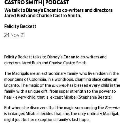
CASTRO SMITH | PODCAST
We talk to Disney’s Encanto co-writers and directors
Jared Bush and Charise Castro Smith.
Felicity Beckett
24 Nov 21
Felicity Beckett talks to Disney's
Encanto
co-writers and
directors Jared Bush and Charise Castro Smith.
The Madrigals are an extraordinary family who live hidden in the
mountains of Colombia, in a wondrous, charming place called an
Encanto. The magic of the
Encanto
has blessed every child in the
family with a unique gift, from super strength to the power to
heal – every child, that is, except Mirabel (Stephanie Beatriz).
But when she discovers that the magic surrounding the
Encanto
is in danger, Mirabel decides that she, the only ordinary Madrigal,
might just be her exceptional family's last hope.