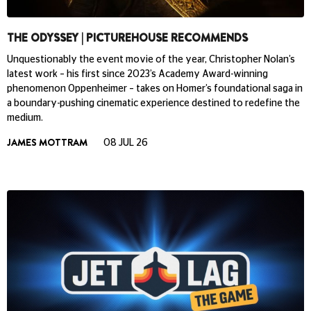
THE ODYSSEY | PICTUREHOUSE RECOMMENDS
Unquestionably the event movie of the year, Christopher Nolan’s
latest work – his first since 2023’s Academy Award-winning
phenomenon Oppenheimer – takes on Homer’s foundational saga in
a boundary-pushing cinematic experience destined to redefine the
medium.
JAMES MOTTRAM
08 JUL 26