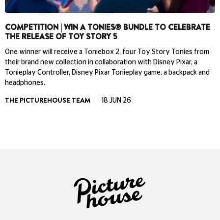
COMPETITION | WIN A TONIES® BUNDLE TO CELEBRATE
THE RELEASE OF TOY STORY 5
One winner will receive a Toniebox 2, four Toy Story Tonies from
their brand new collection in collaboration with Disney Pixar, a
Tonieplay Controller, Disney Pixar Tonieplay game, a backpack and
headphones.
THE PICTUREHOUSE TEAM
18 JUN 26