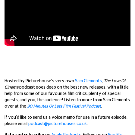
Hosted by Picturehouse's very own
Sam Clements
,
The Love Of
Cinema
podcast goes deep on the best new releases, with a little
help from some of our favourite film critics, plenty of special
guests, and you, the audience!
Listen to more from Sam Clements
over at the
90 Minutes Or Less Film Festival Podcast
.
If you'd like to send us a voice memo for use in a future episode,
please email
podcast@picturehouses.co.uk
.