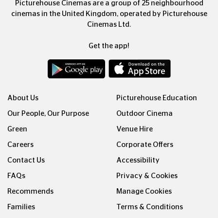
Picturehouse Cinemas are a group of 25 neighbourhood
cinemas in the United Kingdom, operated by Picturehouse
Cinemas Ltd.
Get the app!
About Us
Picturehouse Education
Our People, Our Purpose
Outdoor Cinema
Green
Venue Hire
Careers
Corporate Offers
Contact Us
Accessibility
FAQs
Privacy & Cookies
Recommends
Manage Cookies
Families
Terms & Conditions