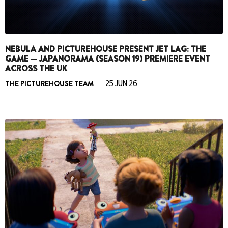
NEBULA AND PICTUREHOUSE PRESENT JET LAG: THE
GAME — JAPANORAMA (SEASON 19) PREMIERE EVENT
ACROSS THE UK
THE PICTUREHOUSE TEAM
25 JUN 26