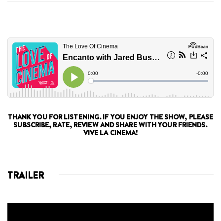
THANK YOU FOR LISTENING. IF YOU ENJOY THE SHOW, PLEASE
SUBSCRIBE, RATE, REVIEW AND SHARE WITH YOUR FRIENDS.
VIVE LA CINEMA!
TRAILER