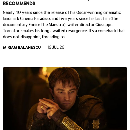
RECOMMENDS
Nearly 40 years since the release of his Oscar-winning cinematic
landmark Cinema Paradiso, and five years since his last film (the
documentary Ennio: The Maestro), writer-director Giuseppe
Tornatore makes his long-awaited resurgence. It’s a comeback that
does not disappoint, threading to
MIRIAM BALANESCU
16 JUL 26