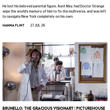
He lost his beloved parental figure, Aunt May, had Doctor Strange
wipe the world’s memory of him to fix the multiverse, and was left
to navigate New York completely on his own.
HANNA FLINT
27 JUL 26
BRUNELLO: THE GRACIOUS VISIONARY | PICTUREHOUSE