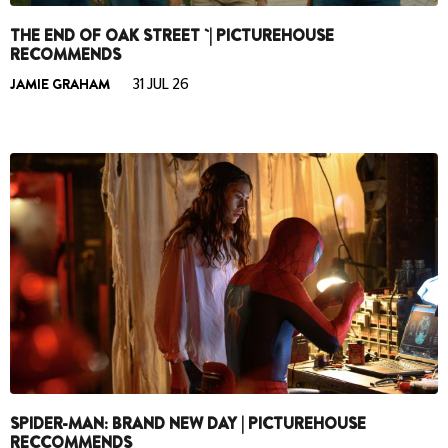
THE END OF OAK STREET `| PICTUREHOUSE
RECOMMENDS
JAMIE GRAHAM
31 JUL 26
SPIDER-MAN: BRAND NEW DAY | PICTUREHOUSE
RECCOMMENDS