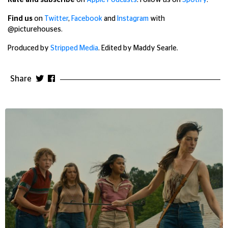
Rate and subscribe
on
Apple Podcasts
. Follow us on
Spotify
.
Find us
on
Twitter
,
Facebook
and
Instagram
with
@picturehouses.
Produced by
Stripped Media
. Edited by Maddy Searle.
Share