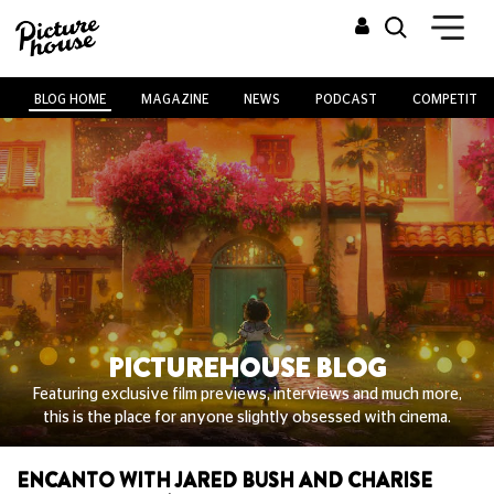
BLOG HOME
MAGAZINE
NEWS
PODCAST
COMPETITIO
PICTUREHOUSE BLOG
Featuring exclusive film previews, interviews and much more,
this is the place for anyone slightly obsessed with cinema.
ENCANTO WITH JARED BUSH AND CHARISE