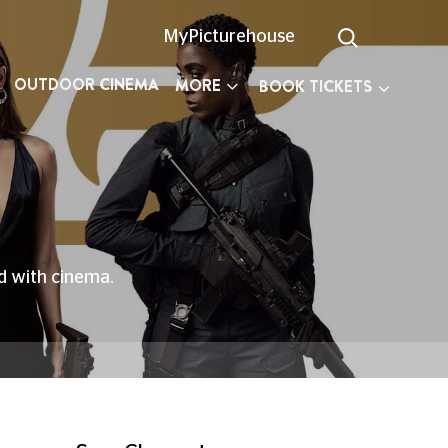
MyPicturehouse
OUTDOOR CINEMA
MORE
BOOK TICKETS
ed with cinema.