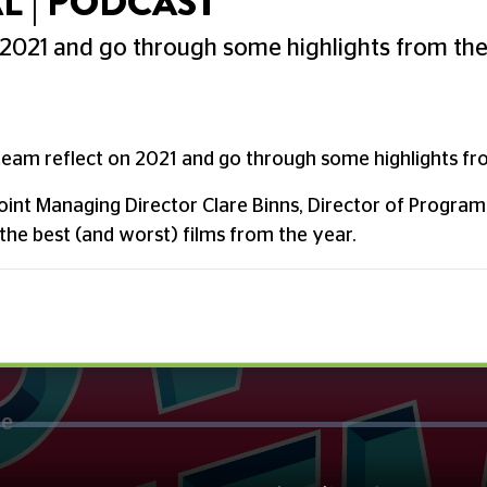
L | PODCAST
 2021 and go through some highlights from th
team reflect on 2021 and go through some highlights fr
Joint Managing Director Clare Binns, Director of Progra
the best (and worst) films from the year.