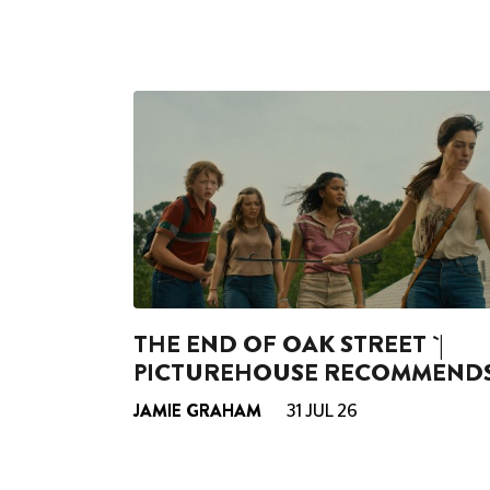
THE END OF OAK STREET `|
PICTUREHOUSE RECOMMEND
JAMIE GRAHAM
31 JUL 26