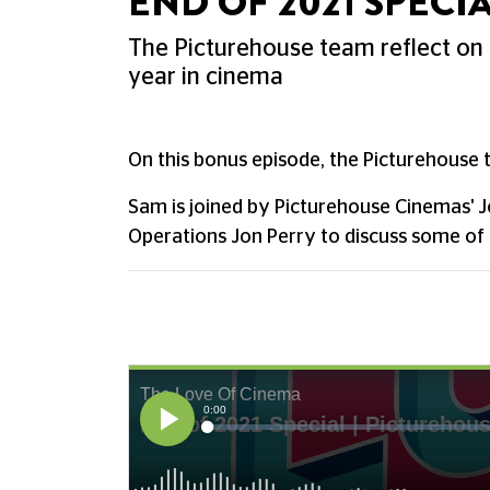
END OF 2021 SPECIA
The Picturehouse team reflect on
year in cinema
On this bonus episode, the Picturehouse 
Sam is joined by Picturehouse Cinemas' 
Operations Jon Perry to discuss some of 