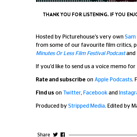
THANK YOU FOR LISTENING. IF YOU ENJ
Hosted by Picturehouse's very own
Sam 
from some of our favourite film critics, p
Minutes Or Less Film Festival Podcast
and
If you'd like to send us a voice memo for
Rate and subscribe
on
Apple Podcasts
.
Find us
on
Twitter
,
Facebook
and
Instag
Produced by
Stripped Media
. Edited by M
Share