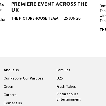
PREMIERE EVENT ACROSS THE
3’s
One 
UK
r –
Toni
with
THE PICTUREHOUSE TEAM
25 JUN 26
 the
Toni
TH
About Us
Families
Our People, Our Purpose
U25
Green
Fresh Takes
Picturehouse
Careers
Entertainment
Contact Us