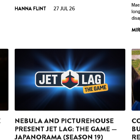
Maes
HANNA FLINT
27 JUL 26
long
disa
MI
E
NEBULA AND PICTUREHOUSE
CO
PRESENT JET LAG: THE GAME —
BU
JAPANORAMA (SEASON 19)
RE