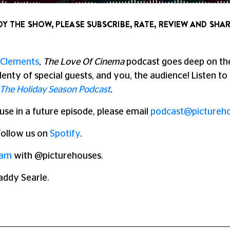
OY THE SHOW, PLEASE SUBSCRIBE, RATE, REVIEW AND SHAR
Clements
,
The Love Of Cinema
podcast goes deep on the 
lenty of special guests, and you, the audience!
Listen t
The Holiday Season Podcast
.
 use in a future episode, please email
podcast@pictureho
 Follow us on
Spotify
.
ram
with @picturehouses.
addy Searle.