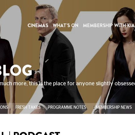
CINEMAS
WHAT'S ON
MEMBERSHIP WITH KIA
BLOG
much more, this is the place for anyone slightly obsess
;
IONS
FRESH TAKES
PROGRAMME NOTES
MEMBERSHIP NEWS