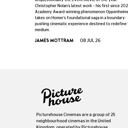
Unquestionably the event movie of the year,
Christopher Nolan’s latest work – his first since 202
Academy Award-winning phenomenon Oppenheime
takes on Homer’s foundational saga in a boundary-
pushing cinematic experience destined to redefine
medium.
JAMES MOTTRAM
08 JUL 26
Picturehouse Cinemas are a group of 25
neighbourhood cinemas in the United
Kingdom, operated by Picturehouse