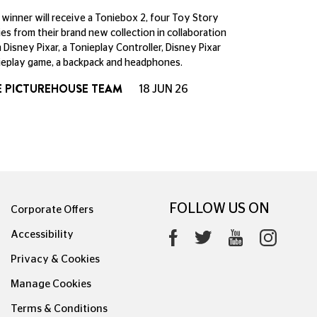
winner will receive a Toniebox 2, four Toy Story
es from their brand new collection in collaboration
 Disney Pixar, a Tonieplay Controller, Disney Pixar
eplay game, a backpack and headphones.
E PICTUREHOUSE TEAM
18 JUN 26
FOLLOW US ON
Corporate Offers
Accessibility
Privacy & Cookies
Manage Cookies
Terms & Conditions