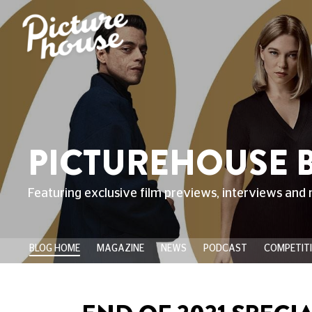
PICTUREHOUSE 
Featuring exclusive film previews, interviews and 
BLOG HOME
MAGAZINE
NEWS
PODCAST
COMPETIT