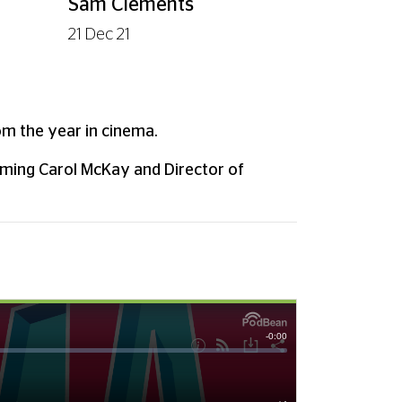
Sam Clements
21 Dec 21
e
om the year in cinema.
mming Carol McKay and Director of