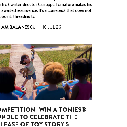
tro), writer-director Giuseppe Tornatore makes his
-awaited resurgence. It’s a comeback that does not
ppoint, threading to
RIAM BALANESCU
16 JUL 26
MPETITION | WIN A TONIES®
NDLE TO CELEBRATE THE
LEASE OF TOY STORY 5