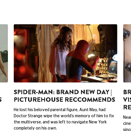
SPIDER-MAN: BRAND NEW DAY |
BR
S
PICTUREHOUSE RECCOMMENDS
VI
R
He lost his beloved parental figure, Aunt May, had
Doctor Strange wipe the world’s memory of him to fix
Near
the multiverse, and was left to navigate New York
cine
completely on his own.
sinc