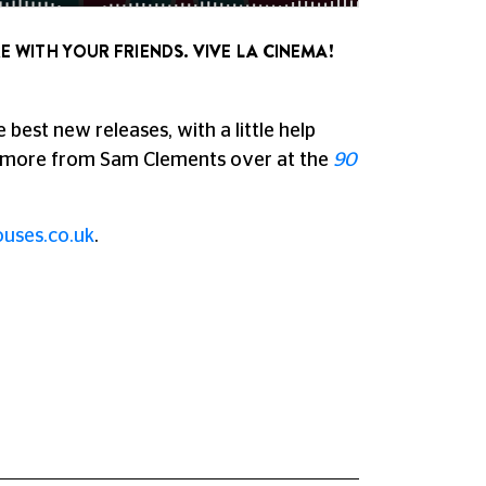
E WITH YOUR FRIENDS. VIVE LA CINEMA!
best new releases, with a little help
o more from Sam Clements over at the
90
uses.co.uk
.