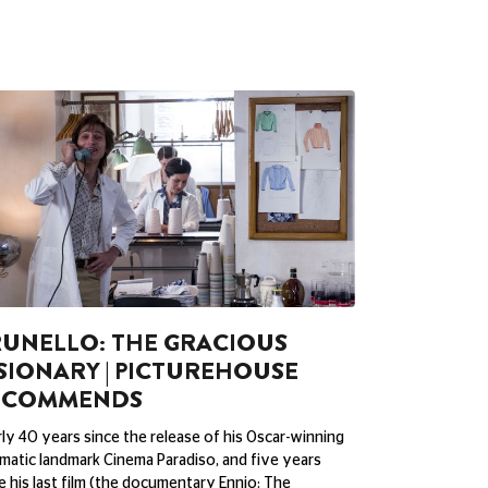
UNELLO: THE GRACIOUS
SIONARY | PICTUREHOUSE
ECOMMENDS
ly 40 years since the release of his Oscar-winning
matic landmark Cinema Paradiso, and five years
e his last film (the documentary Ennio: The