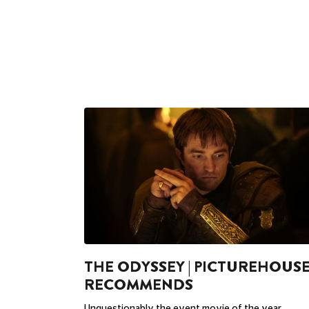
THE ODYSSEY | PICTUREHOUS
RECOMMENDS