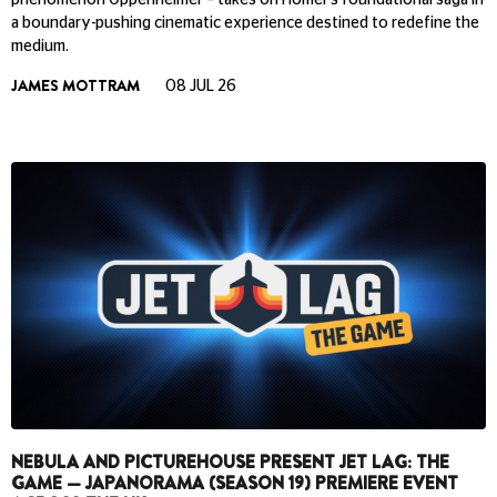
phenomenon Oppenheimer – takes on Homer’s foundational saga in
a boundary-pushing cinematic experience destined to redefine the
medium.
JAMES MOTTRAM
08 JUL 26
NEBULA AND PICTUREHOUSE PRESENT JET LAG: THE
GAME — JAPANORAMA (SEASON 19) PREMIERE EVENT