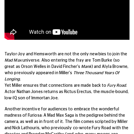
Taylor-Joy and Hemsworth are not the only newbies to join the
Mad Max
universe. Also entering the fray are Tom Burke (so
great as Orson Welles in David Fincher's
Mank
) and Alyla Browne,
who previously appeared in Miller's
Three Thousand Years Of
Longing.
Yet Miller ensures that connections are made back to
Fury Road
.
Actor Nathan Jones returns as Rictus Erectus, the muscle-bound,
low-IQ son of Immortan Joe.
Another incentive for audiences to embrace the wonderful
madness of Furiosa: A Mad Max Saga is the pedigree behind the
camera, as well as in front of it. The film comes scripted by Miller
and Nick Lathouris, who previously co-wrote Fury Road with the