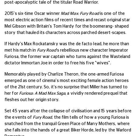
post-apocalyptic tale of the titular Road Warrior.
2015's six-time Oscar winner
Mad Max: Fury Road
is one of the
most electric action films of recent times and recast original star
Mel Gibson with Britain's Tom Hardy for the boomerang- shaped
story that hauled its characters across parched desert-scapes.
If Hardy's Max Rockatansky was the de facto lead, he more than
met his match in
Fury Road
's rebellious new character Imperator
Furiosa, the former war captain who turns against the Wasteland
dictator Immortan Joe in order to free his five "wives".
Memorably played by Charlize Theron, the one-armed Furiosa
emerged as one of cinema's most exciting female action heroes
of the 21st century.
So, it's no surprise that Miller has turned to
her for
Furiosa: A Mad Max Saga
, a vividly rendered prequel that
fleshes out her origin story.
Set 45 years after the collapse of civilisation and 15 years before
the events of
Fury Road
, the film tells of how a young Furiosa is
snatched from the tranquil Green Place of Many Mothers, where
she falls into the hands of a great Biker Horde, led by the Warlord