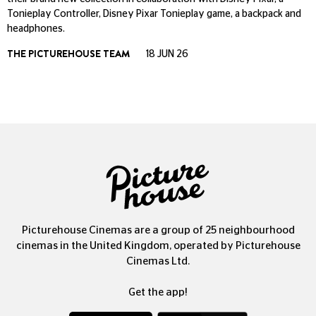
Tonieplay Controller, Disney Pixar Tonieplay game, a backpack and
headphones.
THE PICTUREHOUSE TEAM
18 JUN 26
Picturehouse Cinemas are a group of 25 neighbourhood
cinemas in the United Kingdom, operated by Picturehouse
Cinemas Ltd.
Get the app!