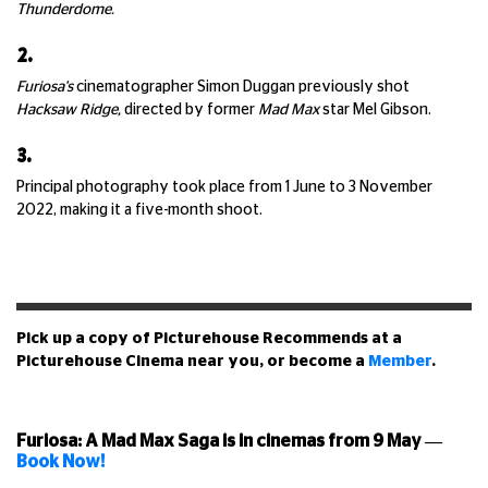
Thunderdome.
2.
Furiosa's
cinematographer Simon Duggan previously shot
Hacksaw Ridge,
directed by former
Mad Max
star Mel Gibson.
3.
Principal photography took place from 1 June to 3 November
2022, making it a five-month shoot.
Pick up a copy of Picturehouse Recommends at a
Picturehouse Cinema near you, or become a
Member
.
Furiosa: A Mad Max Saga is in cinemas from 9 May
—
Book Now!