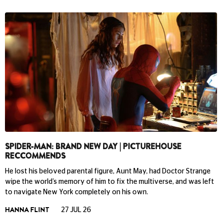
SPIDER-MAN: BRAND NEW DAY | PICTUREHOUSE
RECCOMMENDS
He lost his beloved parental figure, Aunt May, had Doctor Strange
wipe the world’s memory of him to fix the multiverse, and was left
to navigate New York completely on his own.
HANNA FLINT
27 JUL 26