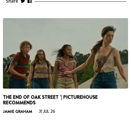
Share
THE END OF OAK STREET `| PICTUREHOUSE
RECOMMENDS
JAMIE GRAHAM
31 JUL 26