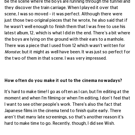
be the scene where the boys are running through the tunnel and
they discover the train carriage. When I played it over that
scene, I was so moved – it was perfect. Although there were
just those two original pieces that he wrote, he also said that if
he wasn't well enough to finish them that I was free to use his
latest album, 12, which is what I did in the end. There's a bit where
the boys are lying on the ground with their ears to a manhole.
There was a piece that I used from 12 which wasn't written for
Monster
, but it might as well have been. It was just so perfect for
the two of them in that scene. I was very impressed.
How often do you make it out to the cinema nowadays?
It's hard to make time! I go as often as I can, but I'm editing at the
moment and when I'm filming or when I'm editing, I don't feel that
I want to see other people's work. There's also the fact that
Japanese films in the cinema tend to finish quite early. There
aren't that many late screenings, so that's another reason it's
hard to make time to go. Recently, though, I did see Wish.