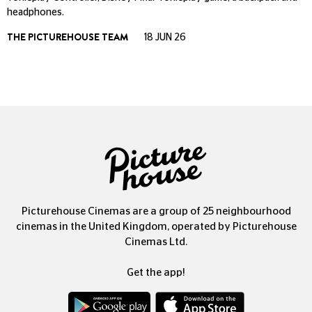
headphones.
THE PICTUREHOUSE TEAM
18 JUN 26
Picturehouse Cinemas are a group of 25 neighbourhood
cinemas in the United Kingdom, operated by Picturehouse
Cinemas Ltd.
Get the app!