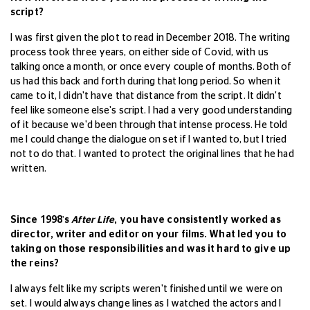
script?
I was first given the plot to read in December 2018. The writing
process took three years, on either side of Covid, with us
talking once a month, or once every couple of months. Both of
us had this back and forth during that long period. So when it
came to it, I didn't have that distance from the script. It didn't
feel like someone else's script. I had a very good understanding
of it because we'd been through that intense process. He told
me I could change the dialogue on set if I wanted to, but I tried
not to do that. I wanted to protect the original lines that he had
written.
Since 1998's
After Life
, you have consistently worked as
director, writer and editor on your films. What led you to
taking on those responsibilities and was it hard to give up
the reins?
I always felt like my scripts weren't finished until we were on
set. I would always change lines as I watched the actors and I