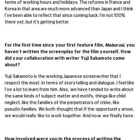
terms of working hours and holidays. The reforms in France and
Korea in that area are much more advanced than Japan and I think
I've been able to reflect that since coming back. I'm not 100%
there yet, but it's getting better.
For the first time since your first feature film,
Maborosi
, you
haven't written the screenplay for the film yourself. How
did your collaboration with writer Yuji Sakamoto come
about?
Yuji Sakamoto is the working Japanese screenwriter that I
respect the most. In terms of storytelling and dialogue, I feel like
I've a lot to learn from him. Also, we have tended to write about
the same kinds of subject matter and motifs, things like child
neglect, like the families of the perpetrators of crime, like
pseudo-families. We both thought that if the opportunity arose,
we would really like to work together. And now, we finally have.
How involved were you in the process of writing the