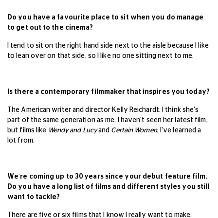
Do you have a favourite place to sit when you do manage
to get out to the cinema?
I
tend to sit on the right hand side next to the aisle because I like
to lean over on that side, so I like no one sitting next to me.
Is there a contemporary filmmaker that inspires you today?
The American writer and director Kelly Reichardt. I think she's
part of the same generation as me. I haven't seen her latest film,
but films like
Wendy and Lucy
and
Certain Women
, I've learned a
lot from.
We're coming up to 30 years since your debut feature film.
Do you have a long list of films and different styles you still
want to tackle?
There are five or six films that I know I really want to make.