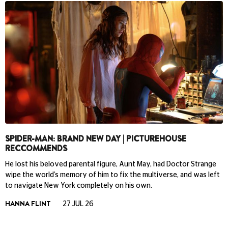
SPIDER-MAN: BRAND NEW DAY | PICTUREHOUSE
RECCOMMENDS
He lost his beloved parental figure, Aunt May, had Doctor Strange
wipe the world’s memory of him to fix the multiverse, and was left
to navigate New York completely on his own.
HANNA FLINT
27 JUL 26