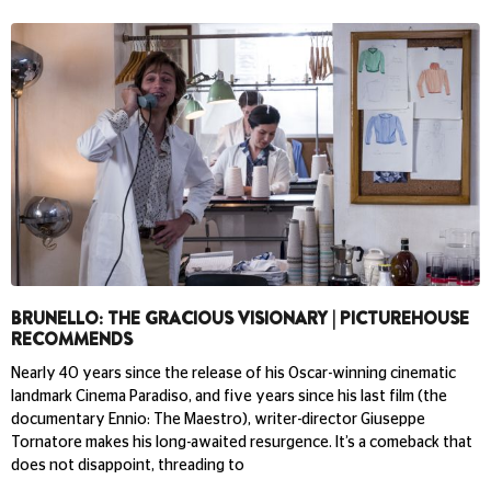
BRUNELLO: THE GRACIOUS VISIONARY | PICTUREHOUSE
RECOMMENDS
Nearly 40 years since the release of his Oscar-winning cinematic
landmark Cinema Paradiso, and five years since his last film (the
documentary Ennio: The Maestro), writer-director Giuseppe
Tornatore makes his long-awaited resurgence. It’s a comeback that
does not disappoint, threading to