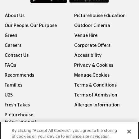
About Us
Picturehouse Education
Our People, Our Purpose
Outdoor Cinema
Green
Venue Hire
Careers
Corporate Offers
Contact Us
Accessibility
FAQs
Privacy & Cookies
Recommends
Manage Cookies
Families
Terms & Conditions
U25
Terms of Admission
Fresh Takes
Allergen Information
Picturehouse
Entertainment
By clicking “Accept All Cookies”, you agree to the storing
FOLLOW US ON
of cookies on your device to enhance site navigation,