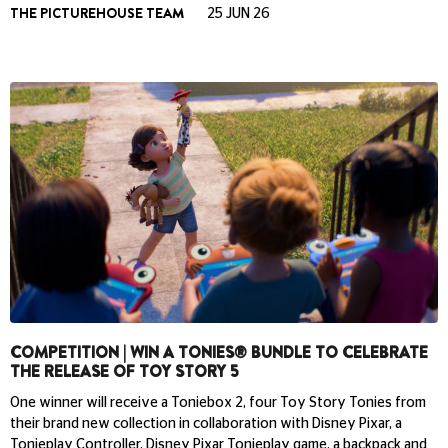
THE PICTUREHOUSE TEAM
25 JUN 26
COMPETITION | WIN A TONIES® BUNDLE TO CELEBRATE
THE RELEASE OF TOY STORY 5
One winner will receive a Toniebox 2, four Toy Story Tonies from
their brand new collection in collaboration with Disney Pixar, a
Tonieplay Controller, Disney Pixar Tonieplay game, a backpack and