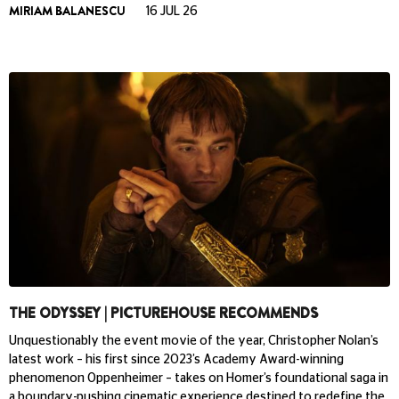
MIRIAM BALANESCU
16 JUL 26
THE ODYSSEY | PICTUREHOUSE RECOMMENDS
Unquestionably the event movie of the year, Christopher Nolan’s
latest work – his first since 2023’s Academy Award-winning
phenomenon Oppenheimer – takes on Homer’s foundational saga in
a boundary-pushing cinematic experience destined to redefine the