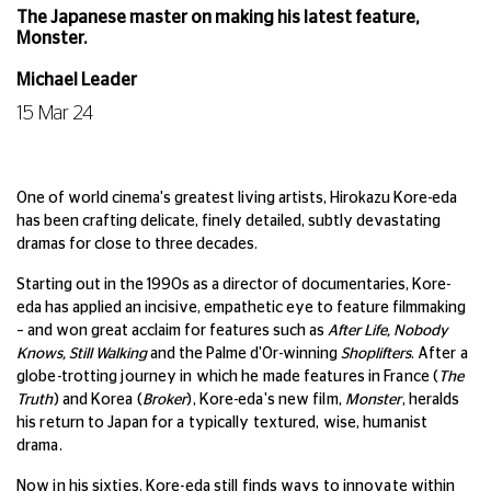
The Japanese master on making his latest feature,
Monster.
Michael Leader
15 Mar 24
One of world cinema's greatest living artists, Hirokazu Kore-eda
has been crafting delicate, finely detailed, subtly devastating
dramas for close to three decades.
Starting out in the 1990s as a director of documentaries, Kore-
eda has applied an incisive, empathetic eye to feature filmmaking
– and won great acclaim for features such as
After Life, Nobody
Knows, Still Walking
and the Palme d'Or-winning
Shoplifters
.
After a
globe-trotting journey in which he made features in France (
The
Truth
) and Korea (
Broker
), Kore-eda's new film,
Monster
, heralds
his return to Japan for a typically textured, wise, humanist
drama.
Now in his sixties, Kore-eda still finds ways to innovate within