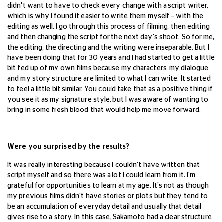
didn't want to have to check every change with a script writer,
which is why I found it easier to write them myself – with the
editing as well. I go through this process of filming, then editing
and then changing the script for the next day's shoot. So for me,
the editing, the directing and the writing were inseparable. But I
have been doing that for 30 years and I had started to get a little
bit fed up of my own films because my characters, my dialogue
and my story structure are limited to what I can write. It started
to feel a little bit similar. You could take that as a positive thing if
you see it as my signature style, but I was aware of wanting to
bring in some fresh blood that would help me move forward.
Were you surprised by the results?
It was really interesting because I couldn't have written that
script myself and so there was a lot I could learn from it. I'm
grateful for opportunities to learn at my age. It's not as though
my previous films didn't have stories or plots but they tend to
be an accumulation of everyday detail and usually that detail
gives rise to a story. In this case, Sakamoto had a clear structure