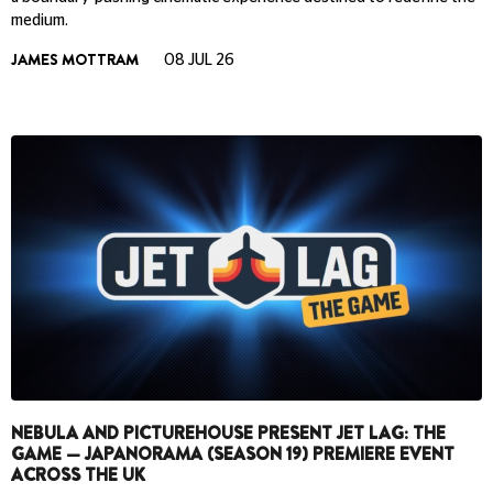
medium.
JAMES MOTTRAM
08 JUL 26
NEBULA AND PICTUREHOUSE PRESENT JET LAG: THE
GAME — JAPANORAMA (SEASON 19) PREMIERE EVENT
ACROSS THE UK