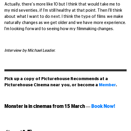
Actually, there's more like 10 but I think that would take me to
my mid seventies, if I'm still healthy at that point. Then I'll think
about what I want to do next. I think the type of films we make
naturally changes as we get older and we have more experience.
I'm looking forward to seeing how my filmmaking changes.
Interview by Michael Leader.
Pick up a copy of Picturehouse Recommends at a
Picturehouse Cinema near you, or become a
Member
.
Monster is in cinemas from 15 March
—
Book Now!