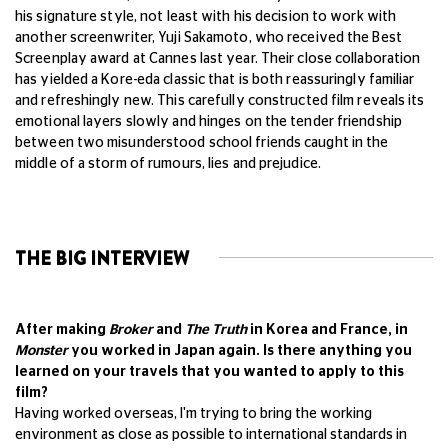
his signature style, not least with his decision to work with
another screenwriter, Yuji Sakamoto, who received the Best
Screenplay award at Cannes last year. Their close collaboration
has yielded a Kore-eda classic that is both reassuringly familiar
and refreshingly new. This carefully constructed film reveals its
emotional layers slowly and hinges on the tender friendship
between two misunderstood school friends caught in the
middle of a storm of rumours, lies and prejudice.
THE BIG INTERVIEW
After making
Broker
and
The Truth
in Korea and France, in
Monster
you worked in Japan again. Is there anything you
learned on your travels that you wanted to apply to this
film?
Having worked overseas, I'm trying to bring the working
environment as close as possible to international standards in