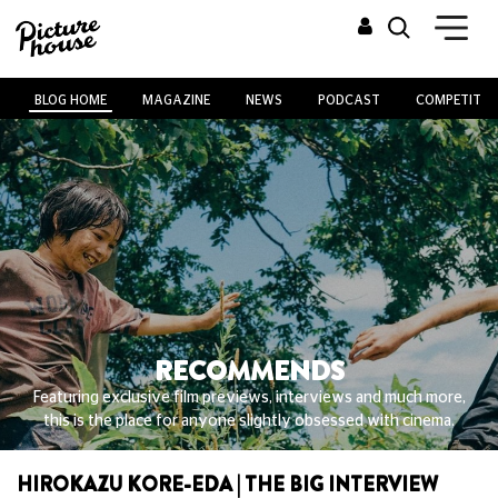
BLOG HOME
MAGAZINE
NEWS
PODCAST
COMPETITIO
RECOMMENDS
Featuring exclusive film previews, interviews and much more,
this is the place for anyone slightly obsessed with cinema.
HIROKAZU KORE-EDA | THE BIG INTERVIEW