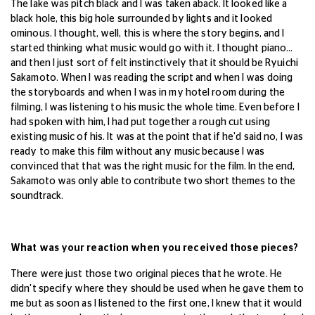
The lake was pitch black and I was taken aback. It looked like a
black hole, this big hole surrounded by lights and it looked
ominous. I thought, well, this is where the story begins, and I
started thinking what music would go with it. I thought piano...
and then I just sort of felt instinctively that it should be Ryuichi
Sakamoto. When I was reading the script and when I was doing
the storyboards and when I was in my hotel room during the
filming, I was listening to his music the whole time. Even before I
had spoken with him, I had put together a rough cut using
existing music of his. It was at the point that if he'd said no, I was
ready to make this film without any music because I was
convinced that that was the right music for the film.
In the end,
Sakamoto was only able to contribute two short themes to the
soundtrack.
What was your reaction when you received those pieces?
There were just those two original pieces that he wrote. He
didn't specify where they should be used when he gave them to
me but as soon as I listened to the first one, I knew that it would