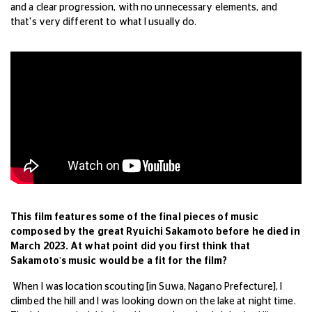
and a clear progression, with no unnecessary elements, and
that's very different to what I usually do.
This film features some of the final pieces of music
composed by the great Ryuichi Sakamoto before he died in
March 2023. At what point did you first think that
Sakamoto's music would be a fit for the film?
When I was location scouting [in Suwa, Nagano Prefecture], I
climbed the hill and I was looking down on the lake at night time.