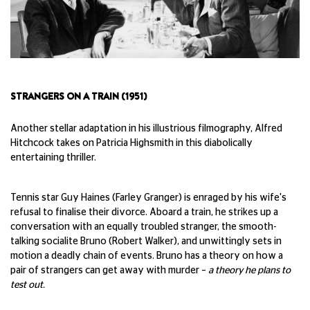
STRANGERS ON A TRAIN (1951)
Another stellar adaptation in his illustrious filmography, Alfred
Hitchcock takes on Patricia Highsmith in this diabolically
entertaining thriller.
Tennis star Guy Haines (Farley Granger) is enraged by his wife's
refusal to finalise their divorce. Aboard a train, he strikes up a
conversation with an equally troubled stranger, the smooth-
talking socialite Bruno (Robert Walker), and unwittingly sets in
motion a deadly chain of events. Bruno has a theory on how a
pair of strangers can get away with murder –
a theory he plans to
test out.