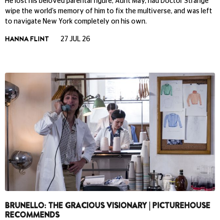
He lost his beloved parental figure, Aunt May, had Doctor Strange
wipe the world’s memory of him to fix the multiverse, and was left
to navigate New York completely on his own.
HANNA FLINT
27 JUL 26
BRUNELLO: THE GRACIOUS VISIONARY | PICTUREHOUSE
RECOMMENDS