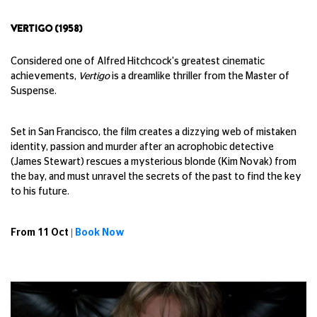
VERTIGO (1958)
Considered one of Alfred Hitchcock's greatest cinematic
achievements,
Vertigo
is a dreamlike thriller from the Master of
Suspense.
Set in San Francisco, the film creates a dizzying web of mistaken
identity, passion and murder after an acrophobic detective
(James Stewart) rescues a mysterious blonde (Kim Novak) from
the bay, and must unravel the secrets of the past to find the key
to his future.
From 11 Oct |
Book Now