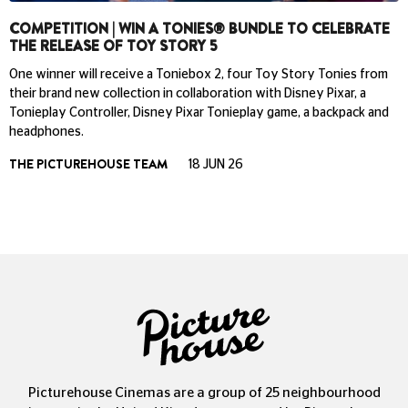
COMPETITION | WIN A TONIES® BUNDLE TO CELEBRATE
THE RELEASE OF TOY STORY 5
One winner will receive a Toniebox 2, four Toy Story Tonies from
their brand new collection in collaboration with Disney Pixar, a
Tonieplay Controller, Disney Pixar Tonieplay game, a backpack and
headphones.
THE PICTUREHOUSE TEAM
18 JUN 26
Picturehouse Cinemas are a group of 25 neighbourhood