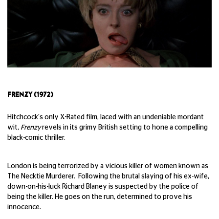
FRENZY (1972)
Hitchcock's only X-Rated film, laced with an undeniable mordant
wit,
Frenzy
revels in its grimy British setting to hone a compelling
black-comic thriller.
London is being terrorized by a vicious killer of women known as
The Necktie Murderer. Following the brutal slaying of his ex-wife,
down-on-his-luck Richard Blaney is suspected by the police of
being the killer. He goes on the run, determined to prove his
innocence.