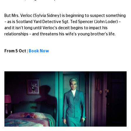
But Mrs. Verloc (Sylvia Sidney) is beginning to suspect something
– as is Scotland Yard Detective Sgt. Ted Spencer (John Loder) –
and it isn't long until Verloc's deceit begins to impact his
relationships – and threatens his wife's young brother's life.
From 5 Oct |
Book Now