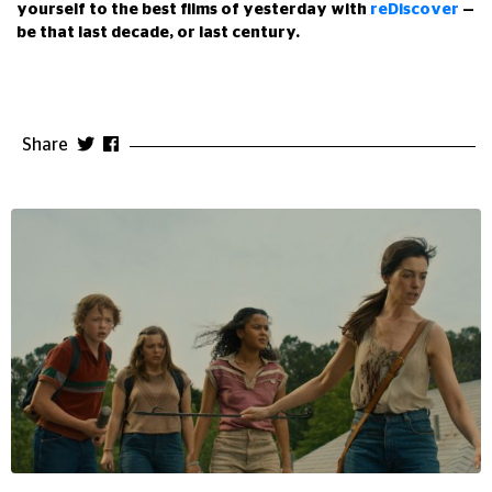
yourself to the best films of yesterday with
reDiscover
—
be that last decade, or last century.
Share