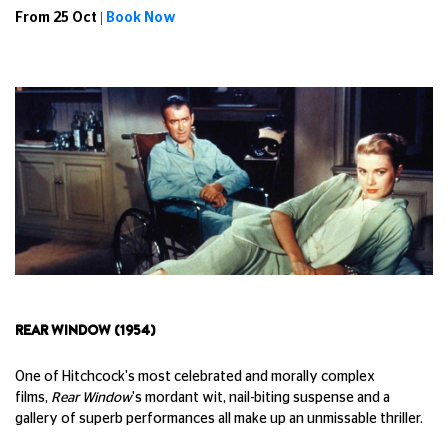
From 25 Oct |
Book Now
REAR WINDOW (1954)
One of Hitchcock's most celebrated and morally complex
films,
Rear Window
's mordant wit, nail-biting suspense and a
gallery of superb performances all make up an unmissable thriller.