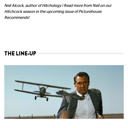
Neil Alcock, author of Hitchology | Read more from Neil on our
Hitchcock season in the upcoming issue of Picturehouse
Recommends!
THE LINE-UP