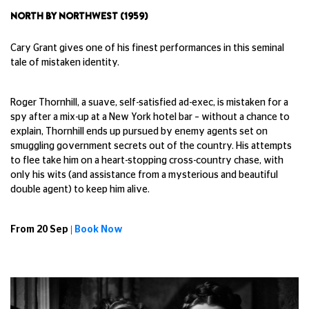
NORTH BY NORTHWEST (1959)
Cary Grant gives one of his finest performances in this seminal
tale of mistaken identity.
Roger Thornhill, a suave, self-satisfied ad-exec, is mistaken for a
spy after a mix-up at a New York hotel bar – without a chance to
explain, Thornhill ends up pursued by enemy agents set on
smuggling government secrets out of the country. His attempts
to flee take him on a heart-stopping cross-country chase, with
only his wits (and assistance from a mysterious and beautiful
double agent) to keep him alive.
From 20 Sep |
Book Now