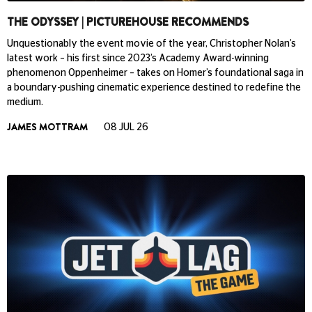
THE ODYSSEY | PICTUREHOUSE RECOMMENDS
Unquestionably the event movie of the year, Christopher Nolan’s
latest work – his first since 2023’s Academy Award-winning
phenomenon Oppenheimer – takes on Homer’s foundational saga in
a boundary-pushing cinematic experience destined to redefine the
medium.
JAMES MOTTRAM
08 JUL 26