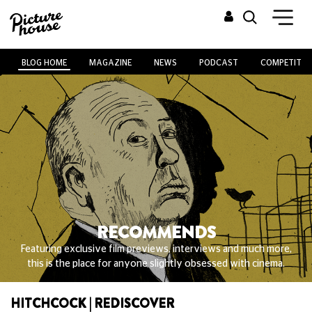
BLOG HOME
MAGAZINE
NEWS
PODCAST
COMPETITIO
RECOMMENDS
Featuring exclusive film previews, interviews and much more,
this is the place for anyone slightly obsessed with cinema.
HITCHCOCK | REDISCOVER