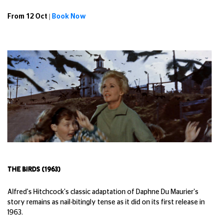
From 12 Oct |
Book Now
THE BIRDS (1963)
Alfred's Hitchcock's classic adaptation of Daphne Du Maurier's
story remains as nail-bitingly tense as it did on its first release in
1963.