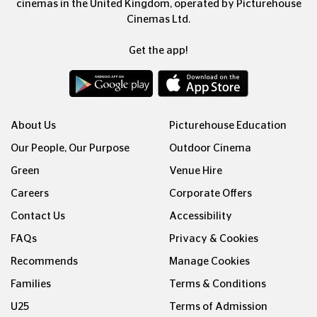
cinemas in the United Kingdom, operated by Picturehouse
Cinemas Ltd.
Get the app!
About Us
Picturehouse Education
Our People, Our Purpose
Outdoor Cinema
Green
Venue Hire
Careers
Corporate Offers
Contact Us
Accessibility
FAQs
Privacy & Cookies
Recommends
Manage Cookies
Families
Terms & Conditions
U25
Terms of Admission