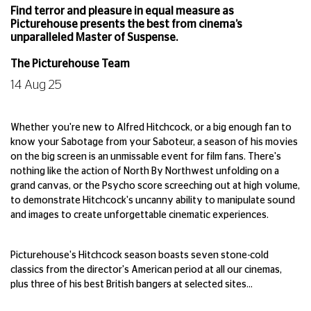
Find terror and pleasure in equal measure as
Picturehouse presents the best from cinema’s
unparalleled Master of Suspense.
The Picturehouse Team
14 Aug 25
Whether you're new to Alfred Hitchcock, or a big enough fan to
know your Sabotage from your Saboteur, a season of his movies
on the big screen is an unmissable event for film fans. There's
nothing like the action of North By Northwest unfolding on a
grand canvas, or the Psycho score screeching out at high volume,
to demonstrate Hitchcock's uncanny ability to manipulate sound
and images to create unforgettable cinematic experiences.
Picturehouse's Hitchcock season boasts seven stone-cold
classics from the director's American period at all our cinemas,
plus three of his best British bangers at selected sites…