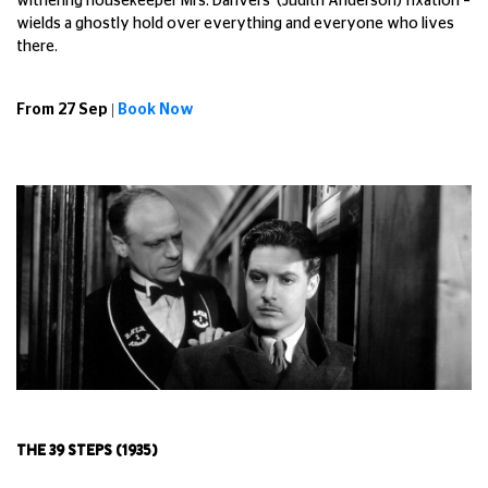
withering housekeeper Mrs. Danvers' (Judith Anderson) fixation –
wields a ghostly hold over everything and everyone who lives
there.
From 27 Sep |
Book Now
THE 39 STEPS (1935)