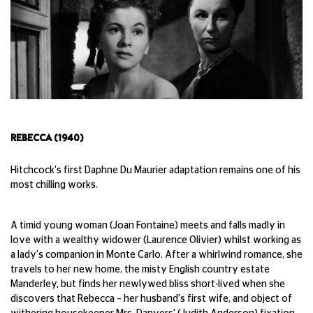
REBECCA (1940)
Hitchcock's first Daphne Du Maurier adaptation remains one of his
most chilling works.
A timid young woman (Joan Fontaine) meets and falls madly in
love with a wealthy widower (Laurence Olivier) whilst working as
a lady's companion in Monte Carlo. After a whirlwind romance, she
travels to her new home, the misty English country estate
Manderley, but finds her newlywed bliss short-lived when she
discovers that Rebecca – her husband's first wife, and object of