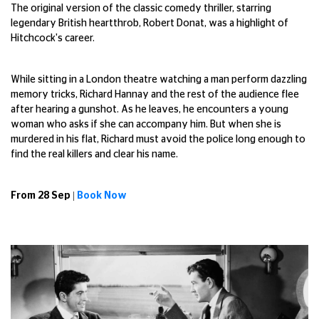
The original version of the classic comedy thriller, starring
legendary British heartthrob, Robert Donat, was a highlight of
Hitchcock's career.
While sitting in a London theatre watching a man perform dazzling
memory tricks, Richard Hannay and the rest of the audience flee
after hearing a gunshot. As he leaves, he encounters a young
woman who asks if she can accompany him. But when she is
murdered in his flat, Richard must avoid the police long enough to
find the real killers and clear his name.
From 28 Sep |
Book Now