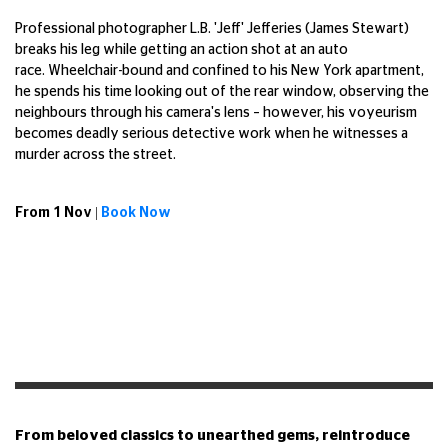
Professional photographer L.B. 'Jeff' Jefferies (James Stewart)
breaks his leg while getting an action shot at an auto
race. Wheelchair-bound and confined to his New York apartment,
he spends his time looking out of the rear window, observing the
neighbours through his camera's lens – however, his voyeurism
becomes deadly serious detective work when he witnesses a
murder across the street.
From 1 Nov |
Book Now
From beloved classics to unearthed gems, reintroduce