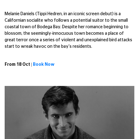
Melanie Daniels (Tippi Hedren, in an iconic screen debut) is a
Californian socialite who follows a potential suitor to the small
coastal town of Bodega Bay. Despite her romance beginning to
blossom, the seemingly-innocuous town becomes a place of
great terror once a series of violent and unexplained bird attacks
start to wreak havoc on the bay's residents.
From 18 Oct |
Book Now