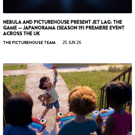
NEBULA AND PICTUREHOUSE PRESENT JET LAG: THE
GAME — JAPANORAMA (SEASON 19) PREMIERE EVENT
ACROSS THE UK
THE PICTUREHOUSE TEAM
25 JUN 26