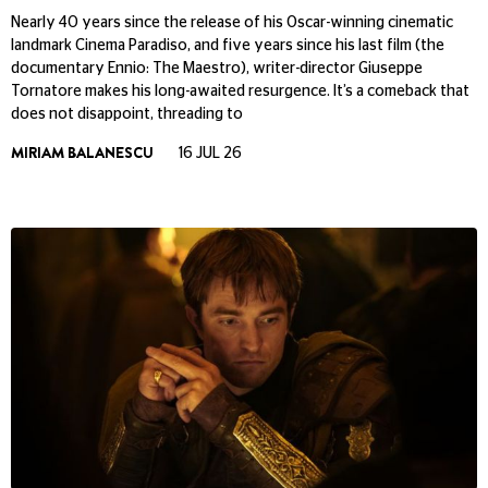
Nearly 40 years since the release of his Oscar-winning cinematic
landmark Cinema Paradiso, and five years since his last film (the
documentary Ennio: The Maestro), writer-director Giuseppe
Tornatore makes his long-awaited resurgence. It’s a comeback that
does not disappoint, threading to
MIRIAM BALANESCU
16 JUL 26