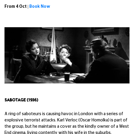
From 4 Oct |
Book Now
SABOTAGE (1936)
A ring of saboteurs is causing havoc in London with a series of
explosive terrorist attacks. Karl Verloc (Oscar Homolka) is part of
the group, but he maintains a cover as the kindly owner of a West
End cinema, living contently with his wife in the suburbs.