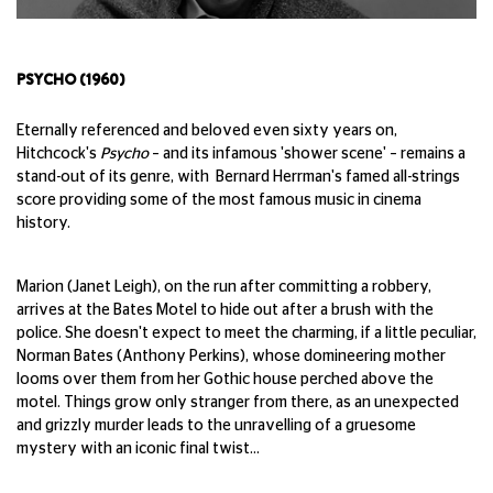
PSYCHO (1960)
Eternally referenced and beloved even sixty years on,
Hitchcock's
Psycho
– and its infamous 'shower scene' – remains a
stand-out of its genre, with Bernard Herrman's famed all-strings
score providing some of the most famous music in cinema
history.
Marion (Janet Leigh), on the run after committing a robbery,
arrives at the Bates Motel to hide out after a brush with the
police. She doesn't expect to meet the charming, if a little peculiar,
Norman Bates (Anthony Perkins), whose domineering mother
looms over them from her Gothic house perched above the
motel. Things grow only stranger from there, as an unexpected
and grizzly murder leads to the unravelling of a gruesome
mystery with an iconic final twist...