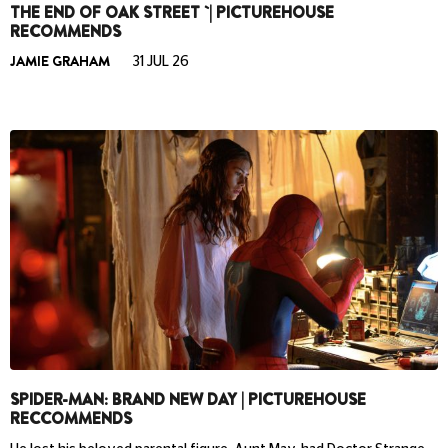
THE END OF OAK STREET `| PICTUREHOUSE
RECOMMENDS
JAMIE GRAHAM
31 JUL 26
SPIDER-MAN: BRAND NEW DAY | PICTUREHOUSE
RECCOMMENDS