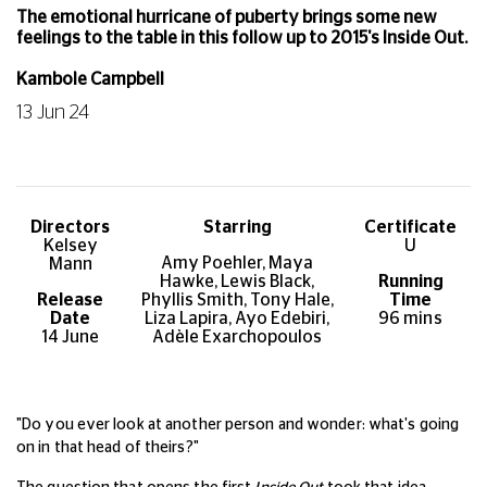
The emotional hurricane of puberty brings some new
feelings to the table in this follow up to 2015's Inside Out.
Kambole Campbell
13 Jun 24
Directors
Starring
Certificate
Kelsey
U
Amy Poehler, Maya
Mann
Hawke, Lewis Black,
Running
Release
Phyllis Smith, Tony Hale,
Time
Date
Liza Lapira, Ayo Edebiri,
96
mins
14 June
Adèle Exarchopoulos
"Do you ever look at another person and wonder: what's going
on in that head of theirs?"