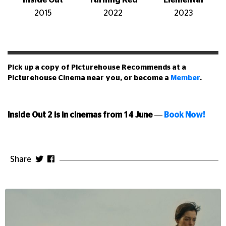
Inside Out
Turning Red
Elemental
2015
2022
2023
Pick up a copy of Picturehouse Recommends at a
Picturehouse Cinema near you, or become a
Member
.
Inside Out 2 is in cinemas from 14 June
—
Book Now!
Share