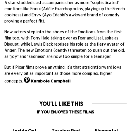
A star-studded cast accompanies her as more "sophisticated"
emotions like Ennui (Adèle Exarchopoulos, playing up the French
coolness) and Envy (Ayo Edebiri's awkward brand of comedy
proving a perfect fit).
New actors step into the shoes of the Emotions from the first
film too, with Tony Hale taking over as Fear and Liza Lapira as
Disgust, while Lewis Black reprises his role as the fiery avatar of
Anger. The new Emotions (gently) threaten to push out the old,
as "joy" and "sadness" are now too simple for a teenager.
But if Pixar films prove anything, it's that straightforward joys
are every bit as important as those more complex, higher
concepts.
Kambole Campbell
YOU'LL LIKE THIS
IF YOU ENJOYED THESE FILMS