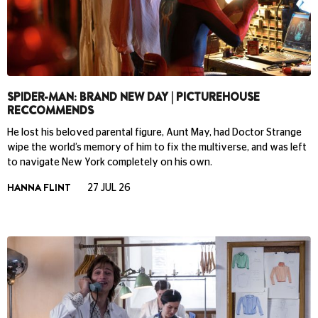
SPIDER-MAN: BRAND NEW DAY | PICTUREHOUSE
RECCOMMENDS
He lost his beloved parental figure, Aunt May, had Doctor Strange
wipe the world’s memory of him to fix the multiverse, and was left
to navigate New York completely on his own.
HANNA FLINT
27 JUL 26