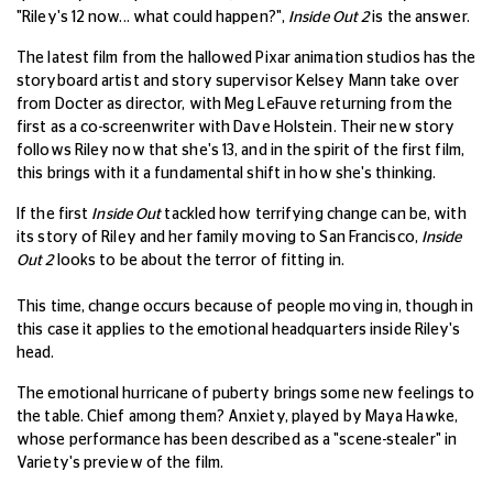
"Riley's 12 now... what could happen?",
Inside Out 2
is the answer.
The latest film from the hallowed Pixar animation studios has the
storyboard artist and story supervisor Kelsey Mann take over
from Docter as director, with Meg LeFauve returning from the
first as a co-screenwriter with Dave Holstein. Their new story
follows Riley now that she's 13, and in the spirit of the first film,
this brings with it a fundamental shift in how she's thinking.
If the first
Inside Out
tackled how terrifying change can be, with
its story of Riley and her family moving to San Francisco,
Inside
Out 2
looks to be about the terror of fitting in.
This time, change occurs because of people moving in, though in
this case it applies to the emotional headquarters inside Riley's
head.
The emotional hurricane of puberty brings some new feelings to
the table. Chief among them? Anxiety, played by Maya Hawke,
whose performance has been described as a "scene-stealer" in
Variety's preview of the film.