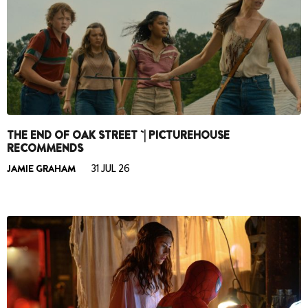
THE END OF OAK STREET `| PICTUREHOUSE
RECOMMENDS
JAMIE GRAHAM
31 JUL 26