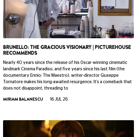
BRUNELLO: THE GRACIOUS VISIONARY | PICTUREHOUSE
RECOMMENDS
Nearly 40 years since the release of his Oscar-winning cinematic
landmark Cinema Paradiso, and five years since his last film (the
documentary Ennio: The Maestro), writer-director Giuseppe
Tornatore makes his long-awaited resurgence. It’s a comeback that
does not disappoint, threading to
MIRIAM BALANESCU
16 JUL 26