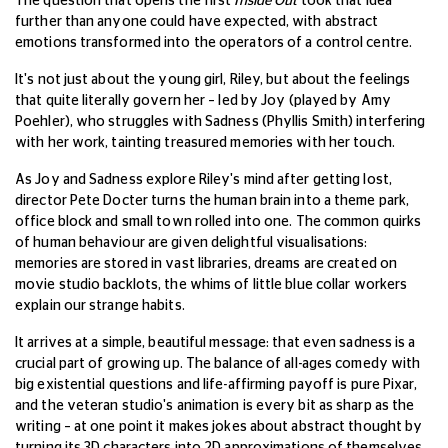
The question that opens the first
Inside Out
took that idea
further than anyone could have expected, with abstract
emotions transformed into the operators of a control centre.
It's not just about the young girl, Riley, but about the feelings
that quite literally govern her – led by Joy (played by Amy
Poehler), who struggles with Sadness (Phyllis Smith) interfering
with her work, tainting treasured memories with her touch.
As Joy and Sadness explore Riley's mind after getting lost,
director Pete Docter turns the human brain into a theme park,
office block and small town rolled into one.
The common quirks
of human behaviour are given delightful visualisations:
memories are stored in vast libraries, dreams are created on
movie studio backlots, the whims of little blue collar workers
explain our strange habits.
It arrives at a simple, beautiful message: that even sadness is a
crucial part of growing up. The balance of all-ages comedy with
big existential questions and life-affirming payoff is pure Pixar,
and the veteran studio's animation is every bit as sharp as the
writing – at one point it makes jokes about abstract thought by