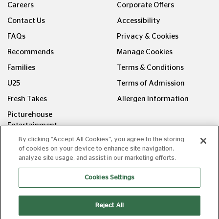
Careers
Corporate Offers
Contact Us
Accessibility
FAQs
Privacy & Cookies
Recommends
Manage Cookies
Families
Terms & Conditions
U25
Terms of Admission
Fresh Takes
Allergen Information
Picturehouse
Entertainment
By clicking “Accept All Cookies”, you agree to the storing
FOLLOW US ON
of cookies on your device to enhance site navigation,
analyze site usage, and assist in our marketing efforts.
Cookies Settings
Reject All
Copyright © Picturehouse Cinemas Ltd 2026. All rights