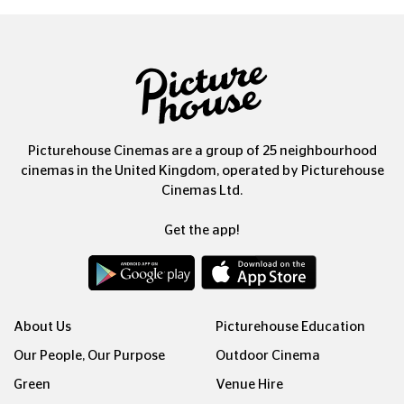
Picturehouse Cinemas are a group of 25 neighbourhood
cinemas in the United Kingdom, operated by Picturehouse
Cinemas Ltd.
Get the app!
About Us
Picturehouse Education
Our People, Our Purpose
Outdoor Cinema
Green
Venue Hire