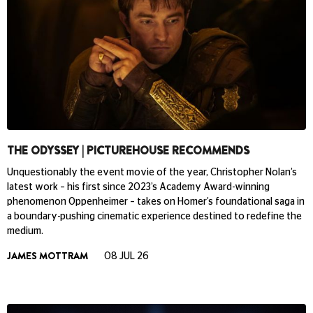
THE ODYSSEY | PICTUREHOUSE RECOMMENDS
Unquestionably the event movie of the year, Christopher Nolan’s
latest work – his first since 2023’s Academy Award-winning
phenomenon Oppenheimer – takes on Homer’s foundational saga in
a boundary-pushing cinematic experience destined to redefine the
medium.
JAMES MOTTRAM
08 JUL 26