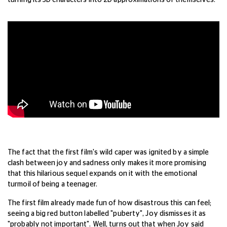
turning its 3D characters into 2D approximations of themselves.
The fact that the first film's wild caper was ignited by a simple
clash between joy and sadness only makes it more promising
that this hilarious sequel expands on it with the emotional
turmoil of being a teenager.
The first film already made fun of how disastrous this can feel;
seeing a big red button labelled "puberty", Joy dismisses it as
"probably not important". Well, turns out that when Joy said