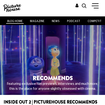
BLOG HOME
MAGAZINE
NEWS
PODCAST
COMPETITIO
RECOMMENDS
Featuring exclusive film previews, interviews and much more,
this is the place for anyone slightly obsessed with cinema.
INSIDE OUT 2 | PICTUREHOUSE RECOMMENDS