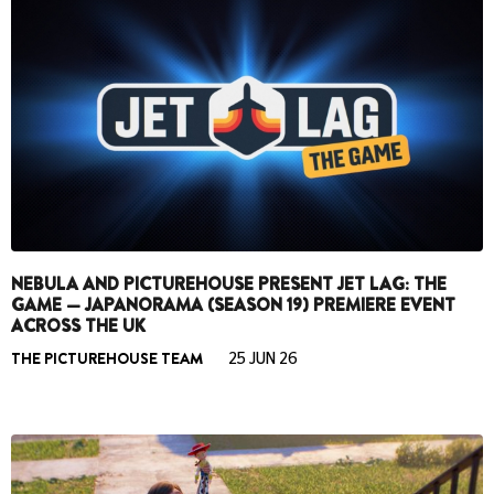
NEBULA AND PICTUREHOUSE PRESENT JET LAG: THE
GAME — JAPANORAMA (SEASON 19) PREMIERE EVENT
ACROSS THE UK
THE PICTUREHOUSE TEAM
25 JUN 26