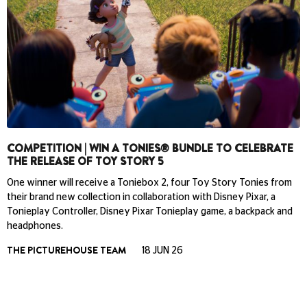
COMPETITION | WIN A TONIES® BUNDLE TO CELEBRATE
THE RELEASE OF TOY STORY 5
One winner will receive a Toniebox 2, four Toy Story Tonies from
their brand new collection in collaboration with Disney Pixar, a
Tonieplay Controller, Disney Pixar Tonieplay game, a backpack and
headphones.
THE PICTUREHOUSE TEAM
18 JUN 26