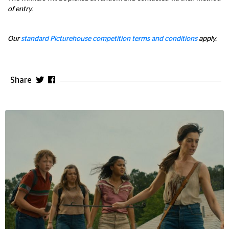
of entry.
Our
standard Picturehouse competition terms and conditions
apply.
Share