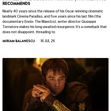
RECOMMENDS
Nearly 40 years since the release of his Oscar-winning cinematic
landmark Cinema Paradiso, and five years since his last film (the
documentary Ennio: The Maestro), writer-director Giuseppe
Tornatore makes his long-awaited resurgence. It’s a comeback that
does not disappoint, threading to
MIRIAM BALANESCU
16 JUL 26