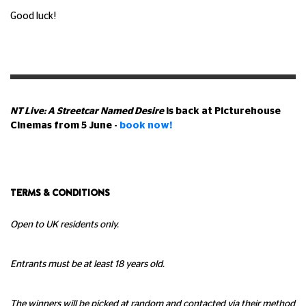
Good luck!
NT Live: A Streetcar Named Desire
is back at Picturehouse
Cinemas from 5 June -
book now!
TERMS & CONDITIONS
Open to UK residents only.
Entrants must be at least 18 years old.
The winners will be picked at random and contacted via their method