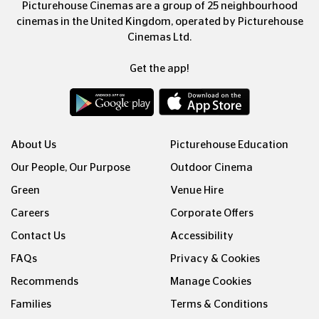
Picturehouse Cinemas are a group of 25 neighbourhood
cinemas in the United Kingdom, operated by Picturehouse
Cinemas Ltd.
Get the app!
About Us
Picturehouse Education
Our People, Our Purpose
Outdoor Cinema
Green
Venue Hire
Careers
Corporate Offers
Contact Us
Accessibility
FAQs
Privacy & Cookies
Recommends
Manage Cookies
Families
Terms & Conditions