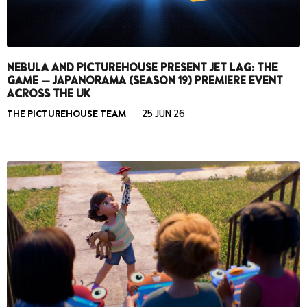
NEBULA AND PICTUREHOUSE PRESENT JET LAG: THE
GAME — JAPANORAMA (SEASON 19) PREMIERE EVENT
ACROSS THE UK
THE PICTUREHOUSE TEAM
25 JUN 26