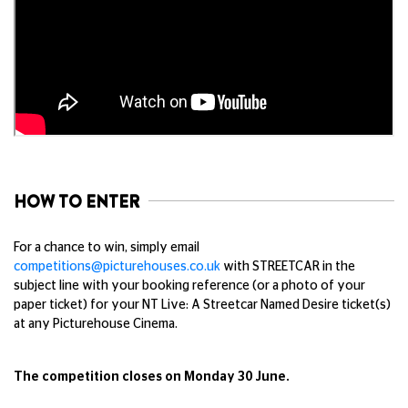
HOW TO ENTER
For a chance to win, simply email
competitions@picturehouses.co.uk
with STREETCAR in the
subject line with your booking reference (or a photo of your
paper ticket) for your NT Live: A Streetcar Named Desire ticket(s)
at any Picturehouse Cinema.
The competition closes on Monday 30 June.