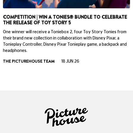
COMPETITION | WIN A TONIES® BUNDLE TO CELEBRATE
THE RELEASE OF TOY STORY 5
One winner will receive a Toniebox 2, four Toy Story Tonies from
their brand new collection in collaboration with Disney Pixar, a
Tonieplay Controller, Disney Pixar Tonieplay game, a backpack and
headphones.
THE PICTUREHOUSE TEAM
18 JUN 26