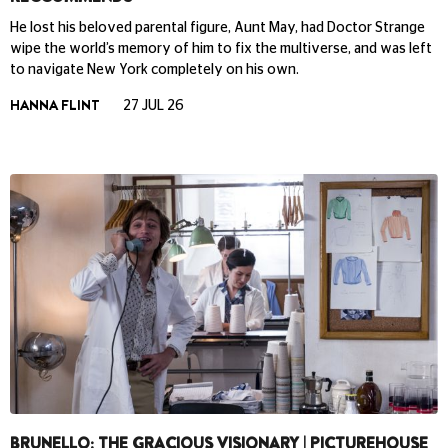
He lost his beloved parental figure, Aunt May, had Doctor Strange
wipe the world’s memory of him to fix the multiverse, and was left
to navigate New York completely on his own.
HANNA FLINT
27 JUL 26
BRUNELLO: THE GRACIOUS VISIONARY | PICTUREHOUSE