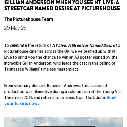
GILLIAN ANDERSON WHEN YOU SEE NT LIVE: A
STREETCAR NAMED DESIRE AT PICTUREHOUSE
The Picturehouse Team
29 May 25
To celebrate the return of
NT Live: A Streetcar Named Desire
to
Picturehouse cinemas across the UK, we've teamed up with NT
Live to bring you the chance to win an A3 poster signed by the
incredible Gillian Anderson, who leads the cast in this telling of
Tennessee Williams' timeless masterpiece.
From visionary director Benedict Andrews, this acclaimed
production was filmed live during a sold-out run at the Young Vic
Theatre in 2014, and returns to cinemas from Thu 5 June.
Book
your tickets now
.