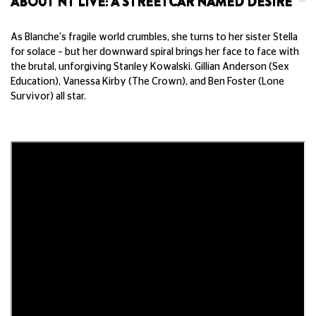
ABOUT NT LIVE: A STREETCAR NAMED DESIRE
As Blanche's fragile world crumbles, she turns to her sister Stella
for solace – but her downward spiral brings her face to face with
the brutal, unforgiving Stanley Kowalski. Gillian Anderson (Sex
Education), Vanessa Kirby (The Crown), and Ben Foster (Lone
Survivor) all star.