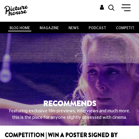
BLOG HOME
MAGAZINE
NEWS
PODCAST
COMPETITIO
RECOMMENDS
Featuring exclusive film previews, interviews and much more,
this is the place for anyone slightly obsessed with cinema.
COMPETITION | WIN A POSTER SIGNED BY