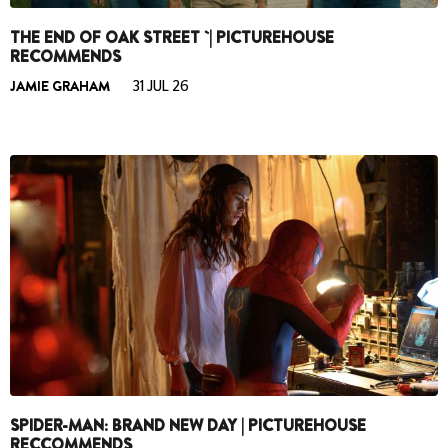
THE END OF OAK STREET `| PICTUREHOUSE
RECOMMENDS
JAMIE GRAHAM
31 JUL 26
SPIDER-MAN: BRAND NEW DAY | PICTUREHOUSE
RECCOMMENDS