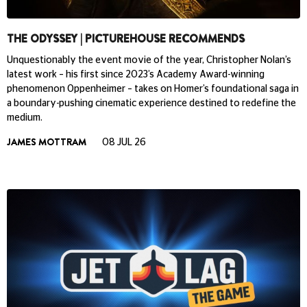
THE ODYSSEY | PICTUREHOUSE RECOMMENDS
Unquestionably the event movie of the year, Christopher Nolan’s
latest work – his first since 2023’s Academy Award-winning
phenomenon Oppenheimer – takes on Homer’s foundational saga in
a boundary-pushing cinematic experience destined to redefine the
medium.
JAMES MOTTRAM
08 JUL 26