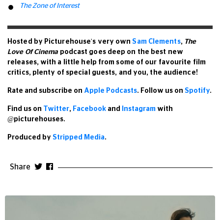
The Zone of Interest
Hosted by Picturehouse's very own
Sam Clements
,
The
Love Of Cinema
podcast goes deep on the best new
releases, with a little help from some of our favourite film
critics, plenty of special guests, and you, the audience!
Rate and subscribe
on
Apple Podcasts
. Follow us on
Spotify
.
Find us
on
Twitter
,
Facebook
and
Instagram
with
@picturehouses.
Produced by
Stripped Media
.
Share