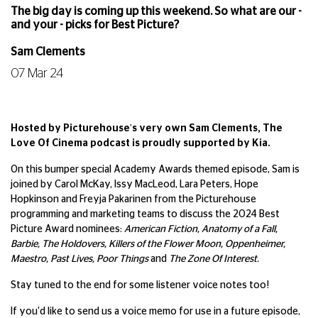
The big day is coming up this weekend. So what are our -
and your - picks for Best Picture?
Sam Clements
07 Mar 24
Hosted by Picturehouse's very own Sam Clements, The
Love Of Cinema podcast is proudly supported by Kia.
On this bumper special Academy Awards themed episode, Sam is
joined by Carol McKay, Issy MacLeod, Lara Peters, Hope
Hopkinson and Freyja Pakarinen from the Picturehouse
programming and marketing teams to discuss the 2024 Best
Picture Award nominees:
American Fiction, Anatomy of a Fall,
Barbie, The Holdovers, Killers of the Flower Moon, Oppenheimer,
Maestro, Past Lives, Poor Things
and
The Zone Of Interest.
Stay tuned to the end for some listener voice notes too!
If you'd like to send us a voice memo for use in a future episode,