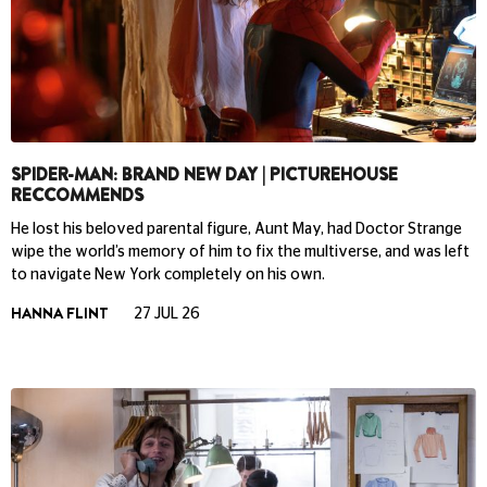
SPIDER-MAN: BRAND NEW DAY | PICTUREHOUSE
RECCOMMENDS
He lost his beloved parental figure, Aunt May, had Doctor Strange
wipe the world’s memory of him to fix the multiverse, and was left
to navigate New York completely on his own.
HANNA FLINT
27 JUL 26