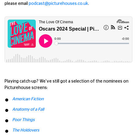
please email
podcast@picturehouses.co.uk
.
Playing catch-up? We've still got a selection of the nominees on
Picturehouse screens:
American Fiction
Anatomy of a Fall
Poor Things
The Holdovers