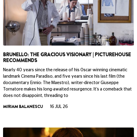
BRUNELLO: THE GRACIOUS VISIONARY | PICTUREHOUSE
RECOMMENDS
Nearly 40 years since the release of his Oscar-winning cinematic
landmark Cinema Paradiso, and five years since his last film (the
documentary Ennio: The Maestro), writer-director Giuseppe
Tornatore makes his long-awaited resurgence. It’s a comeback that
does not disappoint, threading to
MIRIAM BALANESCU
16 JUL 26