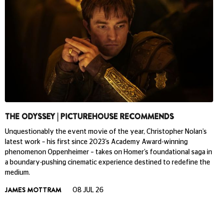
THE ODYSSEY | PICTUREHOUSE RECOMMENDS
Unquestionably the event movie of the year, Christopher Nolan’s
latest work – his first since 2023’s Academy Award-winning
phenomenon Oppenheimer – takes on Homer’s foundational saga in
a boundary-pushing cinematic experience destined to redefine the
medium.
JAMES MOTTRAM
08 JUL 26