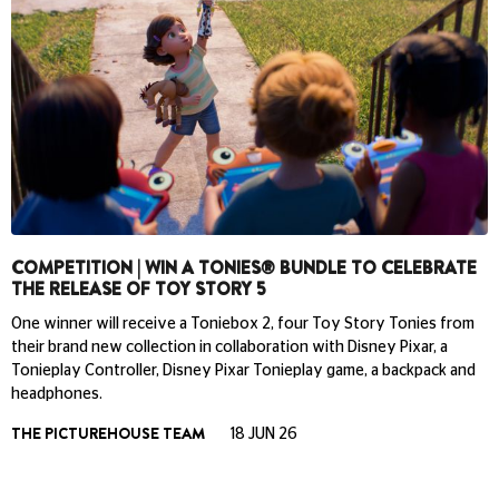
COMPETITION | WIN A TONIES® BUNDLE TO CELEBRATE
THE RELEASE OF TOY STORY 5
One winner will receive a Toniebox 2, four Toy Story Tonies from
their brand new collection in collaboration with Disney Pixar, a
Tonieplay Controller, Disney Pixar Tonieplay game, a backpack and
headphones.
THE PICTUREHOUSE TEAM
18 JUN 26