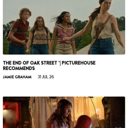
THE END OF OAK STREET `| PICTUREHOUSE
RECOMMENDS
JAMIE GRAHAM
31 JUL 26