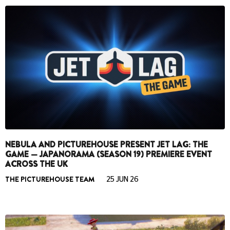
NEBULA AND PICTUREHOUSE PRESENT JET LAG: THE
GAME — JAPANORAMA (SEASON 19) PREMIERE EVENT
ACROSS THE UK
THE PICTUREHOUSE TEAM
25 JUN 26