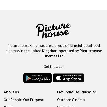
Picturehouse Cinemas are a group of 25 neighbourhood
cinemas in the United Kingdom, operated by Picturehouse
Cinemas Ltd.
Get the app!
About Us
Picturehouse Education
Our People, Our Purpose
Outdoor Cinema