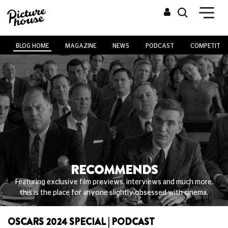
BLOG HOME
MAGAZINE
NEWS
PODCAST
COMPETITIO
RECOMMENDS
Featuring exclusive film previews, interviews and much more,
this is the place for anyone slightly obsessed with cinema.
OSCARS 2024 SPECIAL | PODCAST