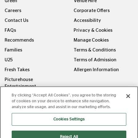
Green
Venue Hire
Careers
Corporate Offers
Contact Us
Accessibility
FAQs
Privacy & Cookies
Recommends
Manage Cookies
Families
Terms & Conditions
U25
Terms of Admission
Fresh Takes
Allergen Information
Picturehouse
Entertainment
By clicking “Accept All Cookies”, you agree to the storing
FOLLOW US ON
of cookies on your device to enhance site navigation,
analyze site usage, and assist in our marketing efforts.
Cookies Settings
Reject All