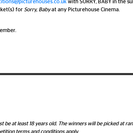
itions@picturehouses.co.uk
with SORRY, BABY in the su
cket(s) for
Sorry, Baby
at any Picturehouse Cinema.
tember.
t be at least 18 years old. The winners will be picked at 
tition terms and conditions apply.