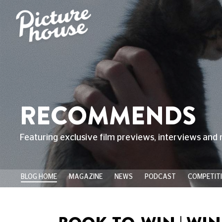
RECOMMENDS
Featuring exclusive film previews, interviews and 
BLOG HOME
MAGAZINE
NEWS
PODCAST
COMPETIT