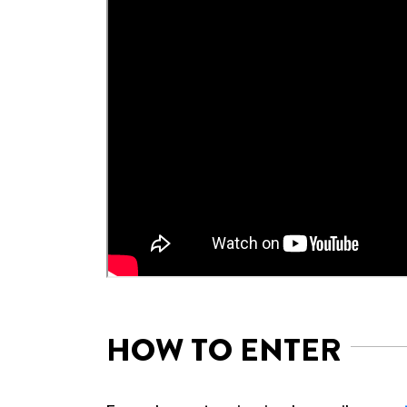
HOW TO ENTER