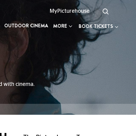
MyPicturehouse
OUTDOOR CINEMA
MORE
BOOK TICKETS
ed with cinema.