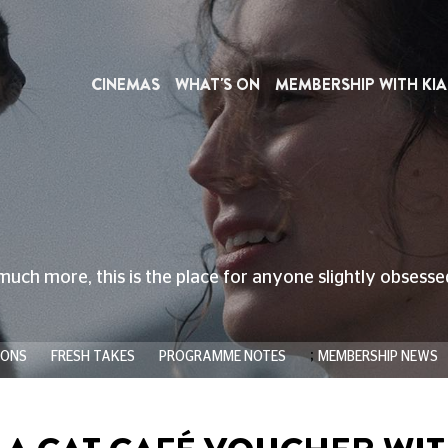
CINEMAS
WHAT'S ON
MEMBERSHIP WITH KIA
much more, this is the place for anyone slightly obsess
;
IONS
FRESH TAKES
PROGRAMME NOTES
MEMBERSHIP NEWS