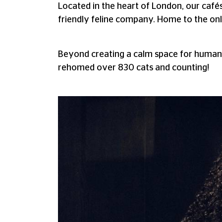
Located in the heart of London, our café
friendly feline company. Home to the onl
Beyond creating a calm space for humans
rehomed over 830 cats and counting!