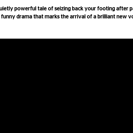
quietly powerful tale of seizing back your footing after p
 funny drama that marks the arrival of a brilliant new v