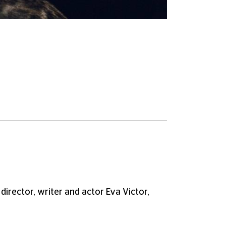
irector, writer and actor Eva Victor,