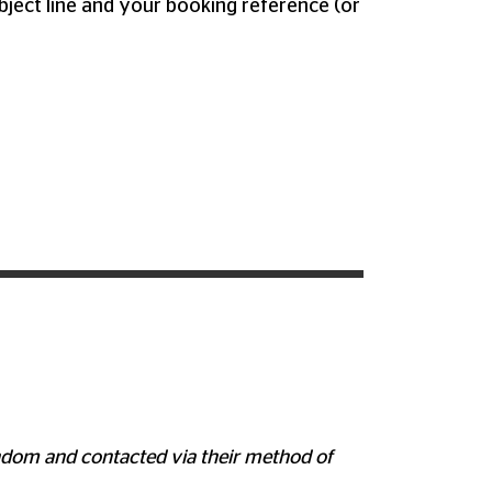
bject line and your booking reference (or
random and contacted via their method of