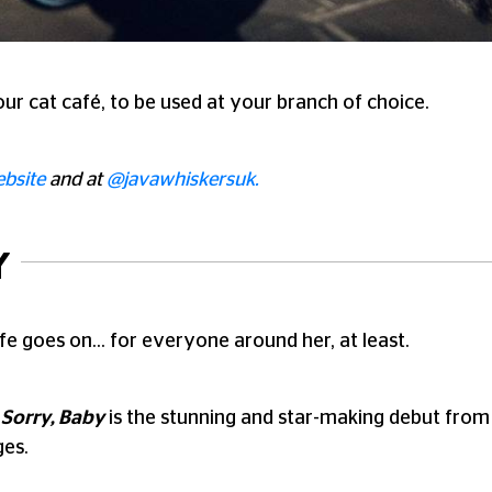
ur cat café, to be used at your branch of choice.
bsite
and at
@javawhiskersuk.
Y
fe goes on… for everyone around her, at least.
,
Sorry, Baby
is the stunning and star-making debut from d
ges.