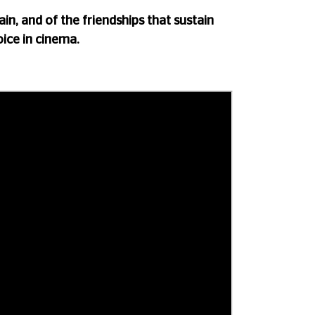
ain, and of the friendships that sustain
oice in cinema.