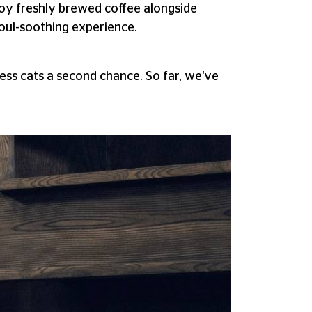
joy freshly brewed coffee alongside
soul-soothing experience.
ss cats a second chance. So far, we've