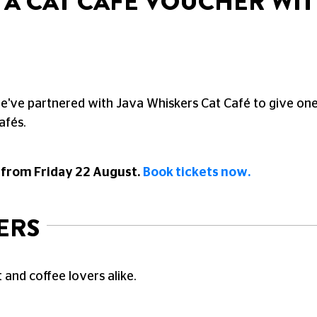
N A CAT CAFÉ VOUCHER WI
we've partnered with Java Whiskers Cat Café to give one
afés.
 from Friday 22 August.
Book tickets now.
ERS
 and coffee lovers alike.