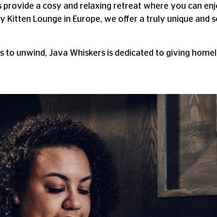
s provide a cosy and relaxing retreat where you can en
y Kitten Lounge in Europe, we offer a truly unique and 
 to unwind, Java Whiskers is dedicated to giving homele