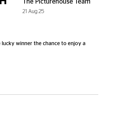
TH
The Picturehouse Team
21 Aug 25
 lucky winner the chance to enjoy a