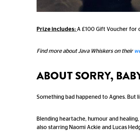
Prize includes:
A £100 Gift Voucher for o
Find more about Java Whiskers on their
we
ABOUT SORRY, BAB
Something bad happened to Agnes. But li
Blending heartache, humour and healing
also starring Naomi Ackie and Lucas Hed