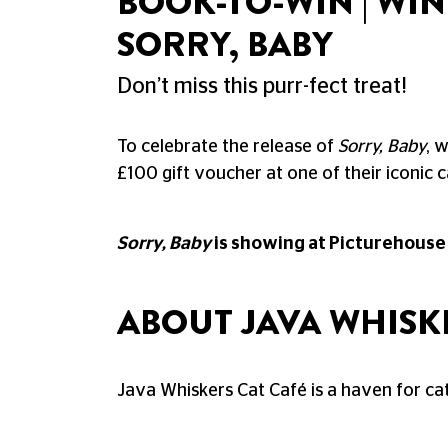
BOOK-TO-WIN | WI
SORRY, BABY
Don’t miss this purr-fect treat!
To celebrate the release of
Sorry, Baby
, 
£100 gift voucher at one of their iconic c
Sorry, Baby
is showing at Picturehouse
ABOUT JAVA WHISK
Java Whiskers Cat Café is a haven for cat