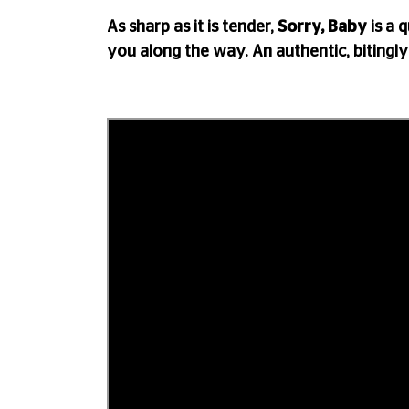
As sharp as it is tender,
Sorry, Baby
is a 
you along the way. An authentic, bitingly