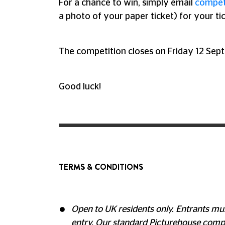
For a chance to win, simply email
compet
a photo of your paper ticket) for your ti
The competition closes on Friday 12 Sep
Good luck!
TERMS & CONDITIONS
Open to UK residents only. Entrants mus
entry. Our standard Picturehouse compe