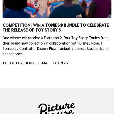
COMPETITION | WIN A TONIES® BUNDLE TO CELEBRATE
THE RELEASE OF TOY STORY 5
One winner will receive a Toniebox 2, four Toy Story Tonies from
their brand new collection in collaboration with Disney Pixar, a
Tonieplay Controller, Disney Pixar Tonieplay game, a backpack and
headphones.
THE PICTUREHOUSE TEAM
18 JUN 26