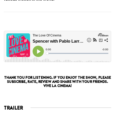
THANK YOU FOR LISTENING. IF YOU ENJOY THE SHOW, PLEASE
SUBSCRIBE, RATE, REVIEW AND SHARE WITH YOUR FRIENDS.
VIVE LA CINEMA!
TRAILER