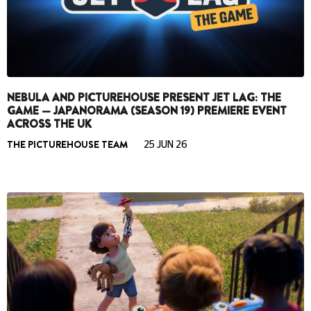
NEBULA AND PICTUREHOUSE PRESENT JET LAG: THE
GAME — JAPANORAMA (SEASON 19) PREMIERE EVENT
ACROSS THE UK
THE PICTUREHOUSE TEAM
25 JUN 26