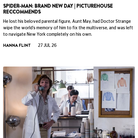
SPIDER-MAN: BRAND NEW DAY | PICTUREHOUSE
RECCOMMENDS
He lost his beloved parental figure, Aunt May, had Doctor Strange
wipe the world’s memory of him to fix the multiverse, and was left
to navigate New York completely on his own.
HANNA FLINT
27 JUL 26