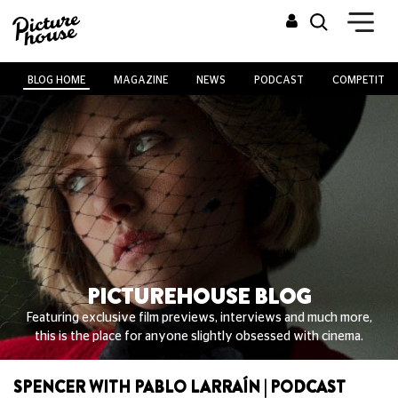
BLOG HOME
MAGAZINE
NEWS
PODCAST
COMPETITIO
PICTUREHOUSE BLOG
Featuring exclusive film previews, interviews and much more,
this is the place for anyone slightly obsessed with cinema.
SPENCER WITH PABLO LARRAÍN | PODCAST