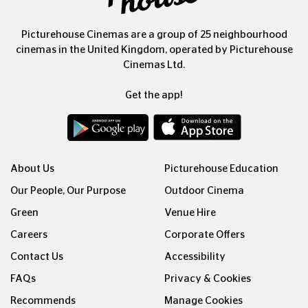
Picturehouse Cinemas are a group of 25 neighbourhood
cinemas in the United Kingdom, operated by Picturehouse
Cinemas Ltd.
Get the app!
About Us
Picturehouse Education
Our People, Our Purpose
Outdoor Cinema
Green
Venue Hire
Careers
Corporate Offers
Contact Us
Accessibility
FAQs
Privacy & Cookies
Recommends
Manage Cookies