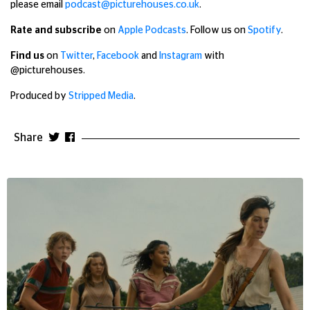
please email
podcast@picturehouses.co.uk
.
Rate and subscribe
on
Apple Podcasts
. Follow us on
Spotify
.
Find us
on
Twitter
,
Facebook
and
Instagram
with
@picturehouses.
Produced by
Stripped Media
.
Share