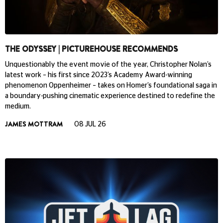
THE ODYSSEY | PICTUREHOUSE RECOMMENDS
Unquestionably the event movie of the year, Christopher Nolan’s
latest work – his first since 2023’s Academy Award-winning
phenomenon Oppenheimer – takes on Homer’s foundational saga in
a boundary-pushing cinematic experience destined to redefine the
medium.
JAMES MOTTRAM
08 JUL 26