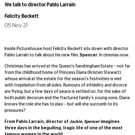
We talk to director Pablo Larraín
Felicity Beckett
05 Nov 21
Inside Picturehouse host Felicity Beckett sits down with director
Pablo Larraín to talk about his new film,
Spencer
. In cinemas now.
Christmas has arrived at the Queen's Sandringham Estate – not far
from the childhood home of Princess Diana (Kristen Stewart),
whose arrival at the estate for the season's festivities is met
with trepidation from all sides. Rumours of infidelity and divorce
are flying, but a few days of peace is settled on, for the sake of
both public decorum and the fractured family's young sons. Diana
knows the role she has to play – but will she succumb to its
pressures?
From Pablo Larraín, director of
Jackie
,
Spencer
imagines
three days in the beguiling, tragic life of one of the most
famous women in the world.