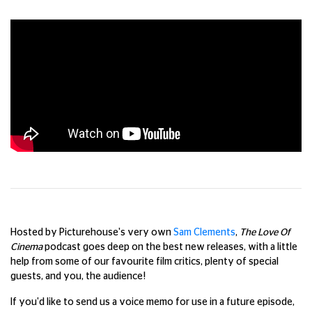
Hosted by Picturehouse's very own
Sam Clements
,
The Love Of
Cinema
podcast goes deep on the best new releases, with a little
help from some of our favourite film critics, plenty of special
guests, and you, the audience!
If you'd like to send us a voice memo for use in a future episode,