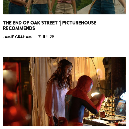
THE END OF OAK STREET `| PICTUREHOUSE
RECOMMENDS
JAMIE GRAHAM
31 JUL 26