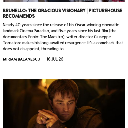
BRUNELLO: THE GRACIOUS VISIONARY | PICTUREHOUSE
RECOMMENDS
Nearly 40 years since the release of his Oscar-winning cinematic
landmark Cinema Paradiso, and five years since his last film (the
documentary Ennio: The Maestro), writer-director Giuseppe
Tornatore makes his long-awaited resurgence. It’s a comeback that
does not disappoint, threading to
MIRIAM BALANESCU
16 JUL 26