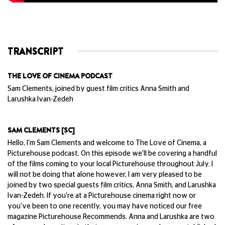
TRANSCRIPT
THE LOVE OF CINEMA PODCAST
Sam Clements, joined by guest film critics Anna Smith and
Larushka Ivan-Zedeh
SAM CLEMENTS [SC]
Hello, I'm Sam Clements and welcome to The Love of Cinema, a
Picturehouse podcast. On this episode we'll be covering a handful
of the films coming to your local Picturehouse throughout July. I
will not be doing that alone however, I am very pleased to be
joined by two special guests film critics, Anna Smith, and Larushka
Ivan-Zedeh. If you're at a Picturehouse cinema right now or
you've been to one recently, you may have noticed our free
magazine Picturehouse Recommends. Anna and Larushka are two