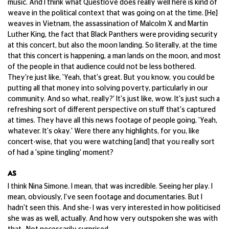
music. And I think what Questlove does really well here is kind of
weave in the political context that was going on at the time. [He]
weaves in Vietnam, the assassination of Malcolm X and Martin
Luther King, the fact that Black Panthers were providing security
at this concert, but also the moon landing. So literally, at the time
that this concert is happening, a man lands on the moon, and most
of the people in that audience could not be less bothered.
They're just like, 'Yeah, that's great. But you know, you could be
putting all that money into solving poverty, particularly in our
community. And so what, really?' It's just like, wow. It's just such a
refreshing sort of different perspective on stuff that's captured
at times. They have all this news footage of people going, 'Yeah,
whatever. It's okay.' Were there any highlights, for you, like
concert-wise, that you were watching [and] that you really sort
of had a 'spine tingling' moment?
AS
I think Nina Simone. I mean, that was incredible. Seeing her play. I
mean, obviously, I've seen footage and documentaries. But I
hadn't seen this. And she- I was very interested in how politicised
she was as well, actually. And how very outspoken she was with