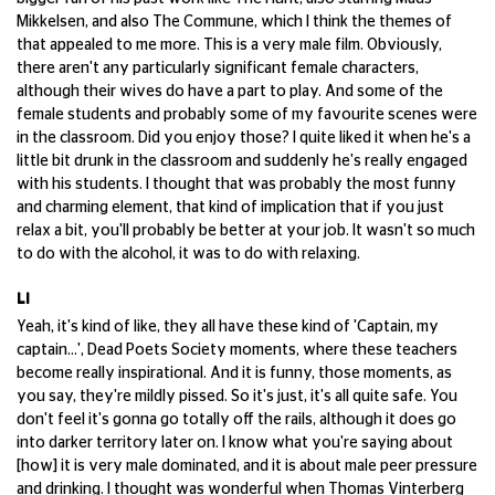
Mikkelsen, and also The Commune, which I think the themes of
that appealed to me more. This is a very male film. Obviously,
there aren't any particularly significant female characters,
although their wives do have a part to play. And some of the
female students and probably some of my favourite scenes were
in the classroom. Did you enjoy those? I quite liked it when he's a
little bit drunk in the classroom and suddenly he's really engaged
with his students. I thought that was probably the most funny
and charming element, that kind of implication that if you just
relax a bit, you'll probably be better at your job. It wasn't so much
to do with the alcohol, it was to do with relaxing.
LI
Yeah, it's kind of like, they all have these kind of 'Captain, my
captain...', Dead Poets Society moments, where these teachers
become really inspirational. And it is funny, those moments, as
you say, they're mildly pissed. So it's just, it's all quite safe. You
don't feel it's gonna go totally off the rails, although it does go
into darker territory later on. I know what you're saying about
[how] it is very male dominated, and it is about male peer pressure
and drinking. I thought was wonderful when Thomas Vinterberg