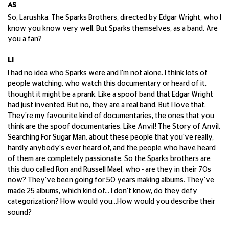
AS
So, Larushka. The Sparks Brothers, directed by Edgar Wright, who I
know you know very well. But Sparks themselves, as a band. Are
you a fan?
LI
I had no idea who Sparks were and I'm not alone. I think lots of
people watching, who watch this documentary or heard of it,
thought it might be a prank. Like a spoof band that Edgar Wright
had just invented. But no, they are a real band. But I love that.
They're my favourite kind of documentaries, the ones that you
think are the spoof documentaries. Like Anvil! The Story of Anvil,
Searching For Sugar Man, about these people that you've really,
hardly anybody's ever heard of, and the people who have heard
of them are completely passionate. So the Sparks brothers are
this duo called Ron and Russell Mael, who - are they in their 70s
now? They've been going for 50 years making albums. They've
made 25 albums, which kind of... I don't know, do they defy
categorization? How would you...How would you describe their
sound?