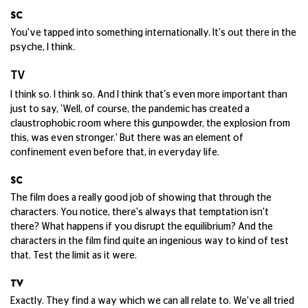
SC
You've tapped into something internationally. It's out there in the
psyche, I think.
TV
I think so. I think so. And I think that's even more important than
just to say, 'Well, of course, the pandemic has created a
claustrophobic room where this gunpowder, the explosion from
this, was even stronger.' But there was an element of
confinement even before that, in everyday life.
SC
The film does a really good job of showing that through the
characters. You notice, there's always that temptation isn't
there? What happens if you disrupt the equilibrium? And the
characters in the film find quite an ingenious way to kind of test
that. Test the limit as it were.
TV
Exactly. They find a way which we can all relate to. We've all tried