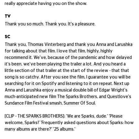
really appreciate having you on the show.
TV
Thank you so much. Thank you. It's a pleasure.
SC
Thank you, Thomas Vinterberg and thank you Anna and Larushka
for talking about that film. I love that film, highly, highly
recommend it. We've, because of the pandemic and how delayed
it's been, we've been playing the trailer a lot. And you heard a
little section of that trailer at the start of the review - that that
song is so catchy. After you see the film, I guarantee you will be
searching for it on Spotify and listening to it on repeat. Next up
Anna and Larushka enjoy a musical double bill of Edgar Wright's
much-anticipated new film The Sparks Brothers, and Questlove's
Sundance Film Festival smash, Summer Of Soul.
[CLIP - THE SPARKS BROTHERS]: 'We are Sparks, dude.' 'Please
welcome, Sparks!' 'Frequently asked questions about Sparks: how
many albums are there?' '25 albums.'