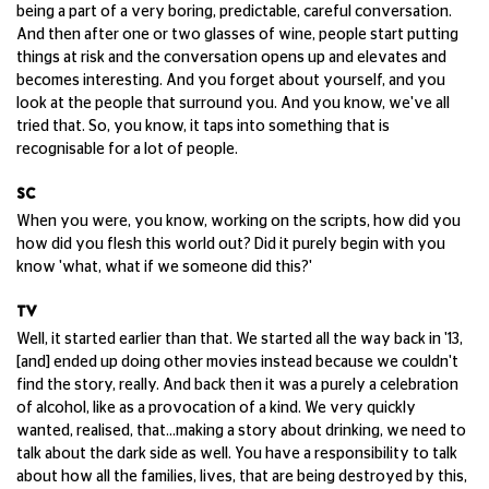
being a part of a very boring, predictable, careful conversation.
And then after one or two glasses of wine, people start putting
things at risk and the conversation opens up and elevates and
becomes interesting. And you forget about yourself, and you
look at the people that surround you. And you know, we've all
tried that. So, you know, it taps into something that is
recognisable for a lot of people.
SC
When you were, you know, working on the scripts, how did you
how did you flesh this world out? Did it purely begin with you
know 'what, what if we someone did this?'
TV
Well, it started earlier than that. We started all the way back in '13,
[and] ended up doing other movies instead because we couldn't
find the story, really. And back then it was a purely a celebration
of alcohol, like as a provocation of a kind. We very quickly
wanted, realised, that...making a story about drinking, we need to
talk about the dark side as well. You have a responsibility to talk
about how all the families, lives, that are being destroyed by this,