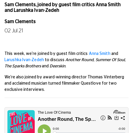
Sam Clements, joined by guest film critics Anna Smith
and Larushka Ivan-Zedeh
Sam Clements
02 Jul 21
This week, we're joined by guest film critics
Anna Smith
and
Larushka Ivan-Zedeh
to discuss
Another Round, Summer Of Soul,
The Sparks Brothers
and
Deerskin
.
We're also joined by award-winning director Thomas Vinterberg
and acclaimed musician turned filmmaker Questlove for two
exclusive interviews.