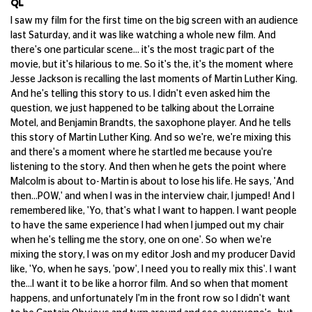
QL
I saw my film for the first time on the big screen with an audience
last Saturday, and it was like watching a whole new film. And
there's one particular scene... it's the most tragic part of the
movie, but it's hilarious to me. So it's the, it's the moment where
Jesse Jackson is recalling the last moments of Martin Luther King.
And he's telling this story to us. I didn't even asked him the
question, we just happened to be talking about the Lorraine
Motel, and Benjamin Brandts, the saxophone player. And he tells
this story of Martin Luther King. And so we're, we're mixing this
and there's a moment where he startled me because you're
listening to the story. And then when he gets the point where
Malcolm is about to- Martin is about to lose his life. He says, 'And
then...POW,' and when I was in the interview chair, I jumped! And I
remembered like, 'Yo, that's what I want to happen. I want people
to have the same experience I had when I jumped out my chair
when he's telling me the story, one on one'. So when we're
mixing the story, I was on my editor Josh and my producer David
like, 'Yo, when he says, 'pow', I need you to really mix this'. I want
the...I want it to be like a horror film. And so when that moment
happens, and unfortunately I'm in the front row so I didn't want