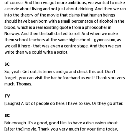
of course. And then we got more ambitious, we wanted to make
a movie about living and not just about drinking. And then we ran
into the theory of the movie that claims that human beings
should have been born with a small percentage of alcohol in the
blood, which is a real existing quote from a philosopher in
Norway. And then the ball started to roll. And when we make
them school teachers at the same high school - gymnasium, as
we call it here - that was even a centre stage. And then we can
write then we could write a script.
SC
So, yeah. Get out, listeners and go and check this out. Don't
forget, you can visit the bar beforehand as well! Thank you very
much, Thomas.
TV
[Laughs] A lot of people do here, I have to say. Or they go after.
SC
Fair enough. It's a good, good film to have a discussion about
[after the] movie. Thank you very much for your time today,