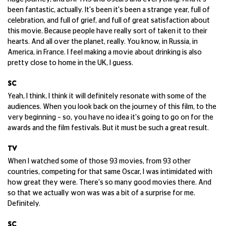
been fantastic, actually. It's been it's been a strange year, full of
celebration, and full of grief, and full of great satisfaction about
this movie. Because people have really sort of taken it to their
hearts. And all over the planet, really. You know, in Russia, in
America, in France. I feel making a movie about drinking is also
pretty close to home in the UK, I guess.
SC
Yeah, I think, I think it will definitely resonate with some of the
audiences. When you look back on the journey of this film, to the
very beginning – so, you have no idea it's going to go on for the
awards and the film festivals. But it must be such a great result.
TV
When I watched some of those 93 movies, from 93 other
countries, competing for that same Oscar, I was intimidated with
how great they were. There's so many good movies there. And
so that we actually won was was a bit of a surprise for me.
Definitely.
SC