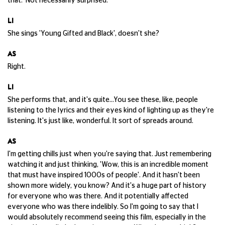
that. Not necessarily surprised.
LI
She sings 'Young Gifted and Black', doesn't she?
AS
Right.
LI
She performs that, and it's quite...You see these, like, people
listening to the lyrics and their eyes kind of lighting up as they're
listening. It's just like, wonderful. It sort of spreads around.
AS
I'm getting chills just when you're saying that. Just remembering
watching it and just thinking, 'Wow, this is an incredible moment
that must have inspired 1000s of people'. And it hasn't been
shown more widely, you know? And it's a huge part of history
for everyone who was there. And it potentially affected
everyone who was there indelibly. So I'm going to say that I
would absolutely recommend seeing this film, especially in the