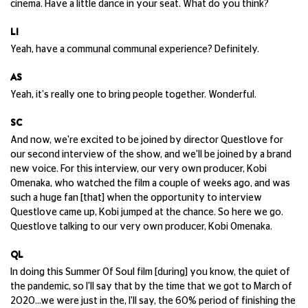
cinema. Have a little dance in your seat. What do you think?
LI
Yeah, have a communal communal experience? Definitely.
AS
Yeah, it's really one to bring people together. Wonderful.
SC
And now, we're excited to be joined by director Questlove for
our second interview of the show, and we'll be joined by a brand
new voice. For this interview, our very own producer, Kobi
Omenaka, who watched the film a couple of weeks ago, and was
such a huge fan [that] when the opportunity to interview
Questlove came up, Kobi jumped at the chance. So here we go.
Questlove talking to our very own producer, Kobi Omenaka.
QL
In doing this Summer Of Soul film [during] you know, the quiet of
the pandemic, so I'll say that by the time that we got to March of
2020...we were just in the, I'll say, the 60% period of finishing the