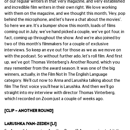
of our regular writers in that very magazine, and very established
and incredible film writers in their own right. We love working
with them on the magazine, and we thought this month, 'Hey, pop
behind the microphone, and let's have a chat about the movies'.
So here we are. It's a bumper show this month, loads of films
coming out in July, we've hand picked a couple, we've got four, in
fact, coming up throughout the show. And we're also joined by
two of this month's filmmakers for a couple of exclusive
interviews. So keep an eye out for those as we as we move on
with the podcast. So without further ado, let's roll film. And first
up, we've got Thomas Vinterberg's Another Round, which you
may remember from the award season. It was one of the big
winners, actually, in the Film Not In The English Language
category. We'll cut now to Anna and Larushka talking about the
film The first voice you'll hear is Larushka. And then we'll go
straight into my interview with director Thomas Vinterberg,
which I recorded on Zoom just a couple of weeks ago.
[CLIP – ANOTHER ROUND]
LARUSHKA IVAN-ZEDEH [LI]