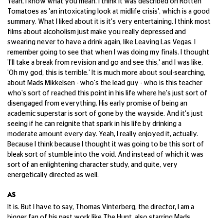
Yeah, I know what you mean. I think it was described on Rotten
Tomatoes as 'an intoxicating look at midlife crisis', which is a good
summary. What I liked about it is it's very entertaining. I think most
films about alcoholism just make you really depressed and
swearing never to have a drink again, like Leaving Las Vegas. I
remember going to see that when I was doing my finals. I thought
'I'll take a break from revision and go and see this,' and I was like,
'Oh my god, this is terrible.' It is much more about soul-searching,
about Mads Mikkelsen - who's the lead guy - who is this teacher
who's sort of reached this point in his life where he's just sort of
disengaged from everything. His early promise of being an
academic superstar is sort of gone by the wayside. And it's just
seeing if he can reignite that spark in his life by drinking a
moderate amount every day. Yeah, I really enjoyed it, actually.
Because I think because I thought it was going to be this sort of
bleak sort of stumble into the void. And instead of which it was
sort of an enlightening character study, and quite, very
energetically directed as well.
AS
It is. But I have to say, Thomas Vinterberg, the director, I am a
bigger fan of his past work like The Hunt, also starring Mads