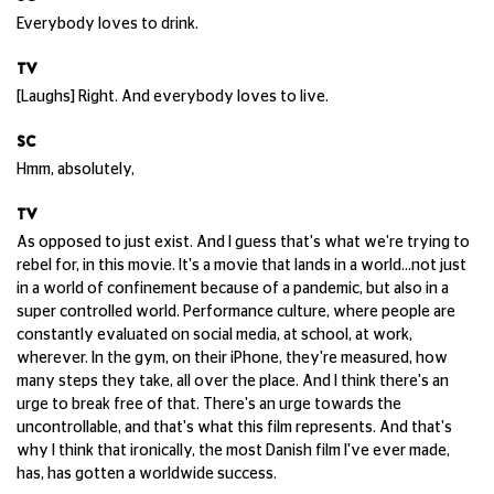
Everybody loves to drink.
TV
[Laughs] Right. And everybody loves to live.
SC
Hmm, absolutely,
TV
As opposed to just exist. And I guess that's what we're trying to
rebel for, in this movie. It's a movie that lands in a world...not just
in a world of confinement because of a pandemic, but also in a
super controlled world. Performance culture, where people are
constantly evaluated on social media, at school, at work,
wherever. In the gym, on their iPhone, they're measured, how
many steps they take, all over the place. And I think there's an
urge to break free of that. There's an urge towards the
uncontrollable, and that's what this film represents. And that's
why I think that ironically, the most Danish film I've ever made,
has, has gotten a worldwide success.