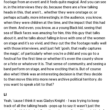
footage from an event and it feels quite magical. And you can see
in, in the interviews they do, because there are a few talking
heads in this, that aren't... whether they were onstage or, or
perhaps actually, more interestingly, in the audience, you know,
when they were children at the time, and the impact that this had
on them. And even, you know, as a young Black kid, seeing that
sea of Black faces was amazing for him, this this guy that talks
about it, and he talks about falling in love with one of the women
on stage and it's so vivid, and they cut the the footage really well
with those interviews, and I just felt 'gosh, that really captures
the magic', of particularly when you're a child and you go to a
festival for the first time or whether it's even the county show
or a fete or whatever it is. That sense of community, and seeing a
band perform on stage, and how exciting that is. But of course
also what I think was an interesting decision is that they decide
to then move this into more news archive political territory, do
you want to speak a bit to that?
LI
Yeah, 'cause I think it was Gladys Knight - I was trying to keep
track of all the talking heads - pops up to say it wasn't just the