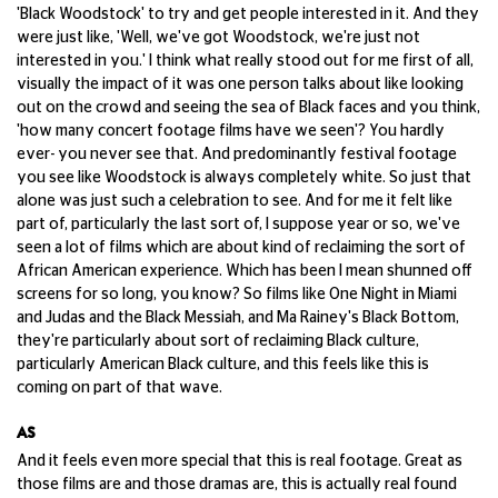
'Black Woodstock' to try and get people interested in it. And they
were just like, 'Well, we've got Woodstock, we're just not
interested in you.' I think what really stood out for me first of all,
visually the impact of it was one person talks about like looking
out on the crowd and seeing the sea of Black faces and you think,
'how many concert footage films have we seen'? You hardly
ever- you never see that. And predominantly festival footage
you see like Woodstock is always completely white. So just that
alone was just such a celebration to see. And for me it felt like
part of, particularly the last sort of, I suppose year or so, we've
seen a lot of films which are about kind of reclaiming the sort of
African American experience. Which has been I mean shunned off
screens for so long, you know? So films like One Night in Miami
and Judas and the Black Messiah, and Ma Rainey's Black Bottom,
they're particularly about sort of reclaiming Black culture,
particularly American Black culture, and this feels like this is
coming on part of that wave.
AS
And it feels even more special that this is real footage. Great as
those films are and those dramas are, this is actually real found