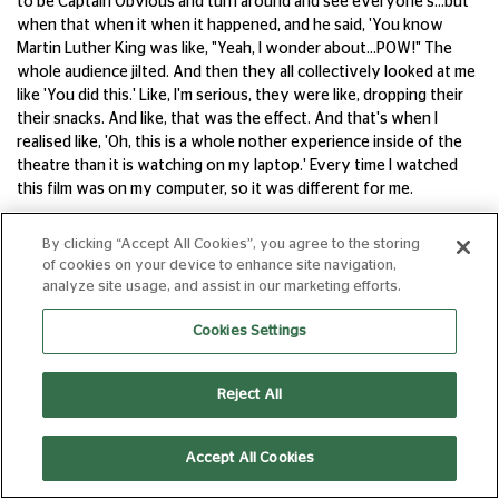
to be Captain Obvious and turn around and see everyone's...but
when that when it when it happened, and he said, 'You know
Martin Luther King was like, "Yeah, I wonder about...POW!" The
whole audience jilted. And then they all collectively looked at me
like 'You did this.' Like, I'm serious, they were like, dropping their
their snacks. And like, that was the effect. And that's when I
realised like, 'Oh, this is a whole nother experience inside of the
theatre than it is watching on my laptop.' Every time I watched
this film was on my computer, so it was different for me.
SC
By clicking “Accept All Cookies”, you agree to the storing
Thank you Questlove. And thank you Kobi. That was a section of
of cookies on your device to enhance site navigation,
a much longer interview, which we will put out as a special
analyze site usage, and assist in our marketing efforts.
episode on this very feed - a great reason to subscribe - later in
Cookies Settings
July, so subscribe to the feed. When the film opens in mid July,
we'll put the full interview up there, but thank you very much
Kobi, what a fun interview. And I highly, highly recommend the
Reject All
film when it comes out. Both of the films, actually. These are
music films, and the joy of watching films at the cinema is the
surround sound and the sound mixing on both of these, and the
Accept All Cookies
immersive experience of the music is incredible. So do seek those
out on the big screen. I've always wanted to say this on the