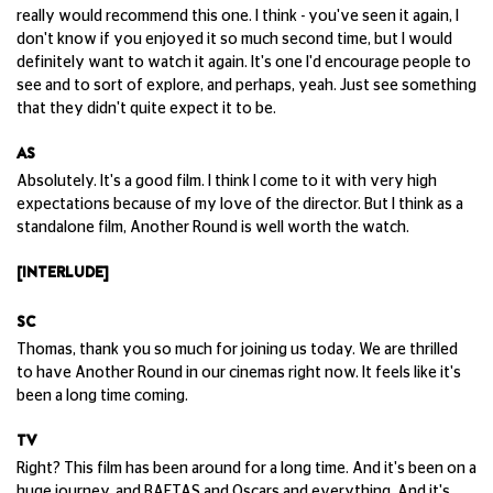
really would recommend this one. I think - you've seen it again, I
don't know if you enjoyed it so much second time, but I would
definitely want to watch it again. It's one I'd encourage people to
see and to sort of explore, and perhaps, yeah. Just see something
that they didn't quite expect it to be.
AS
Absolutely. It's a good film. I think I come to it with very high
expectations because of my love of the director. But I think as a
standalone film, Another Round is well worth the watch.
[INTERLUDE]
SC
Thomas, thank you so much for joining us today. We are thrilled
to have Another Round in our cinemas right now. It feels like it's
been a long time coming.
TV
Right? This film has been around for a long time. And it's been on a
huge journey, and BAFTAS and Oscars and everything. And it's