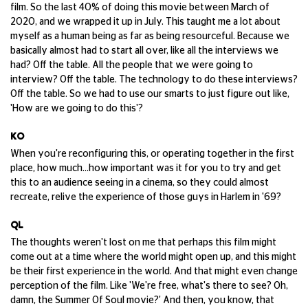
film. So the last 40% of doing this movie between March of
2020, and we wrapped it up in July. This taught me a lot about
myself as a human being as far as being resourceful. Because we
basically almost had to start all over, like all the interviews we
had? Off the table. All the people that we were going to
interview? Off the table. The technology to do these interviews?
Off the table. So we had to use our smarts to just figure out like,
'How are we going to do this'?
KO
When you're reconfiguring this, or operating together in the first
place, how much...how important was it for you to try and get
this to an audience seeing in a cinema, so they could almost
recreate, relive the experience of those guys in Harlem in '69?
QL
The thoughts weren't lost on me that perhaps this film might
come out at a time where the world might open up, and this might
be their first experience in the world. And that might even change
perception of the film. Like 'We're free, what's there to see? Oh,
damn, the Summer Of Soul movie?' And then, you know, that