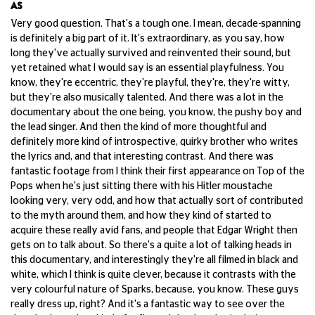
AS
Very good question. That's a tough one. I mean, decade-spanning
is definitely a big part of it. It's extraordinary, as you say, how
long they've actually survived and reinvented their sound, but
yet retained what I would say is an essential playfulness. You
know, they're eccentric, they're playful, they're, they're witty,
but they're also musically talented. And there was a lot in the
documentary about the one being, you know, the pushy boy and
the lead singer. And then the kind of more thoughtful and
definitely more kind of introspective, quirky brother who writes
the lyrics and, and that interesting contrast. And there was
fantastic footage from I think their first appearance on Top of the
Pops when he's just sitting there with his Hitler moustache
looking very, very odd, and how that actually sort of contributed
to the myth around them, and how they kind of started to
acquire these really avid fans, and people that Edgar Wright then
gets on to talk about. So there's a quite a lot of talking heads in
this documentary, and interestingly they're all filmed in black and
white, which I think is quite clever, because it contrasts with the
very colourful nature of Sparks, because, you know. These guys
really dress up, right? And it's a fantastic way to see over the