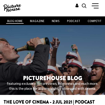
BLOG HOME
MAGAZINE
NEWS
PODCAST
COMPETITIO
PICTUREHOUSE BLOG
Featuring exclusive film previews, interviews and much more,
this is the place for anyone slightly obsessed with cinema.
THE LOVE OF CINEMA - 2 JUL 2021 | PODCAST