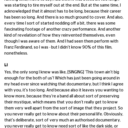
was starting to tire myself out at the end. But at the same time, I
acknowledged that it almost has to be long, because their career
has been so long. And there is so much ground to cover. And also,
every time I sort of started nodding off a bit, there was some
fascinating footage of another crazy performance. And another
kind of revelation of how they reinvented themselves, even
though I was aware of them. And I had seen them perform with
Franz Ferdinand, so I was - but I didn't know 90% of this film,
nonetheless.
LI
Yes, the only song I knew was like, [SINGING] 'This town ain't big
enough for the both of us'! Which has just been going around in
my head ever since watching that documentary, but I think I agree
with you, it's too long. And because also it leaves you wanting to
know more, because they're a band all about sort of preserving
their mystique, which means that you don't really get to know
them very well apart from the sort of image that they project. So
you never really get to know about their personal life. Obviously,
that's deliberate, sort of very much an authorised documentary,
you never really get to know need sort of like the dark side, or