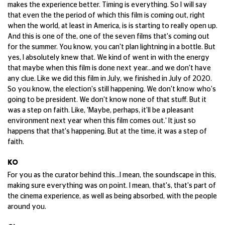
makes the experience better. Timing is everything. So I will say
that even the the period of which this film is coming out, right
when the world, at least in America, is is starting to really open up.
And this is one of the, one of the seven films that's coming out
for the summer. You know, you can't plan lightning in a bottle. But
yes, I absolutely knew that. We kind of went in with the energy
that maybe when this film is done next year...and we don't have
any clue. Like we did this film in July, we finished in July of 2020.
So you know, the election's still happening. We don't know who's
going to be president. We don't know none of that stuff. But it
was a step on faith. Like, 'Maybe, perhaps, it'll be a pleasant
environment next year when this film comes out.' It just so
happens that that's happening. But at the time, it was a step of
faith.
KO
For you as the curator behind this...I mean, the soundscape in this,
making sure everything was on point. I mean, that's, that's part of
the cinema experience, as well as being absorbed, with the people
around you.