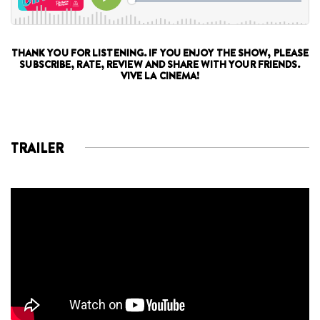
THANK YOU FOR LISTENING. IF YOU ENJOY THE SHOW, PLEASE
SUBSCRIBE, RATE, REVIEW AND SHARE WITH YOUR FRIENDS.
VIVE LA CINEMA!
TRAILER