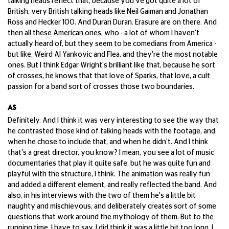
talking heads reflect that, because you've got quite a lot of
British, very British talking heads like Neil Gaiman and Jonathan
Ross and Hecker 100. And Duran Duran. Erasure are on there. And
then all these American ones, who - a lot of whom I haven't
actually heard of, but they seem to be comedians from America -
but like, Weird Al Yankovic and Flea, and they're the most notable
ones. But I think Edgar Wright's brilliant like that, because he sort
of crosses, he knows that that love of Sparks, that love, a cult
passion for a band sort of crosses those two boundaries.
AS
Definitely. And I think it was very interesting to see the way that
he contrasted those kind of talking heads with the footage, and
when he chose to include that, and when he didn't. And I think
that's a great director, you know? I mean, you see a lot of music
documentaries that play it quite safe, but he was quite fun and
playful with the structure, I think. The animation was really fun
and added a different element, and really reflected the band. And
also, in his interviews with the two of them he's a little bit
naughty and mischievous, and deliberately creates sort of some
questions that work around the mythology of them. But to the
running time, I have to say, I did think it was a little bit too long, I