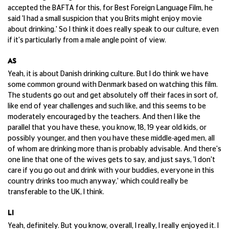
accepted the BAFTA for this, for Best Foreign Language Film, he
said 'I had a small suspicion that you Brits might enjoy movie
about drinking.' So I think it does really speak to our culture, even
if it's particularly from a male angle point of view.
AS
Yeah, it is about Danish drinking culture. But I do think we have
some common ground with Denmark based on watching this film.
The students go out and get absolutely off their faces in sort of,
like end of year challenges and such like, and this seems to be
moderately encouraged by the teachers. And then I like the
parallel that you have these, you know, 18, 19 year old kids, or
possibly younger, and then you have these middle-aged men, all
of whom are drinking more than is probably advisable. And there's
one line that one of the wives gets to say, and just says, 'I don't
care if you go out and drink with your buddies, everyone in this
country drinks too much anyway,' which could really be
transferable to the UK, I think.
LI
Yeah, definitely. But you know, overall, I really, I really enjoyed it. I