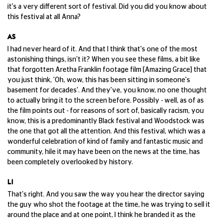
it's a very different sort of festival. Did you did you know about
this festival at all Anna?
AS
I had never heard of it. And that I think that's one of the most
astonishing things, isn't it? When you see these films, a bit like
that forgotten Aretha Franklin footage film [Amazing Grace] that
you just think, 'Oh, wow, this has been sitting in someone's
basement for decades'. And they've, you know, no one thought
to actually bring it to the screen before. Possibly - well, as of as
the film points out - for reasons of sort of, basically racism, you
know, this is a predominantly Black festival and Woodstock was
the one that got all the attention. And this festival, which was a
wonderful celebration of kind of family and fantastic music and
community, hile it may have been on the news at the time, has
been completely overlooked by history.
LI
That's right. And you saw the way you hear the director saying
the guy who shot the footage at the time, he was trying to sell it
around the place and at one point, I think he branded it as the