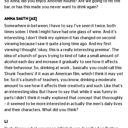
So Anna, did you enjoy Another Round? Are we going to hit the
bar, or has this made you never want to drink again?
ANNA SMITH [AS]
Somewhere in between, I have to say, I've seen it twice, both
times sober, I think I might have had one glass of wine. And it's
interesting, I don't think my opinion it has changed on second
viewing because I saw it quite a long time ago. And my first
viewing I thought 'okay, this is a really interesting premise'. The
idea of a bunch of guys trying to kind of take a small amount of
alcohol each day and increase it gradually to see how it affects
their behaviour. So, drinking at work... basically you could call this
'Drunk Teachers' if it was an American film, which I think it may yet
be. So it's a bunch of teachers, you know, drinking a moderate
amount to see how it affects their creativity and such. Like that's
an interesting idea. But I have to say that while it was funny in
parts I didn't think it really explored that concept that thoroughly
– it seemed to be more interested in actually the men's daily lives
and their characters. What did you think?
LI