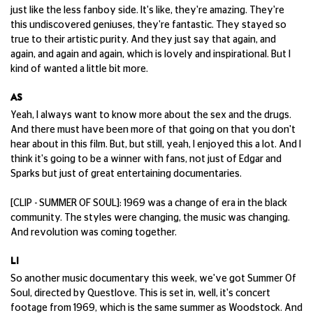
just like the less fanboy side. It's like, they're amazing. They're
this undiscovered geniuses, they're fantastic. They stayed so
true to their artistic purity. And they just say that again, and
again, and again and again, which is lovely and inspirational. But I
kind of wanted a little bit more.
AS
Yeah, I always want to know more about the sex and the drugs.
And there must have been more of that going on that you don't
hear about in this film. But, but still, yeah, I enjoyed this a lot. And I
think it's going to be a winner with fans, not just of Edgar and
Sparks but just of great entertaining documentaries.
[CLIP - SUMMER OF SOUL]: 1969 was a change of era in the black
community. The styles were changing, the music was changing.
And revolution was coming together.
LI
So another music documentary this week, we've got Summer Of
Soul, directed by Questlove. This is set in, well, it's concert
footage from 1969, which is the same summer as Woodstock. And