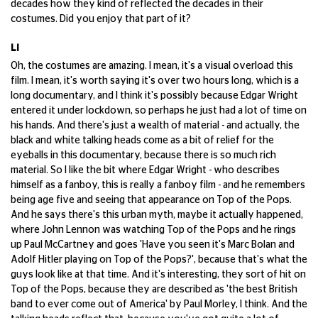
decades how they kind of reflected the decades in their
costumes. Did you enjoy that part of it?
LI
Oh, the costumes are amazing. I mean, it's a visual overload this
film. I mean, it's worth saying it's over two hours long, which is a
long documentary, and I think it's possibly because Edgar Wright
entered it under lockdown, so perhaps he just had a lot of time on
his hands. And there's just a wealth of material - and actually, the
black and white talking heads come as a bit of relief for the
eyeballs in this documentary, because there is so much rich
material. So I like the bit where Edgar Wright - who describes
himself as a fanboy, this is really a fanboy film - and he remembers
being age five and seeing that appearance on Top of the Pops.
And he says there's this urban myth, maybe it actually happened,
where John Lennon was watching Top of the Pops and he rings
up Paul McCartney and goes 'Have you seen it's Marc Bolan and
Adolf Hitler playing on Top of the Pops?', because that's what the
guys look like at that time. And it's interesting, they sort of hit on
Top of the Pops, because they are described as 'the best British
band to ever come out of America' by Paul Morley, I think. And the