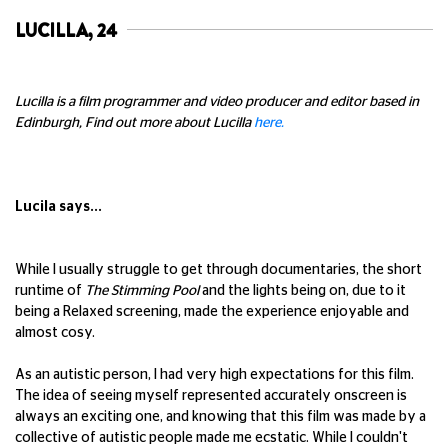
LUCILLA, 24
Lucilla is a film programmer and video producer and editor based in
Edinburgh, Find out more about Lucilla
here.
Lucila says...
While I usually struggle to get through documentaries, the short
runtime of
The Stimming Pool
and the lights being on, due to it
being a Relaxed screening, made the experience enjoyable and
almost cosy.
As an autistic person, I had very high expectations for this film.
The idea of seeing myself represented accurately onscreen is
always an exciting one, and knowing that this film was made by a
collective of autistic people made me ecstatic. While I couldn't