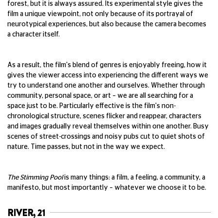
forest, but it is always assured. Its experimental style gives the
film a unique viewpoint, not only because of its portrayal of
neurotypical experiences, but also because the camera becomes
a character itself.
As a result, the film's blend of genres is enjoyably freeing, how it
gives the viewer access into experiencing the different ways we
try to understand one another and ourselves. Whether through
community, personal space, or art – we are all searching for a
space just to be. Particularly effective is the film's non-
chronological structure, scenes flicker and reappear, characters
and images gradually reveal themselves within one another. Busy
scenes of street-crossings and noisy pubs cut to quiet shots of
nature. Time passes, but not in the way we expect.
The Stimming Pool
is many things: a film, a feeling, a community, a
manifesto, but most importantly – whatever we choose it to be.
RIVER, 21