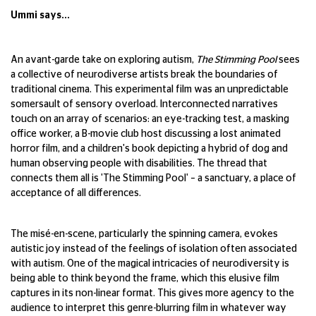
Ummi says...
An avant-garde take on exploring autism,
The Stimming Pool
sees
a collective of neurodiverse artists break the boundaries of
traditional cinema. This experimental film was an unpredictable
somersault of sensory overload. Interconnected narratives
touch on an array of scenarios: an eye-tracking test, a masking
office worker, a B-movie club host discussing a lost animated
horror film, and a children's book depicting a hybrid of dog and
human observing people with disabilities. The thread that
connects them all is 'The Stimming Pool' – a sanctuary, a place of
acceptance of all differences.
The misé-en-scene, particularly the spinning camera, evokes
autistic joy instead of the feelings of isolation often associated
with autism. One of the magical intricacies of neurodiversity is
being able to think beyond the frame, which this elusive film
captures in its non-linear format. This gives more agency to the
audience to interpret this genre-blurring film in whatever way