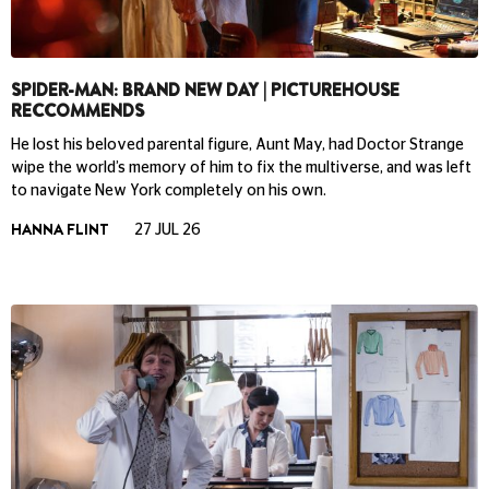
SPIDER-MAN: BRAND NEW DAY | PICTUREHOUSE
RECCOMMENDS
He lost his beloved parental figure, Aunt May, had Doctor Strange
wipe the world’s memory of him to fix the multiverse, and was left
to navigate New York completely on his own.
HANNA FLINT
27 JUL 26