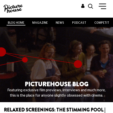
BLOG HOME
MAGAZINE
NEWS
PODCAST
COMPETITIO
PICTUREHOUSE BLOG
Featuring exclusive film previews, interviews and much more,
this is the place for anyone slightly obsessed with cinema.
RELAXED SCREENINGS: THE STIMMING POOL |