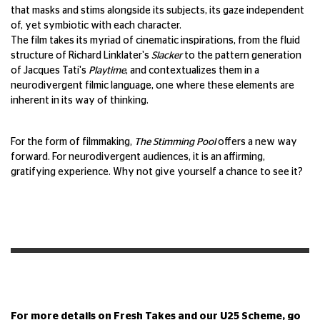
that masks and stims alongside its subjects, its gaze independent
of, yet symbiotic with each character.
The film takes its myriad of cinematic inspirations, from the fluid
structure of Richard Linklater's
Slacker
to the pattern generation
of Jacques Tati's
Playtime
, and contextualizes them in a
neurodivergent filmic language, one where these elements are
inherent in its way of thinking.
For the form of filmmaking,
The Stimming Pool
offers a new way
forward. For neurodivergent audiences, it is an affirming,
gratifying experience. Why not give yourself a chance to see it?
For more details on Fresh Takes and our U25 Scheme, go