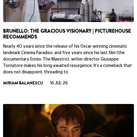
BRUNELLO: THE GRACIOUS VISIONARY | PICTUREHOUSE
RECOMMENDS
Nearly 40 years since the release of his Oscar-winning cinematic
landmark Cinema Paradiso, and five years since his last film (the
documentary Ennio: The Maestro), writer-director Giuseppe
Tornatore makes his long-awaited resurgence. It’s a comeback that
does not disappoint, threading to
MIRIAM BALANESCU
16 JUL 26