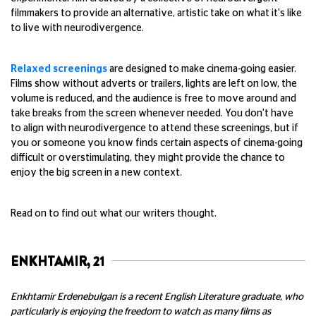
filmmakers to provide an alternative, artistic take on what it's like
to live with neurodivergence.
Relaxed screenings
are designed to make cinema-going easier.
Films show without adverts or trailers, lights are left on low, the
volume is reduced, and the audience is free to move around and
take breaks from the screen whenever needed. You don't have
to align with neurodivergence to attend these screenings, but if
you or someone you know finds certain aspects of cinema-going
difficult or overstimulating, they might provide the chance to
enjoy the big screen in a new context.
Read on to find out what our writers thought.
ENKHTAMIR, 21
Enkhtamir Erdenebulgan is a recent English Literature graduate, who
particularly is enjoying the freedom to watch as many films as