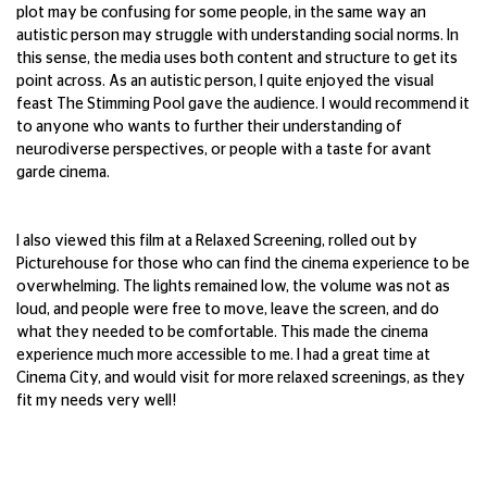
plot may be confusing for some people, in the same way an
autistic person may struggle with understanding social norms. In
this sense, the media uses both content and structure to get its
point across. As an autistic person, I quite enjoyed the visual
feast The Stimming Pool gave the audience. I would recommend it
to anyone who wants to further their understanding of
neurodiverse perspectives, or people with a taste for avant
garde cinema.
I also viewed this film at a Relaxed Screening, rolled out by
Picturehouse for those who can find the cinema experience to be
overwhelming. The lights remained low, the volume was not as
loud, and people were free to move, leave the screen, and do
what they needed to be comfortable. This made the cinema
experience much more accessible to me. I had a great time at
Cinema City, and would visit for more relaxed screenings, as they
fit my needs very well!