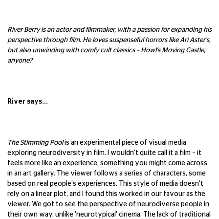
River Berry is an actor and filmmaker, with a passion for expanding his
perspective through film. He loves suspenseful horrors like Ari Aster's,
but also unwinding with comfy cult classics – Howl's Moving Castle,
anyone?
River says...
The Stimming Pool
is an experimental piece of visual media
exploring neurodiversity in film. I wouldn't quite call it a film – it
feels more like an experience, something you might come across
in an art gallery. The viewer follows a series of characters, some
based on real people's experiences. This style of media doesn't
rely on a linear plot, and I found this worked in our favour as the
viewer. We got to see the perspective of neurodiverse people in
their own way, unlike 'neurotypical' cinema. The lack of traditional