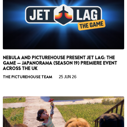
NEBULA AND PICTUREHOUSE PRESENT JET LAG: THE
GAME — JAPANORAMA (SEASON 19) PREMIERE EVENT
ACROSS THE UK
THE PICTUREHOUSE TEAM
25 JUN 26