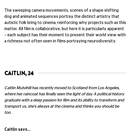
The sweeping camera movements, scenes of a shape-shifting
dog and animated sequences portray the distinct artistry that
autistic folk bring to cinema, reinforcing why projects such as this
matter. All film is collaborative, but here it is particularly apparent
– each subject has their moment to present their world view with
a richness not often seen in films portraying neurodiversity.
CAITLIN, 24
Caitlin Mulvihill has recently moved to Scotland from Los Angeles,
where her raincoat has finally seen the light of day. A political history
graduate with a deep passion for film and its ability to transform and
transport us, she's always at the cinema and thinks you should be
too.
Caitlin says...