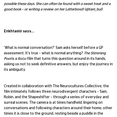
possible these days. She can often be found with a sweet treat and a
good book – or writing a review on her Letterboxd! (@tam_bul)
Enkhtamir says...
'What is normal conversation?' Sam asks herself before a GP
assessment. It's true – what is normal anything?
The Stimming
Pool
is a docu-film that turns this question around in its hands,
asking us not to seek definitive answers, but enjoy the journey in
its ambiguity.
Created in collaboration with The Neurocultures Collective, the
film intimately follows three neurodivergent characters – Sam,
Robin, and the Shapeshifter – through a series of everyday and
surreal scenes. The camera is at times handheld, lingering on
conversations and following characters around their home; other
times it is close to the ground, resting beside a puddle in the