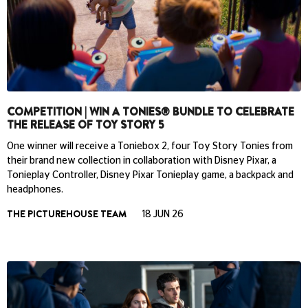
COMPETITION | WIN A TONIES® BUNDLE TO CELEBRATE
THE RELEASE OF TOY STORY 5
One winner will receive a Toniebox 2, four Toy Story Tonies from
their brand new collection in collaboration with Disney Pixar, a
Tonieplay Controller, Disney Pixar Tonieplay game, a backpack and
headphones.
THE PICTUREHOUSE TEAM
18 JUN 26