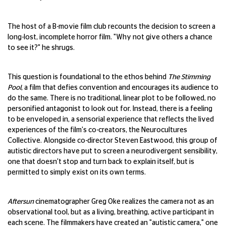
The host of a B-movie film club recounts the decision to screen a
long-lost, incomplete horror film. "Why not give others a chance
to see it?" he shrugs.
This question is foundational to the ethos behind
The Stimming
Pool
, a film that defies convention and encourages its audience to
do the same. There is no traditional, linear plot to be followed, no
personified antagonist to look out for. Instead, there is a feeling
to be enveloped in, a sensorial experience that reflects the lived
experiences of the film's co-creators, the Neurocultures
Collective. Alongside co-director Steven Eastwood, this group of
autistic directors have put to screen a neurodivergent sensibility,
one that doesn't stop and turn back to explain itself, but is
permitted to simply exist on its own terms.
Aftersun
cinematographer Greg Oke realizes the camera not as an
observational tool, but as a living, breathing, active participant in
each scene. The filmmakers have created an "autistic camera," one