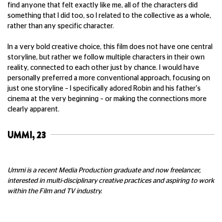
find anyone that felt exactly like me, all of the characters did
something that I did too, so I related to the collective as a whole,
rather than any specific character.
In a very bold creative choice, this film does not have one central
storyline, but rather we follow multiple characters in their own
reality, connected to each other just by chance. I would have
personally preferred a more conventional approach, focusing on
just one storyline – I specifically adored Robin and his father's
cinema at the very beginning – or making the connections more
clearly apparent.
UMMI, 23
Ummi is a recent Media Production graduate and now freelancer,
interested in multi-disciplinary creative practices and aspiring to work
within the Film and TV industry.