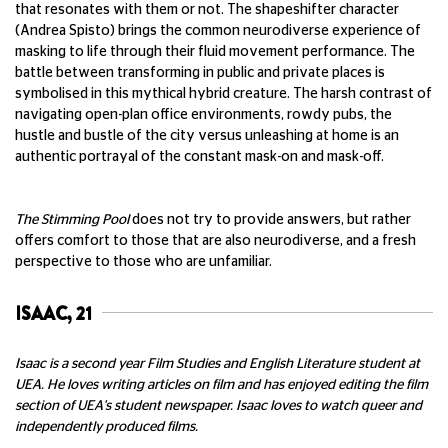
that resonates with them or not. The shapeshifter character
(Andrea Spisto) brings the common neurodiverse experience of
masking to life through their fluid movement performance. The
battle between transforming in public and private places is
symbolised in this mythical hybrid creature. The harsh contrast of
navigating open-plan office environments, rowdy pubs, the
hustle and bustle of the city versus unleashing at home is an
authentic portrayal of the constant mask-on and mask-off.
The Stimming Pool
does not try to provide answers, but rather
offers comfort to those that are also neurodiverse, and a fresh
perspective to those who are unfamiliar.
ISAAC, 21
Isaac is a second year Film Studies and English Literature student at
UEA. He loves writing articles on film and has enjoyed editing the film
section of UEA's student newspaper. Isaac loves to watch queer and
independently produced films.