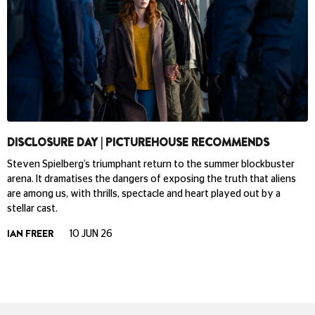
DISCLOSURE DAY | PICTUREHOUSE RECOMMENDS
Steven Spielberg’s triumphant return to the summer blockbuster
arena. It dramatises the dangers of exposing the truth that aliens
are among us, with thrills, spectacle and heart played out by a
stellar cast.
IAN FREER
10 JUN 26