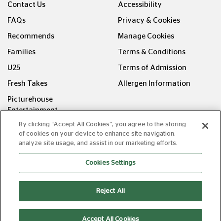
Contact Us
Accessibility
FAQs
Privacy & Cookies
Recommends
Manage Cookies
Families
Terms & Conditions
U25
Terms of Admission
Fresh Takes
Allergen Information
Picturehouse
Entertainment
By clicking “Accept All Cookies”, you agree to the storing
FOLLOW US ON
of cookies on your device to enhance site navigation,
analyze site usage, and assist in our marketing efforts.
Cookies Settings
Reject All
Copyright © Picturehouse Cinemas Ltd 2026. All rights
reserved. v240626.1
Accept All Cookies