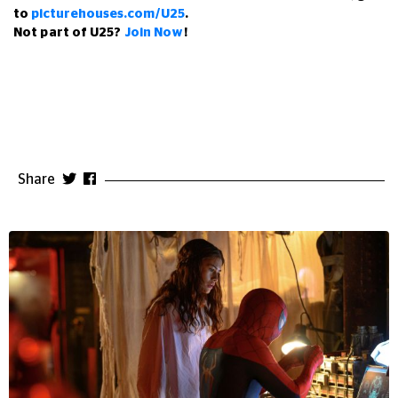
to
picturehouses.com/U25
.
Not part of U25?
Join Now
!
Share