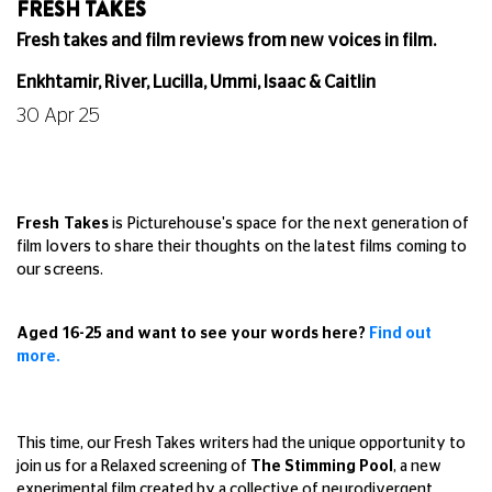
FRESH TAKES
Fresh takes and film reviews from new voices in film.
Enkhtamir, River, Lucilla, Ummi, Isaac & Caitlin
30 Apr 25
Fresh Takes
is Picturehouse's space for the next generation of
film lovers to share their thoughts on the latest films coming to
our screens.
Aged 16-25 and want to see your words here?
Find out
more.
This time, our Fresh Takes writers had the unique opportunity to
join us for a Relaxed screening of
The Stimming Pool
, a new
experimental film created by a collective of neurodivergent