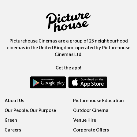
Picturehouse Cinemas are a group of 25 neighbourhood
cinemas in the United Kingdom, operated by Picturehouse
Cinemas Ltd.
Get the app!
About Us
Picturehouse Education
Our People, Our Purpose
Outdoor Cinema
Green
Venue Hire
Careers
Corporate Offers