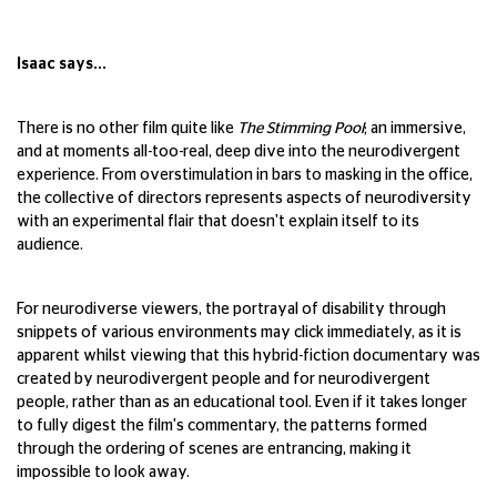
Isaac says...
There is no other film quite like
The Stimming Pool
; an immersive,
and at moments all-too-real, deep dive into the neurodivergent
experience. From overstimulation in bars to masking in the office,
the collective of directors represents aspects of neurodiversity
with an experimental flair that doesn't explain itself to its
audience.
For neurodiverse viewers, the portrayal of disability through
snippets of various environments may click immediately, as it is
apparent whilst viewing that this hybrid-fiction documentary was
created by neurodivergent people and for neurodivergent
people, rather than as an educational tool. Even if it takes longer
to fully digest the film's commentary, the patterns formed
through the ordering of scenes are entrancing, making it
impossible to look away.