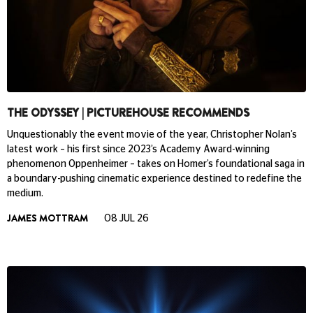
THE ODYSSEY | PICTUREHOUSE RECOMMENDS
Unquestionably the event movie of the year, Christopher Nolan’s
latest work – his first since 2023’s Academy Award-winning
phenomenon Oppenheimer – takes on Homer’s foundational saga in
a boundary-pushing cinematic experience destined to redefine the
medium.
JAMES MOTTRAM
08 JUL 26