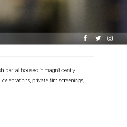
sh bar, all housed in magnificently
celebrations, private film screenings,