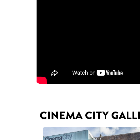
CINEMA CITY GALL