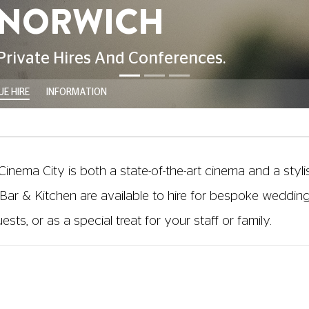
E HIRE
INFORMATION
 Cinema City is both a state-of-the-art cinema and a styli
Bar & Kitchen are available to hire for bespoke wedding 
ts, or as a special treat for your staff or family.