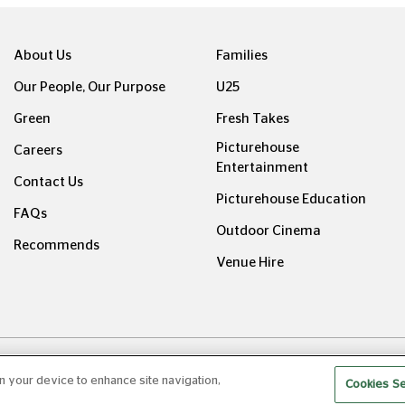
About Us
Families
Our People, Our Purpose
U25
Green
Fresh Takes
Picturehouse
Careers
Entertainment
Contact Us
Picturehouse Education
FAQs
Outdoor Cinema
Recommends
Venue Hire
ight © Picturehouse Cinemas Ltd 2026. All rights reserved. v24
on your device to enhance site navigation,
Cookies Se