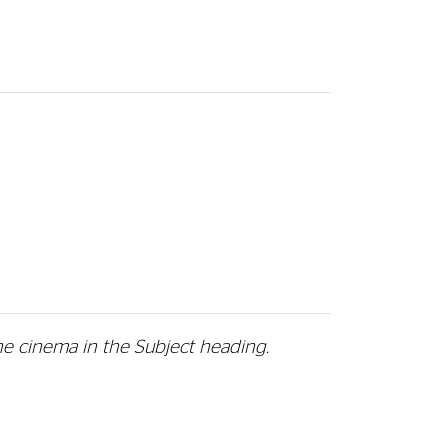
he cinema in the Subject heading.