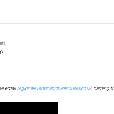
et)
t)
se email
regionalevents@picturehouses.co.uk
, naming t