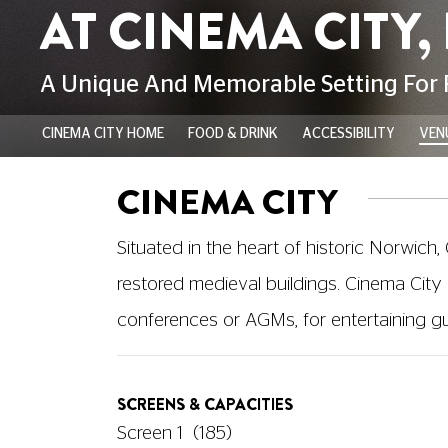
CINEMA CITY HOME
FOOD & DRINK
ACCESSIBILITY
VENU
CINEMA CITY
Situated in the heart of historic Norwich,
restored medieval buildings. Cinema City 
conferences or AGMs, for entertaining gues
SCREENS & CAPACITIES
Screen 1
(185)