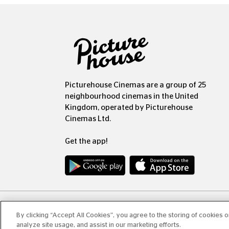
Picturehouse Cinemas are a group of 25
neighbourhood cinemas in the United
Kingdom, operated by Picturehouse
Cinemas Ltd.
Get the app!
Copyr
By clicking “Accept All Cookies”, you agree to the storing of cookies 
analyze site usage, and assist in our marketing efforts.