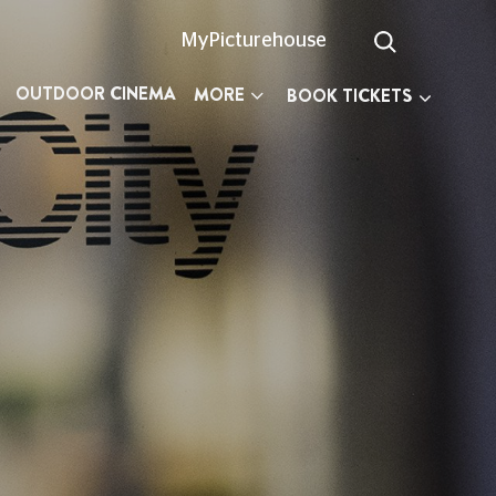
MyPicturehouse
OUTDOOR CINEMA
MORE
BOOK TICKETS