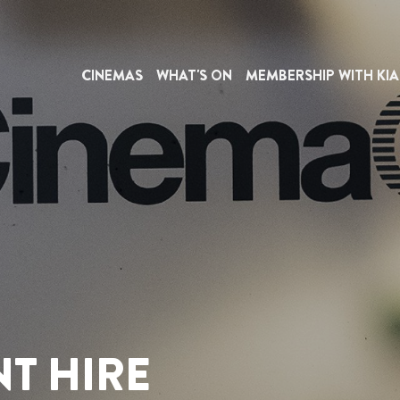
CINEMAS
WHAT'S ON
MEMBERSHIP WITH KIA