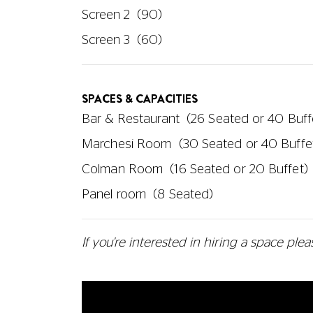
Screen 2
(90)
Screen 3
(60)
SPACES & CAPACITIES
Bar & Restaurant
(26 Seated or 40 Buff
Marchesi Room
(30 Seated or 40 Buffe
Colman Room
(16 Seated or 20 Buffet)
Panel room
(8 Seated)
If you're interested in hiring a space
plea