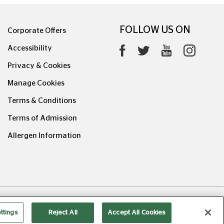
FOLLOW US ON
Corporate Offers
Accessibility
Privacy & Cookies
Manage Cookies
Terms & Conditions
Terms of Admission
Allergen Information
0626.1
ttings
Reject All
Accept All Cookies