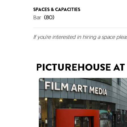
SPACES & CAPACITIES
Bar
(80)
If you're interested in hiring a space
plea
PICTUREHOUSE AT