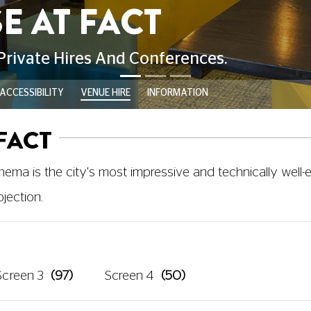
ACCESSIBILITY
VENUE HIRE
INFORMATION
FACT
cinema is the city's most impressive and technically wel
jection.
Screen 3
(97)
Screen 4
(50)