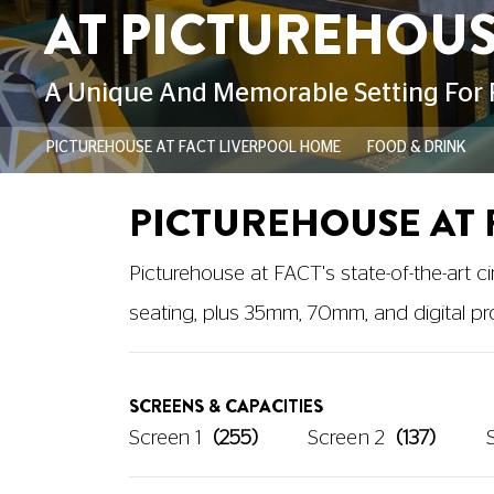
PICTUREHOUSE AT FACT LIVERPOOL HOME
FOOD & DRINK
PICTUREHOUSE AT 
Picturehouse at FACT's state-of-the-art 
seating, plus 35mm, 70mm, and digital pro
SCREENS & CAPACITIES
Screen 1
(255)
Screen 2
(137)