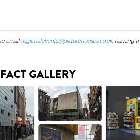
se email
regionalevents@picturehouses.co.uk
, naming t
 FACT GALLERY