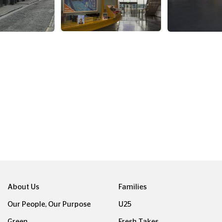
About Us
Families
Our People, Our Purpose
U25
Green
Fresh Takes