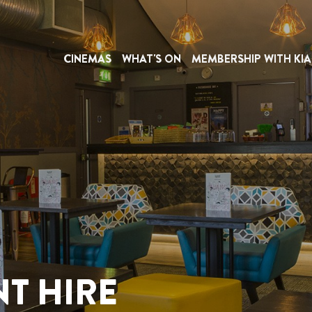
CINEMAS
WHAT'S ON
MEMBERSHIP WITH KIA