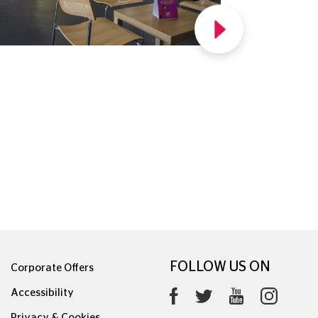
FOLLOW US ON
Corporate Offers
Accessibility
Privacy & Cookies