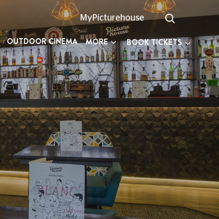
MyPicturehouse
OUTDOOR CINEMA
MORE
BOOK TICKETS