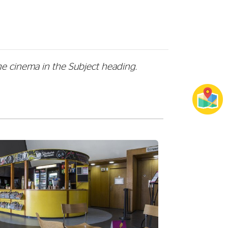
he cinema in the Subject heading.