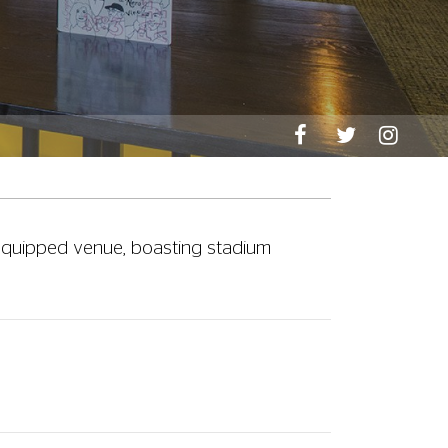
l-equipped venue, boasting stadium