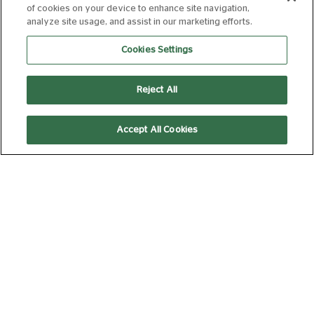
of cookies on your device to enhance site navigation,
SPIDER-MAN:
analyze site usage, and assist in our marketing efforts.
BRAND NEW DAY
Cookies Settings
12A
140 min
Reject All
Accept All Cookies
11:45
14:55
Silver Screen
Silver Screen
19:40
THE SUMMER
BOOK
PG
95 min