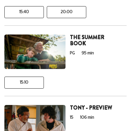
15:40
20:00
THE SUMMER
BOOK
PG
95 min
15:10
TONY - PREVIEW
15
106 min