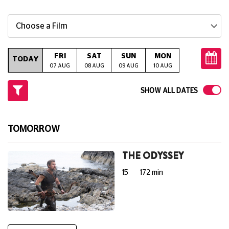
Choose a Film
FRI
SAT
SUN
MON
TUE
W
TODAY
07 AUG
08 AUG
09 AUG
10 AUG
11 AUG
12
SHOW ALL DATES
TOMORROW
THE ODYSSEY
15
172 min