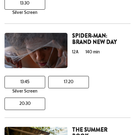
13:30
Silver Screen
SPIDER-MAN:
BRAND NEW DAY
12A
140 min
13:45
17:20
Silver Screen
20:30
THE SUMMER