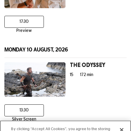
17:30
Preview
MONDAY 10 AUGUST, 2026
THE ODYSSEY
15
172 min
13:30
Silver Screen
By clicking “Accept All Cookies”, you agree to the storing