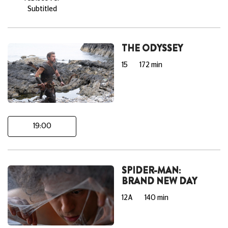
Subtitled
THE ODYSSEY
15
172 min
19:00
SPIDER-MAN:
BRAND NEW DAY
12A
140 min