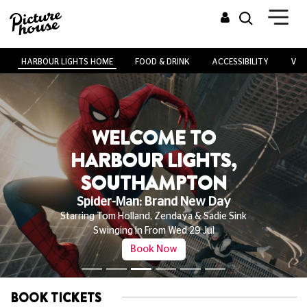
HARBOUR LIGHTS HOME
FOOD & DRINK
ACCESSIBILITY
VEN
WELCOME TO
HARBOUR LIGHTS,
SOUTHAMPTON
Spider-Man: Brand New Day
Starring Tom Holland, Zendaya & Sadie Sink
Swinging In From Wed 29 Jul
Book Now
BOOK TICKETS