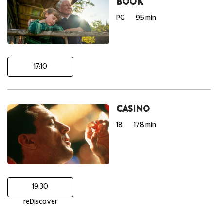
BOOK
PG
95 min
17:10
CASINO
18
178 min
19:30
reDiscover