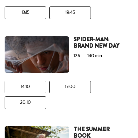
13:15
19:45
SPIDER-MAN:
BRAND NEW DAY
12A
140 min
14:10
17:00
20:10
THE SUMMER
BOOK