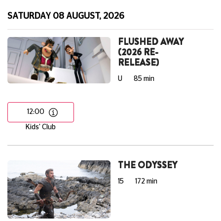
SATURDAY 08 AUGUST, 2026
FLUSHED AWAY
(2026 RE-
RELEASE)
U
85 min
12:00
Kids' Club
THE ODYSSEY
15
172 min