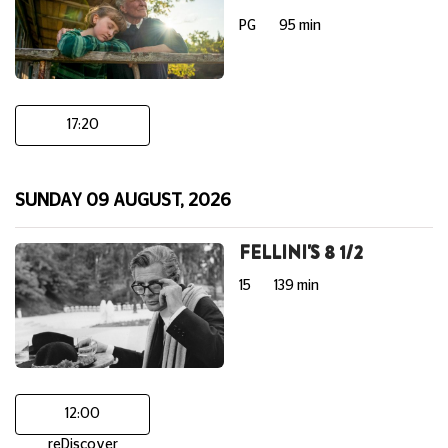
PG
95 min
17:20
SUNDAY 09 AUGUST, 2026
FELLINI'S 8 1/2
15
139 min
12:00
reDiscover