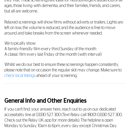
they visit. These screenings are ideal for neurodivergent audiences of all
ages, those living with dementia, and their families, friends, and carers,
but all are welcome.
Relaxed screenings will show films without adverts or trailers. Lights are
left on low, the volume is reduced, and the audience is free to move
around and take breaks from the screen whenever needed.
We typically show:
A family-friendly film every third Sunday of the month
A classic film every last Friday of the month (with interval)
Whilst we do our best to ensure these screenings happen consistently,
please note that on occasion the regular slot may change. Make sure to
check local listings
ahead of your screening.
General Info and Other Enquiries
If you can't find your answer here, reach out to us on our dedicated
accessibility line at
03330 527 300
(Text Relay call 18001
03330 527 300
.
Check out the Relay UK app for more details). The helpline is open
Monday to Sunday, 10am to 6pm, every day except Christmas Day.