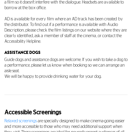
a film so it doesn't interfere with the dialogue. Headsets are available to
borrow at the box office.
AD is available for every film where an AD track has been created by
the distributor. To find out if a performance is available with Audio
Description, please check the film listings on our website where they are
clearly identified, ask a member of staff at the cinema, or contact the
Accessibility Helpline.
ASSISTANCE DOGS
Guide dogs and assistance dogs are welcome.
If you wish to take a dog to
a performance, please let us know when booking so we can arrange an
aisle seat.
We will be happy to provide drinking water for your dog.
Accessible Screenings
Relaxed screenings
are specially designed to make cinema-going easier
and more accessible to those who may need additional support when