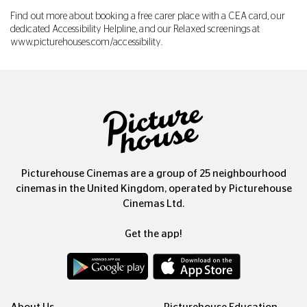
Find out more about booking a free carer place with a CEA card, our
dedicated Accessibility Helpline, and our Relaxed screenings at
www.picturehouses.com/accessibility
.
Picturehouse Cinemas are a group of 25 neighbourhood
cinemas in the United Kingdom, operated by Picturehouse
Cinemas Ltd.
Get the app!