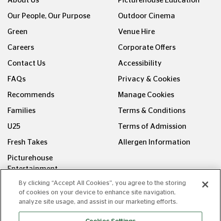
About Us
Picturehouse Education
Our People, Our Purpose
Outdoor Cinema
Green
Venue Hire
Careers
Corporate Offers
Contact Us
Accessibility
FAQs
Privacy & Cookies
Recommends
Manage Cookies
Families
Terms & Conditions
U25
Terms of Admission
Fresh Takes
Allergen Information
Picturehouse
Entertainment
By clicking “Accept All Cookies”, you agree to the storing
FOLLOW US ON
of cookies on your device to enhance site navigation,
analyze site usage, and assist in our marketing efforts.