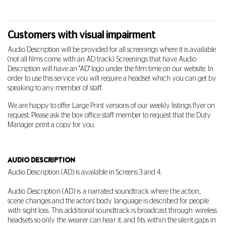
Customers with visual impairment
Audio Description will be provided for all screenings where it is available
(not all films come with an AD track). Screenings that have Audio
Description will have an "AD" logo under the film time on our website. In
order to use this service you will require a headset which you can get by
speaking to any member of staff.
We are happy to offer Large Print versions of our weekly listings flyer on
request. Please ask the box office staff member to request that the Duty
Manager print a copy for you.
AUDIO DESCRIPTION
Audio Description (AD) is available in Screens 3 and 4.
Audio Description (AD) is a narrated soundtrack where the action,
scene changes and the actors' body language is described for people
with sight loss. This additional soundtrack is broadcast through wireless
headsets so only the wearer can hear it, and fits within the silent gaps in