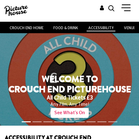
CROUCH END HOME
FOOD & DRINK
ACCESSIBILITY
VENUE H
WELCOME TO
CROUCH END PICTUREHOUSE
Kids' Club
Family Favourites Every Saturday From Just £4!
See What's On!
ACCESSIBILITY AT CROUCH END