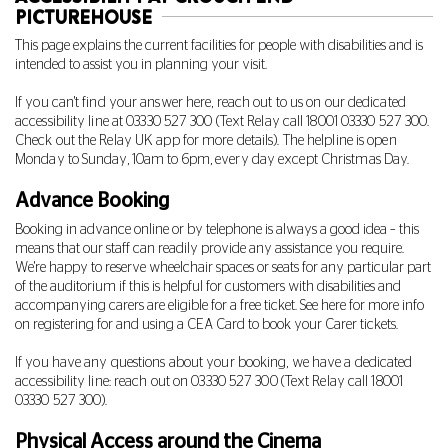
PICTUREHOUSE
This page explains the current facilities for people with disabilities and is
intended to assist you in planning your visit.
If you can't find your answer here, reach out to us on our dedicated
accessibility line at
03330 527 300
(Text Relay call 18001
03330 527 300.
Check out the Relay UK app for more details). The helpline is open
Monday to Sunday, 10am to 6pm, every day except Christmas Day.
Advance Booking
Booking in advance online or by telephone is always a good idea – this
means that our staff can readily provide any assistance you require.
We're happy to reserve wheelchair spaces or seats for any particular part
of the auditorium if this is helpful for customers with disabilities and
accompanying carers are eligible for a free ticket. See
here
for more info
on registering for and using a CEA Card to book your Carer tickets.
If you have any questions about your booking, we have a dedicated
accessibility line: reach out on
03330 527 300
(Text Relay call 18001
03330 527 300
).
Physical Access around the Cinema