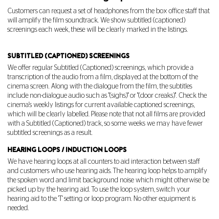
Customers can request a set of headphones from the box office staff that
will amplify the film soundtrack. We show subtitled (captioned)
screenings each week, these will be clearly marked in the listings.
SUBTITLED (CAPTIONED) SCREENINGS
We offer regular Subtitled (Captioned) screenings, which provide a
transcription of the audio from a film, displayed at the bottom of the
cinema screen. Along with the dialogue from the film, the subtitles
include non-dialogue audio such as "(sighs)" or "(door creaks)". Check the
cinema's weekly listings for current available captioned screenings,
which will be clearly labelled. Please note that not all films are provided
with a Subtitled (Captioned) track, so some weeks we may have fewer
subtitled screenings as a result.
HEARING LOOPS / INDUCTION LOOPS
We have hearing loops at all counters to aid interaction between staff
and customers who use hearing aids. The hearing loop helps to amplify
the spoken word and limit background noise which might otherwise be
picked up by the hearing aid. To use the loop system, switch your
hearing aid to the 'T' setting or loop program. No other equipment is
needed.