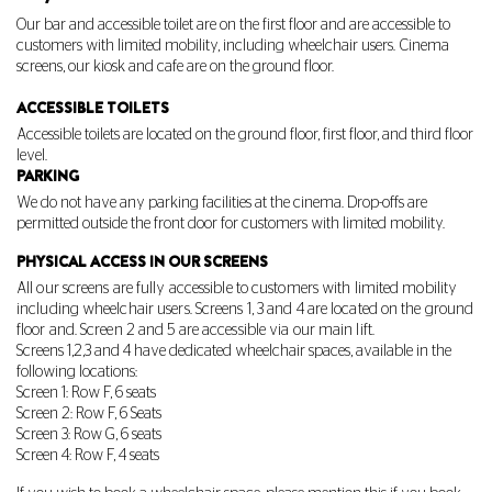
Our bar and accessible toilet are on the first floor and are accessible to
customers with limited mobility, including wheelchair users. Cinema
screens, our kiosk and cafe are on the ground floor.
ACCESSIBLE TOILETS
Accessible toilets are located on the ground floor, first floor, and third floor
level.
PARKING
We do not have any parking facilities at the cinema. Drop-offs are
permitted outside the front door for customers with limited mobility.
PHYSICAL ACCESS IN OUR SCREENS
All our screens are fully accessible to customers with limited mobility
including wheelchair users. Screens 1, 3 and 4 are located on the ground
floor and. Screen 2 and 5 are accessible via our main lift.
Screens 1,2,3 and 4 have dedicated wheelchair spaces, available in the
following locations:
Screen 1: Row F, 6 seats
Screen 2: Row F, 6 Seats
Screen 3: Row G, 6 seats
Screen 4: Row F, 4 seats