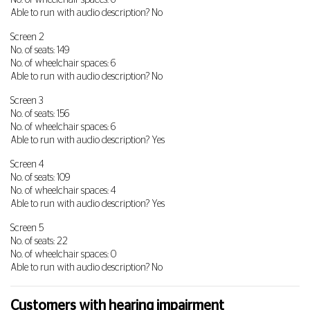
No. of wheelchair spaces: 6
Able to run with audio description? No
Screen 2
No. of seats: 149
No. of wheelchair spaces: 6
Able to run with audio description? No
Screen 3
No. of seats: 156
No. of wheelchair spaces: 6
Able to run with audio description? Yes
Screen 4
No. of seats: 109
No. of wheelchair spaces: 4
Able to run with audio description? Yes
Screen 5
No. of seats: 22
No. of wheelchair spaces: 0
Able to run with audio description? No
Customers with hearing impairment