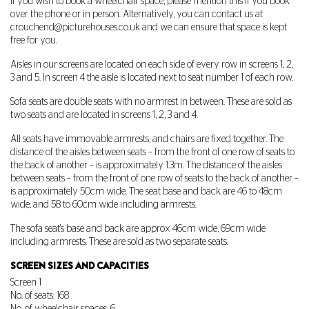
If you wish to book a wheelchair space, please mention this if you book
over the phone or in person. Alternatively, you can contact us at
crouchend@picturehouses.co.uk
and we can ensure that space is kept
free for you.
Aisles in our screens are located on each side of every row in screens 1, 2,
3 and 5. In screen 4 the aisle is located next to seat number 1 of each row.
Sofa seats are double seats with no armrest in between. These are sold as
two seats and are located in screens 1, 2, 3 and 4.
All seats have immovable armrests, and chairs are fixed together. The
distance of the aisles between seats – from the front of one row of seats to
the back of another – is approximately 1.3m. The distance of the aisles
between seats – from the front of one row of seats to the back of another –
is approximately 50cm wide. The seat base and back are 46 to 48cm
wide; and 58 to 60cm wide including armrests.
The sofa seat's base and back are approx 46cm wide; 69cm wide
including armrests. These are sold as two separate seats.
SCREEN SIZES AND CAPACITIES
Screen 1
No. of seats: 168