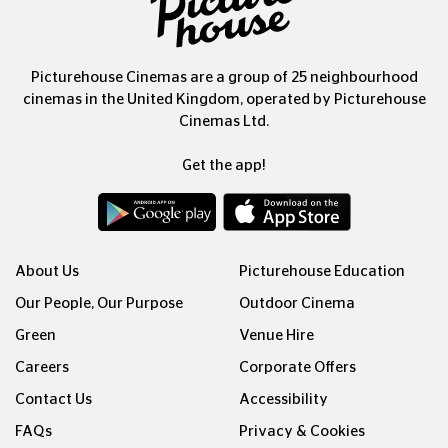
Picturehouse Cinemas are a group of 25 neighbourhood
cinemas in the United Kingdom, operated by Picturehouse
Cinemas Ltd.
Get the app!
About Us
Picturehouse Education
Our People, Our Purpose
Outdoor Cinema
Green
Venue Hire
Careers
Corporate Offers
Contact Us
Accessibility
FAQs
Privacy & Cookies