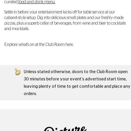
curated
food and drink menu.
Settle in before your entertainment kicks off for table service at our
cabaret-style setup. Dig into delicious small plates and our freshly-made
pizzas, plus a superb cellar of beverages, from wine and beer to cocktails
and mocktails.
Explore what's on at the Club Room here.
Unless stated otherwise, doors to the Club Room open
30 minutes before your event's advertised start time,
leaving plenty of time to get comfortable and place any
orders.