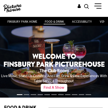
FINSBURY PARK HOME
FOOD & DRINK
ACCESSIBILITY
VENUE
WELCOME TO
FINSBURY PARK PICTUREHOUSE
The Club Room
Live Music, Stand Up Comedy, And Film. Drink & Dine Experiences With
Table Service Throughout.
Find A Show
FOOD & DRINK