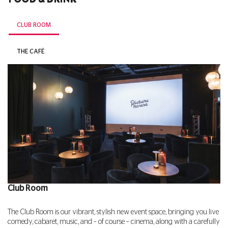
CLUB ROOM
THE CAFÉ
Club Room
The Club Room is our vibrant, stylish new event space, bringing you live
comedy, cabaret, music, and – of course – cinema, along with a carefully