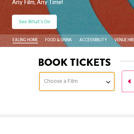
Any Film, Any Time!
See What's On
EALING HOME
FOOD & DRINK
ACCESSIBILITY
VENUE HIR
BOOK TICKETS
Choose a Film