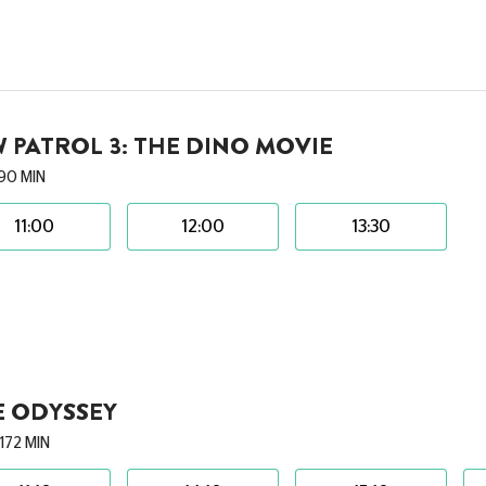
 PATROL 3: THE DINO MOVIE
90 MIN
11:00
12:00
13:30
E ODYSSEY
172 MIN