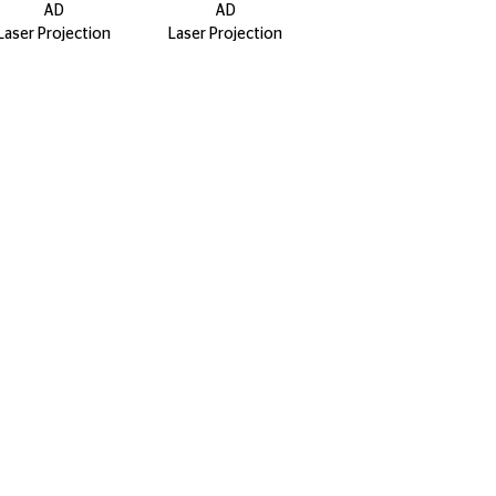
AD
AD
Laser Projection
Laser Projection