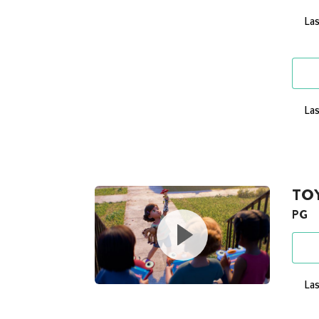
Las
Las
TOY
PG
Las