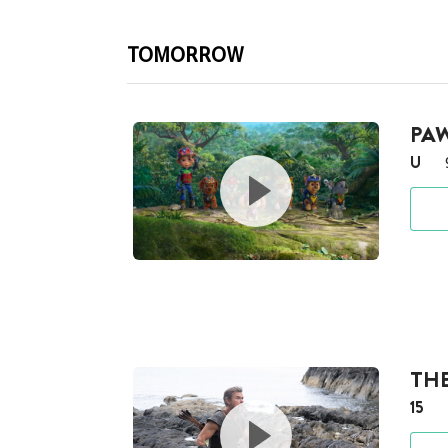
TOMORROW
PAW
U
TH
15