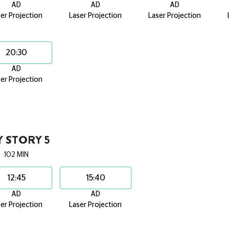
AD
AD
AD
er Projection
Laser Projection
Laser Projection
20:30
AD
er Projection
 STORY 5
102 MIN
12:45
15:40
AD
AD
er Projection
Laser Projection