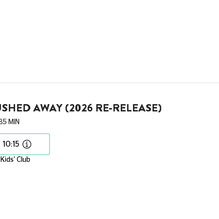
SHED AWAY (2026 RE-RELEASE)
85 MIN
10:15
Kids' Club