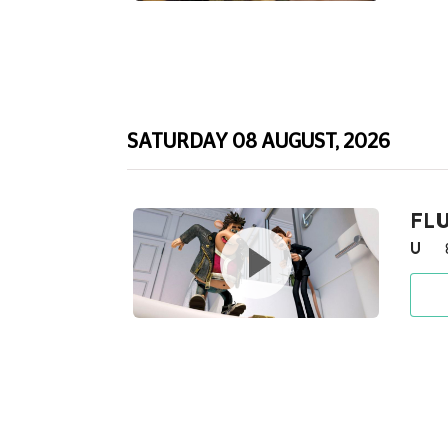
SATURDAY 08 AUGUST, 2026
FLU
U