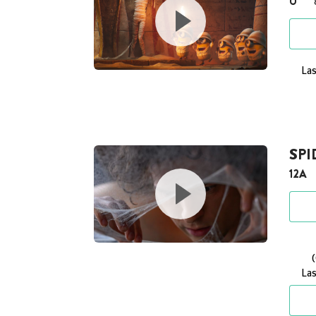
U
Las
SP
12A
Las