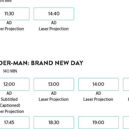
84 MIN
11:30
14:40
AD
AD
er Projection
Laser Projection
IDER-MAN: BRAND NEW DAY
140 MIN
12:00
13:00
14:00
AD
AD
AD
Subtitled
Laser Projection
Laser Projection
(Captioned)
er Projection
17:45
18:30
19:00