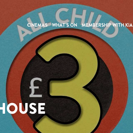
CINEMAS
WHAT'S ON
MEMBERSHIP WITH KIA
EHOUSE