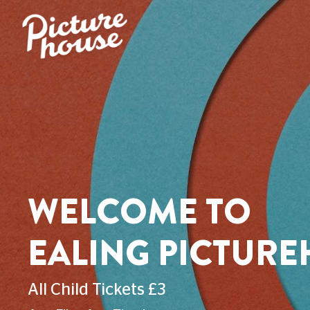
WELCOME TO
EALING PICTUR
All Child Tickets £3