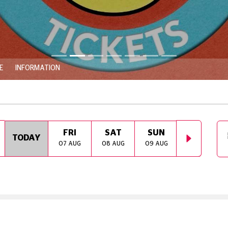
E
INFORMATION
FRI
SAT
SUN
MON
TODAY
07 AUG
08 AUG
09 AUG
10 AUG