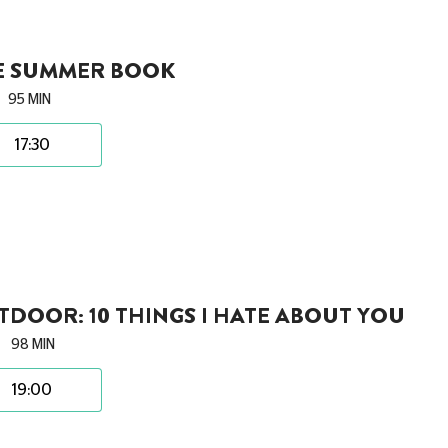
E SUMMER BOOK
95 MIN
17:30
DOOR: 10 THINGS I HATE ABOUT YOU
98 MIN
19:00