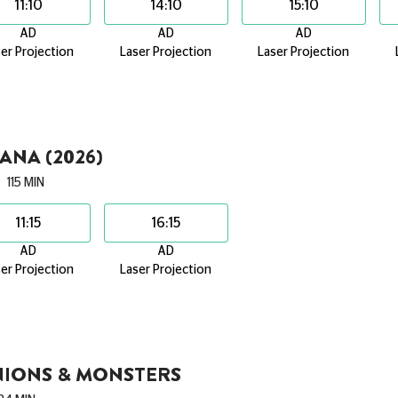
11:10
14:10
15:10
AD
AD
AD
er Projection
Laser Projection
Laser Projection
NA (2026)
115 MIN
11:15
16:15
AD
AD
er Projection
Laser Projection
NIONS & MONSTERS