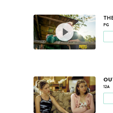
TH
PG
OUT
12A