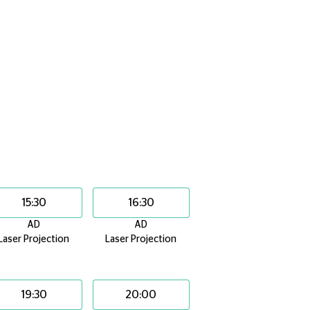
15:30
16:30
AD
AD
Laser Projection
Laser Projection
19:30
20:00