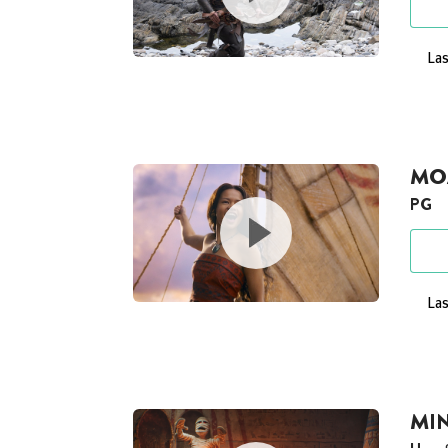
Las
MOA
PG
Las
MI