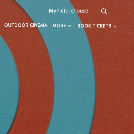
MyPicturehouse
OUTDOOR CINEMA
MORE
BOOK TICKETS