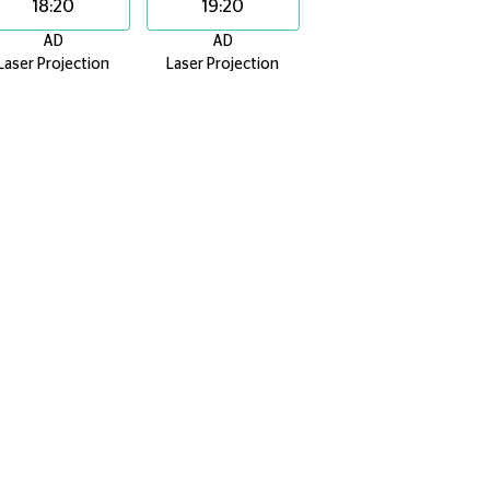
18:20
19:20
AD
AD
Laser Projection
Laser Projection