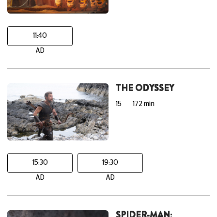
11:40
AD
THE ODYSSEY
15
172 min
15:30
19:30
AD
AD
SPIDER-MAN: