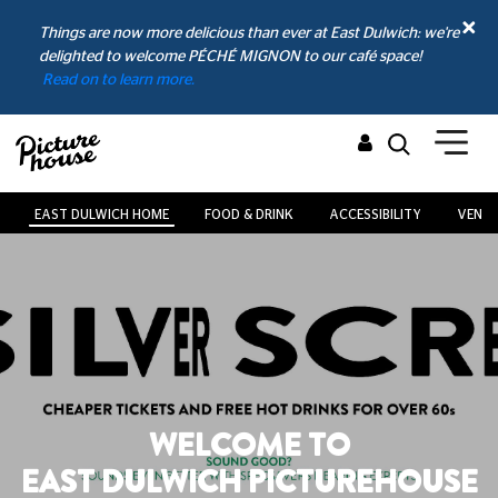
Things are now more delicious than ever at East Dulwich: we're
delighted to welcome PÉCHÉ MIGNON to our café space!
Read on to learn more.
EAST DULWICH HOME
FOOD & DRINK
ACCESSIBILITY
VENUE
WELCOME TO
EAST DULWICH PICTUREHOUSE