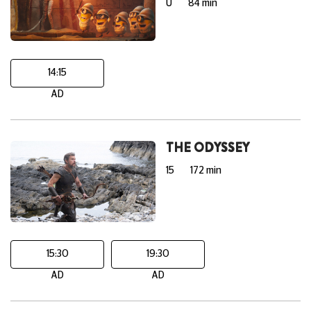
U
84 min
14:15
AD
THE ODYSSEY
15
172 min
15:30
19:30
AD
AD