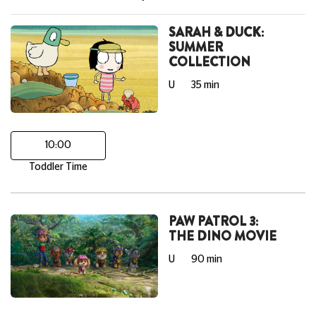
SARAH & DUCK:
SUMMER
COLLECTION
U
35 min
10:00
Toddler Time
PAW PATROL 3:
THE DINO MOVIE
U
90 min