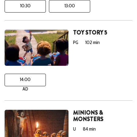
10:30
13:00
TOY STORY 5
PG
102 min
14:00
AD
MINIONS &
MONSTERS
U
84 min