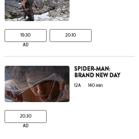
19:30
20:10
AD
SPIDER-MAN:
BRAND NEW DAY
12A
140 min
20:30
AD