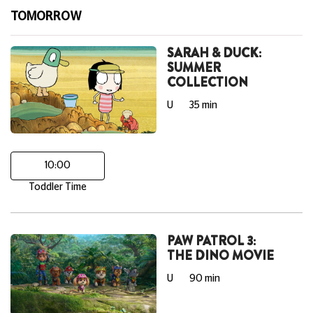
TOMORROW
SARAH & DUCK:
SUMMER
COLLECTION
U
35 min
10:00
Toddler Time
PAW PATROL 3:
THE DINO MOVIE
U
90 min