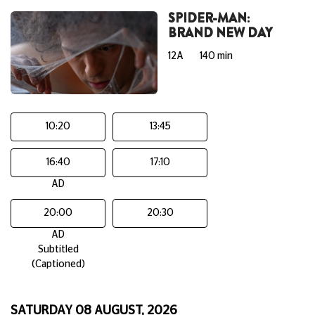
SPIDER-MAN:
BRAND NEW DAY
12A
140 min
10:20
13:45
16:40
17:10
AD
20:00
20:30
AD
Subtitled
(Captioned)
SATURDAY 08 AUGUST, 2026