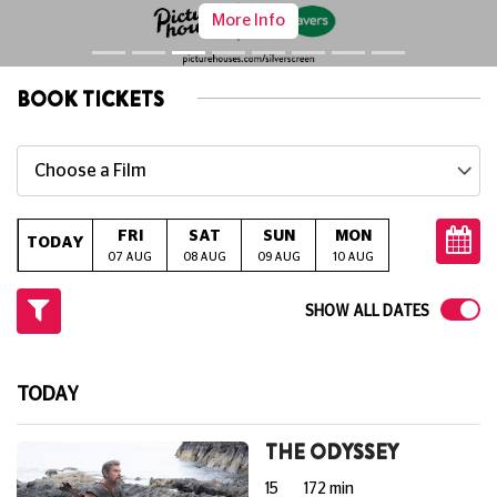
More Info
BOOK TICKETS
Choose a Film
FRI
SAT
SUN
MON
TUE
W
TODAY
07 AUG
08 AUG
09 AUG
10 AUG
11 AUG
12
SHOW ALL DATES
TODAY
THE ODYSSEY
15
172 min