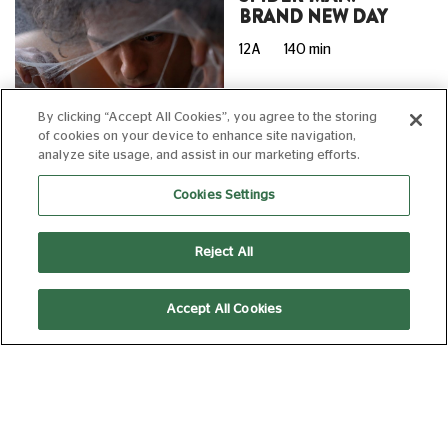
BRAND NEW DAY
12A
140 min
By clicking “Accept All Cookies”, you agree to the storing
of cookies on your device to enhance site navigation,
10:10
13:40
analyze site usage, and assist in our marketing efforts.
Cookies Settings
16:40
17:00
AD
Subtitled
Reject All
(Captioned)
Accept All Cookies
20:00
20:30
AD
SUNDAY 09 AUGUST, 2026