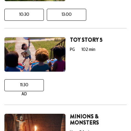
10:30
13:00
TOY STORY 5
PG
102 min
11:30
AD
MINIONS &
MONSTERS