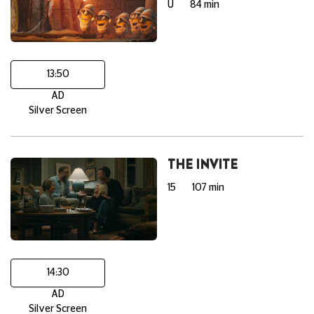
U
84 min
13:50
AD
Silver Screen
THE INVITE
15
107 min
14:30
AD
Silver Screen