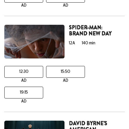
AD
AD
SPIDER-MAN:
BRAND NEW DAY
12A
140 min
12:30
15:50
AD
AD
19:15
AD
DAVID BYRNE'S