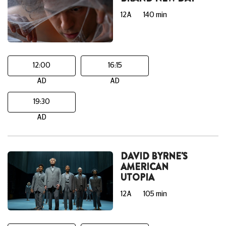
12A
140 min
12:00
16:15
AD
AD
19:30
AD
DAVID BYRNE'S
AMERICAN
UTOPIA
12A
105 min