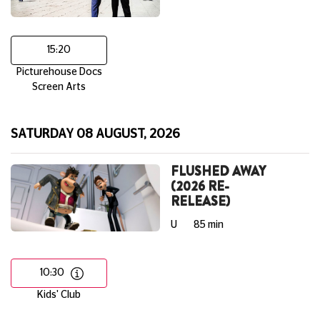
15:20
Picturehouse Docs
Screen Arts
SATURDAY 08 AUGUST, 2026
FLUSHED AWAY
(2026 RE-
RELEASE)
U
85 min
10:30
Kids' Club