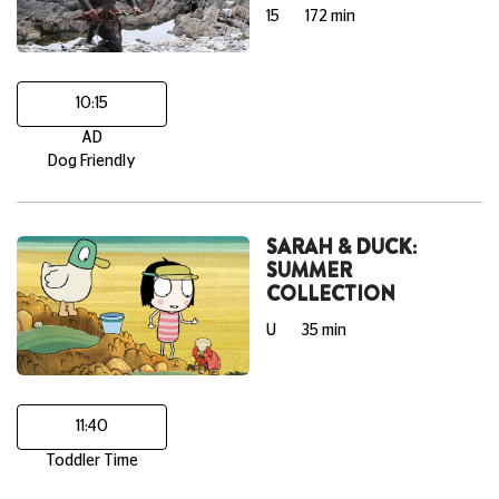
15
172 min
10:15
AD
Dog Friendly
SARAH & DUCK:
SUMMER
COLLECTION
U
35 min
11:40
Toddler Time