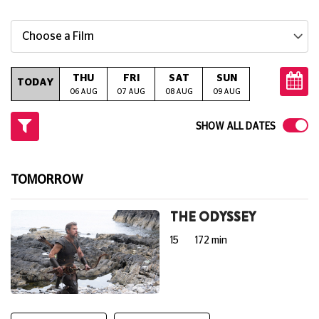
Choose a Film
THU
FRI
SAT
SUN
MON
T
TODAY
06 AUG
07 AUG
08 AUG
09 AUG
10 AUG
11
SHOW ALL DATES
TOMORROW
THE ODYSSEY
15
172 min