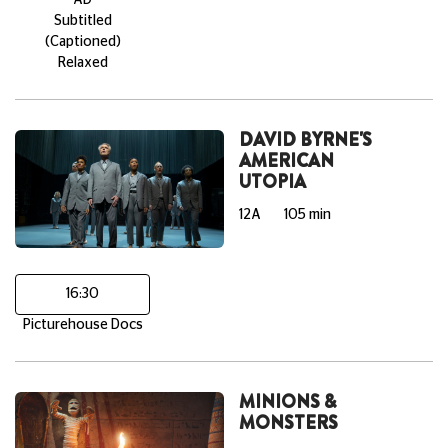
Subtitled
(Captioned)
Relaxed
DAVID BYRNE'S
AMERICAN
UTOPIA
12A
105 min
16:30
Picturehouse Docs
MINIONS &
MONSTERS