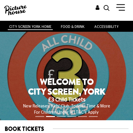
CITY SCREEN YORK HOME
FOOD & DRINK
ACCESSIBILITY
VE
WELCOME TO
CITY SCREEN, YORK
£3 Child Tickets
New Releases, Kids' Club, Toddler Time & More
For Children Under 14 | T&C's Apply
BOOK TICKETS