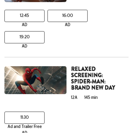
12:45
16:00
AD
AD
19:20
AD
RELAXED
SCREENING:
SPIDER-MAN:
BRAND NEW DAY
12A
145 min
11:30
Ad and Trailer Free
AD