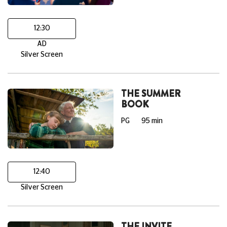
12:30
AD
Silver Screen
THE SUMMER
BOOK
PG
95 min
12:40
Silver Screen
THE INVITE