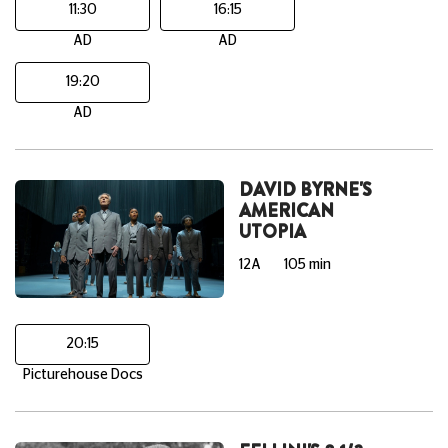
11:30
16:15
AD
AD
19:20
AD
DAVID BYRNE'S
AMERICAN
UTOPIA
12A
105 min
20:15
Picturehouse Docs