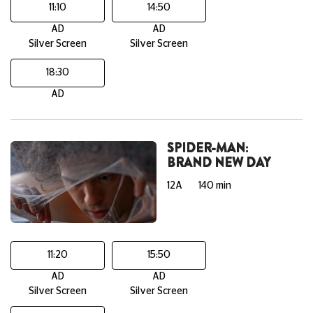
11:10
14:50
AD
AD
Silver Screen
Silver Screen
18:30
AD
SPIDER-MAN:
BRAND NEW DAY
12A
140 min
11:20
15:50
AD
AD
Silver Screen
Silver Screen