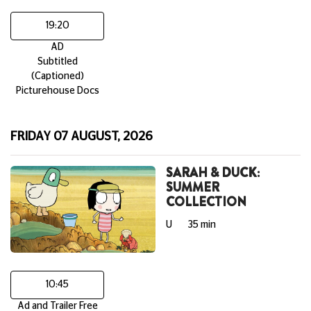
19:20
AD
Subtitled
(Captioned)
Picturehouse Docs
FRIDAY 07 AUGUST, 2026
SARAH & DUCK:
SUMMER
COLLECTION
U
35 min
10:45
Ad and Trailer Free