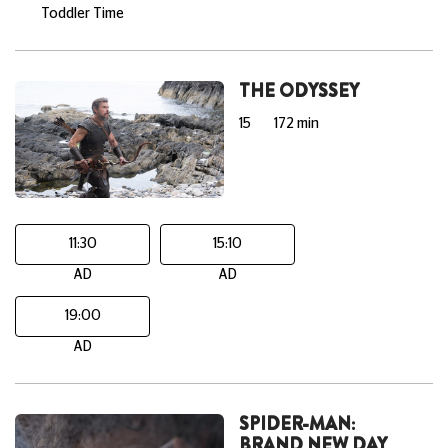
Toddler Time
THE ODYSSEY
15
172 min
11:30
15:10
AD
AD
19:00
AD
SPIDER-MAN:
BRAND NEW DAY