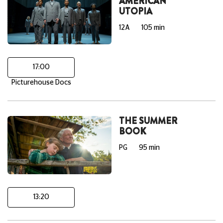
AMERICAN
UTOPIA
12A
105 min
17:00
Picturehouse Docs
THE SUMMER
BOOK
PG
95 min
13:20