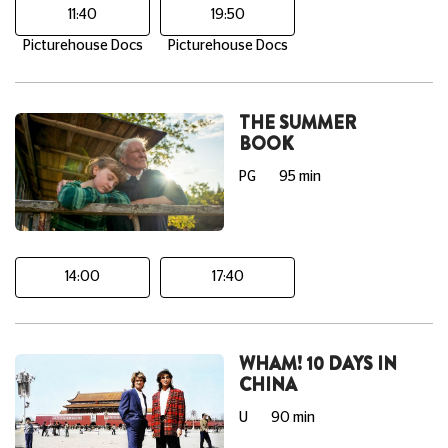
11:40
19:50
Picturehouse Docs
Picturehouse Docs
THE SUMMER
BOOK
PG
95 min
14:00
17:40
WHAM! 10 DAYS IN
CHINA
U
90 min