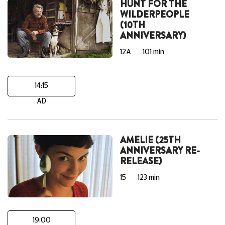
HUNT FOR THE
WILDERPEOPLE
(10TH
ANNIVERSARY)
12A
101 min
14:15
AD
AMELIE (25TH
ANNIVERSARY RE-
RELEASE)
15
123 min
19:00