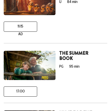
U
84 min
11:15
AD
THE SUMMER
BOOK
PG
95 min
17:00