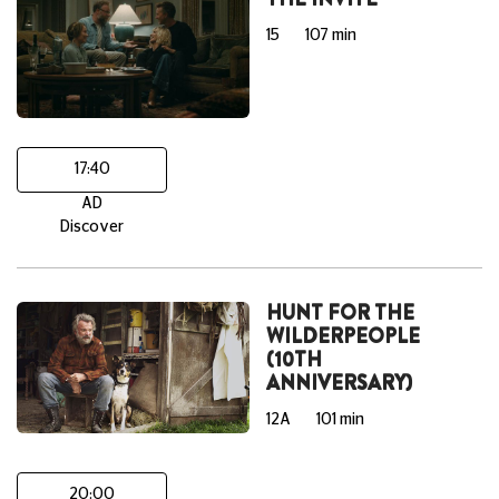
15
107 min
17:40
AD
Discover
HUNT FOR THE
WILDERPEOPLE
(10TH
ANNIVERSARY)
12A
101 min
20:00