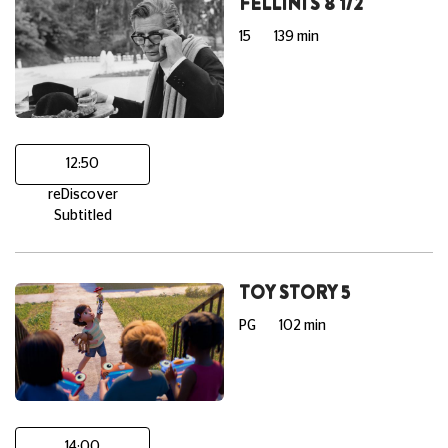
FELLINI'S 8 1/2
15
139 min
12:50
reDiscover
Subtitled
TOY STORY 5
PG
102 min
14:00