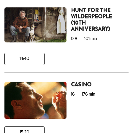
HUNT FOR THE
WILDERPEOPLE
(10TH
ANNIVERSARY)
12A
101 min
14:40
CASINO
18
178 min
15:30