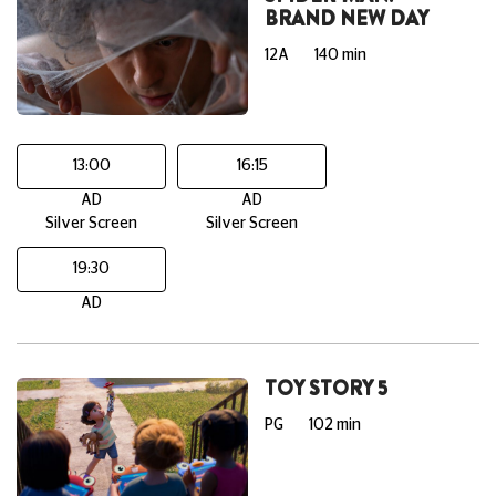
BRAND NEW DAY
12A
140 min
13:00
16:15
AD
AD
Silver Screen
Silver Screen
19:30
AD
TOY STORY 5
PG
102 min