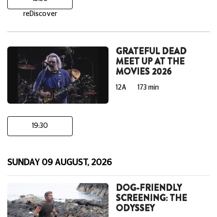
reDiscover
GRATEFUL DEAD
MEET UP AT THE
MOVIES 2026
12A
173 min
19:30
SUNDAY 09 AUGUST, 2026
DOG-FRIENDLY
SCREENING: THE
ODYSSEY