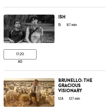
ISH
15
87 min
17:20
AD
BRUNELLO: THE
GRACIOUS
VISIONARY
12A
127 min