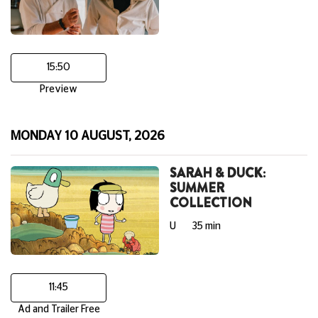
15:50
Preview
MONDAY 10 AUGUST, 2026
SARAH & DUCK:
SUMMER
COLLECTION
U
35 min
11:45
Ad and Trailer Free