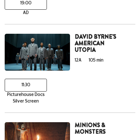
19:00
AD
DAVID BYRNE'S
AMERICAN
UTOPIA
12A
105 min
11:30
Picturehouse Docs
Silver Screen
MINIONS &
MONSTERS