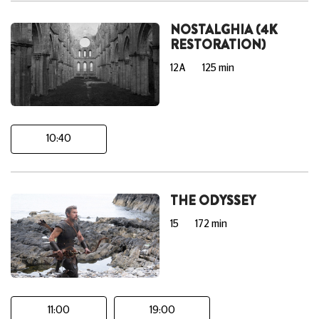
NOSTALGHIA (4K
RESTORATION)
12A
125 min
10:40
THE ODYSSEY
15
172 min
11:00
19:00