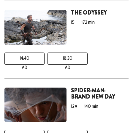
THE ODYSSEY
15
172 min
14:40
18:30
AD
AD
SPIDER-MAN:
BRAND NEW DAY
12A
140 min