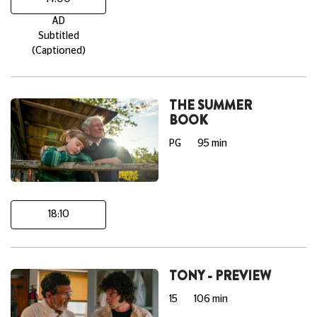
AD
Subtitled
(Captioned)
THE SUMMER
BOOK
PG
95 min
18:10
TONY - PREVIEW
15
106 min