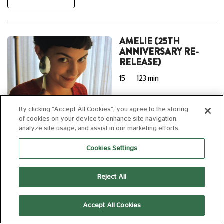
AMELIE (25TH
ANNIVERSARY RE-
RELEASE)
15
123 min
By clicking “Accept All Cookies”, you agree to the storing
of cookies on your device to enhance site navigation,
15:00
analyze site usage, and assist in our marketing efforts.
reDiscover
Silver Screen
Cookies Settings
Subtitled
Reject All
WEDNESDAY 12 AUGUST, 2026
Accept All Cookies
NOSTALGHIA (4K