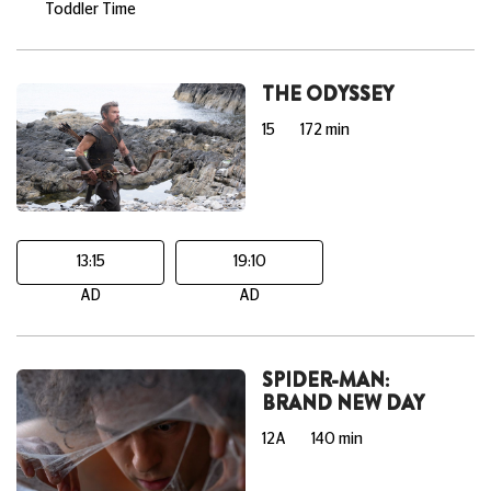
Toddler Time
THE ODYSSEY
15
172 min
13:15
19:10
AD
AD
SPIDER-MAN:
BRAND NEW DAY
12A
140 min