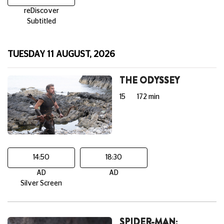
reDiscover
Subtitled
TUESDAY 11 AUGUST, 2026
THE ODYSSEY
15
172 min
14:50
18:30
AD
AD
Silver Screen
SPIDER-MAN: