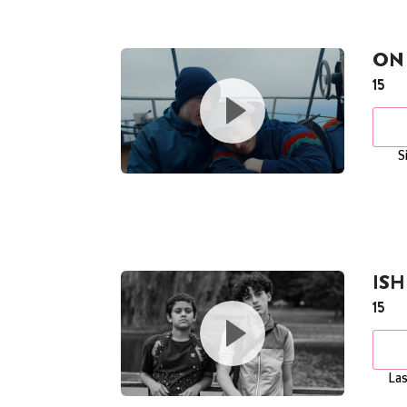
ON 
15
S
ISH
15
Las