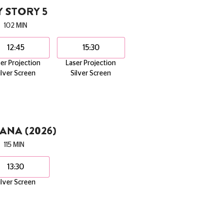
 STORY 5
102 MIN
12:45
15:30
er Projection
Laser Projection
ilver Screen
Silver Screen
NA (2026)
115 MIN
13:30
ilver Screen