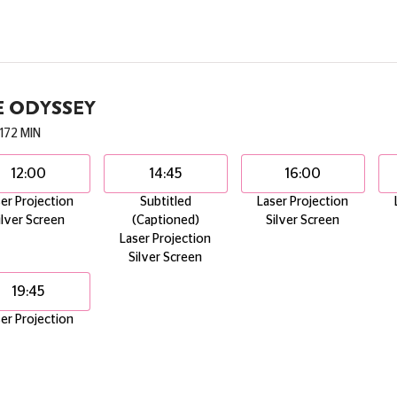
E ODYSSEY
172 MIN
12:00
14:45
16:00
er Projection
Subtitled
Laser Projection
ilver Screen
(Captioned)
Silver Screen
Laser Projection
Silver Screen
19:45
er Projection