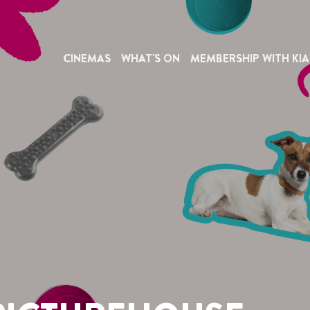
CINEMAS
WHAT'S ON
MEMBERSHIP WITH KIA