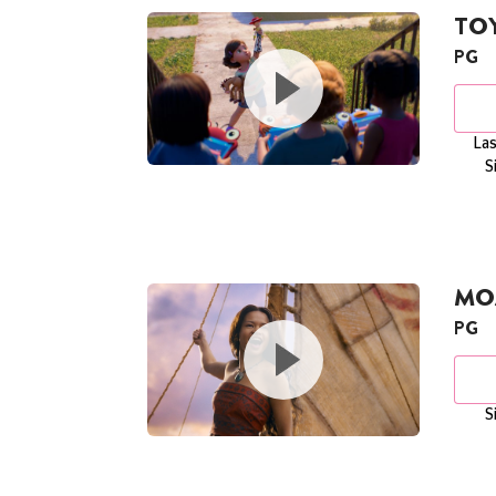
TOY
PG
Las
S
MOA
PG
S