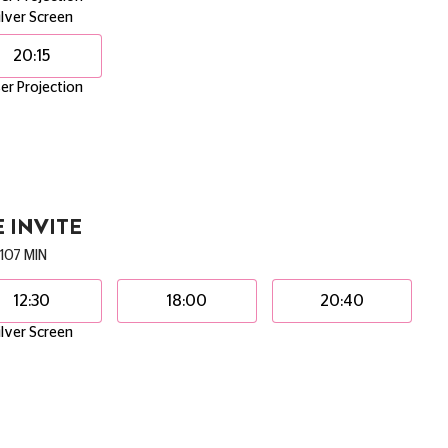
ilver Screen
20:15
er Projection
 INVITE
107 MIN
12:30
18:00
20:40
ilver Screen