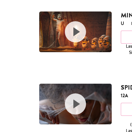
MI
U
Las
S
SP
12A
Las