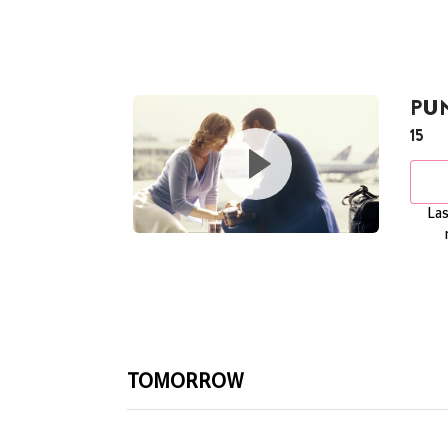
PU
15
Las
TOMORROW