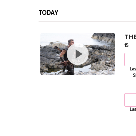
TODAY
TH
15
Las
S
Las