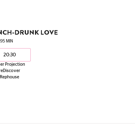
NCH-DRUNK LOVE
95 MIN
20:30
er Projection
reDiscover
Rephouse