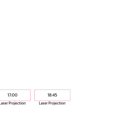
17:00
18:45
Laser Projection
Laser Projection