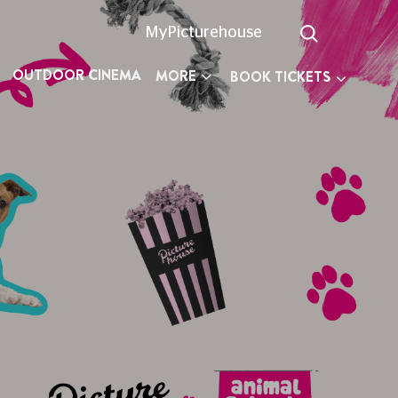
MyPicturehouse
OUTDOOR CINEMA
MORE
BOOK TICKETS