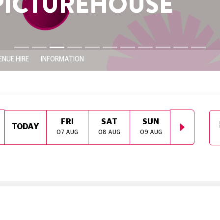
HOUSE
ENUE HIRE
INFORMATION
FRI
SAT
SUN
MON
TODAY
07 AUG
08 AUG
09 AUG
10 AUG