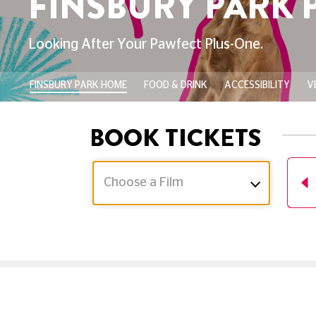
RY PARK PICTURE
Pawfect Plus-One.
FINSBURY PARK HOME
FOOD & DRINK
ACCESSIBILITY
V
BOOK TICKETS
Choose a Film