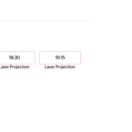
18:30
19:15
Laser Projection
Laser Projection