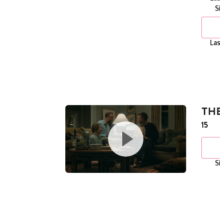
S
Las
THE
15
S