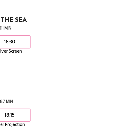
THE SEA
111 MIN
16:30
ilver Screen
87 MIN
18:15
er Projection