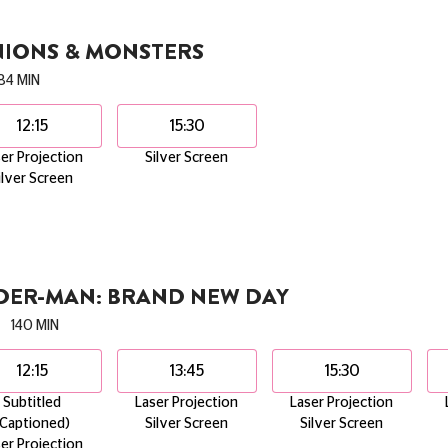
NIONS & MONSTERS
84 MIN
12:15
15:30
er Projection
Silver Screen
ilver Screen
IDER-MAN: BRAND NEW DAY
140 MIN
12:15
13:45
15:30
Subtitled
Laser Projection
Laser Projection
(Captioned)
Silver Screen
Silver Screen
er Projection