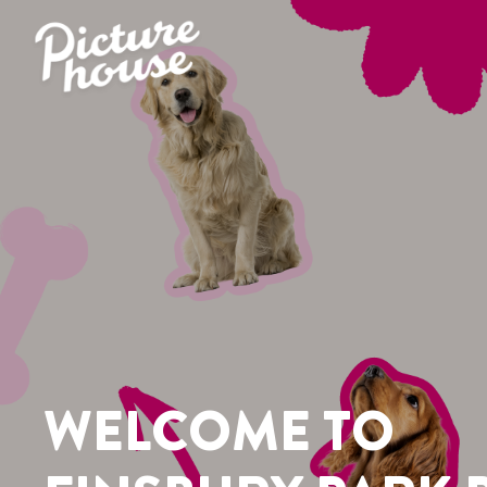
ME TO