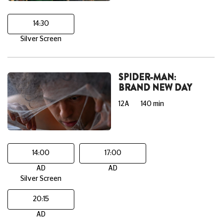
14:30
Silver Screen
SPIDER-MAN:
BRAND NEW DAY
12A
140 min
14:00
17:00
AD
AD
Silver Screen
20:15
AD