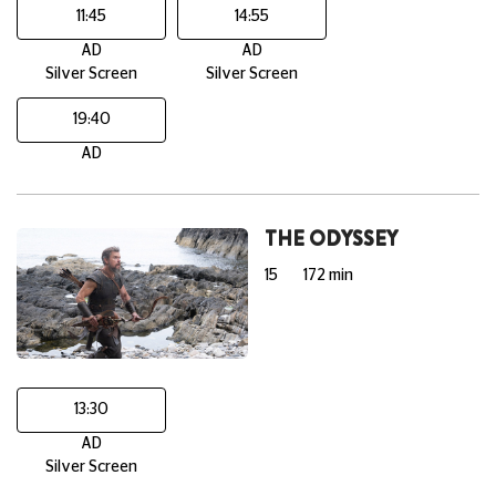
11:45
14:55
AD
AD
Silver Screen
Silver Screen
19:40
AD
THE ODYSSEY
15
172 min
13:30
AD
Silver Screen