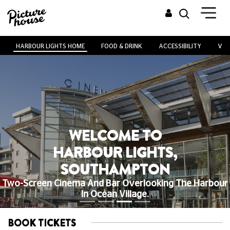
HARBOUR LIGHTS HOME
FOOD & DRINK
ACCESSIBILITY
VEN
WELCOME TO
HARBOUR LIGHTS,
SOUTHAMPTON
Two-Screen Cinema And Bar Overlooking The Harbour
In Ocean Village.
BOOK TICKETS