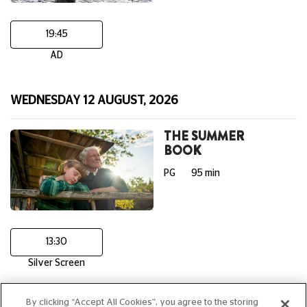
19:45
AD
WEDNESDAY 12 AUGUST, 2026
THE SUMMER
BOOK
PG
95 min
13:30
Silver Screen
By clicking “Accept All Cookies”, you agree to the storing