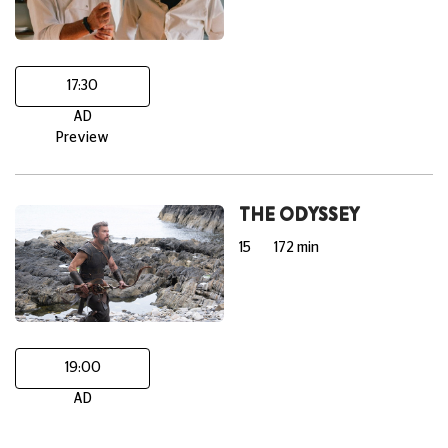
17:30
AD
Preview
THE ODYSSEY
15
172 min
19:00
AD