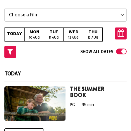
Choose a Film
MON
TUE
WED
THU
FRI
S
TODAY
10 AUG
11 AUG
12 AUG
13 AUG
14 AUG
15
SHOW ALL DATES
TODAY
THE SUMMER
BOOK
PG
95 min