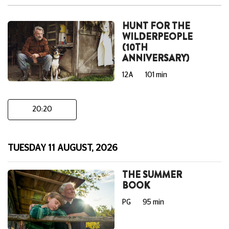
HUNT FOR THE
WILDERPEOPLE
(10TH
ANNIVERSARY)
12A
101 min
20:20
TUESDAY 11 AUGUST, 2026
THE SUMMER
BOOK
PG
95 min