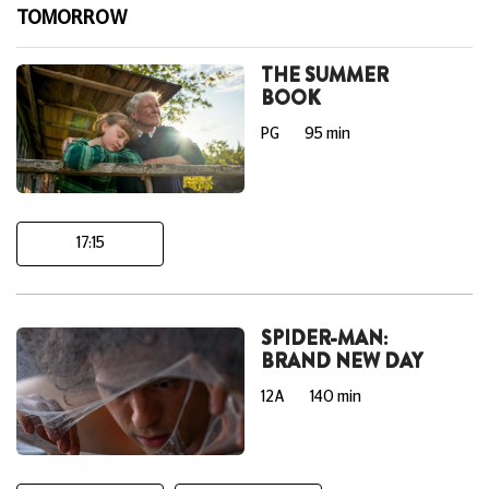
TOMORROW
THE SUMMER
BOOK
PG
95 min
17:15
SPIDER-MAN:
BRAND NEW DAY
12A
140 min