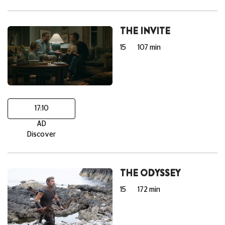
THE INVITE
15
107 min
17:10
AD
Discover
THE ODYSSEY
15
172 min