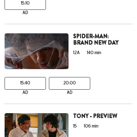
15:10
AD
SPIDER-MAN:
BRAND NEW DAY
12A
140 min
15:40
20:00
AD
AD
TONY - PREVIEW
15
106 min