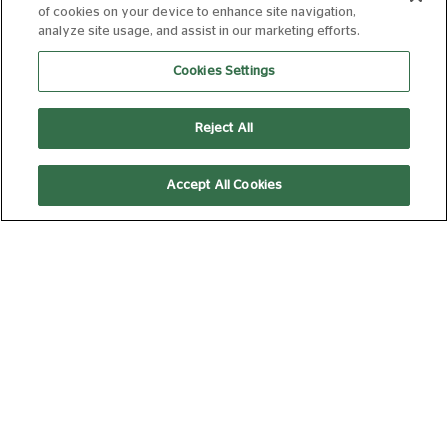
SPIDER-MAN:
of cookies on your device to enhance site navigation,
BRAND NEW DAY
analyze site usage, and assist in our marketing efforts.
12A
140 min
Cookies Settings
Reject All
15:55
20:40
Accept All Cookies
AD
AD
Silver Screen
Subtitled
(Captioned)
THE ODYSSEY
15
172 min