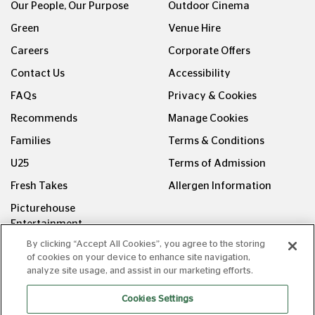
Our People, Our Purpose
Outdoor Cinema
Green
Venue Hire
Careers
Corporate Offers
Contact Us
Accessibility
FAQs
Privacy & Cookies
Recommends
Manage Cookies
Families
Terms & Conditions
U25
Terms of Admission
Fresh Takes
Allergen Information
Picturehouse
Entertainment
By clicking “Accept All Cookies”, you agree to the storing
FOLLOW US ON
of cookies on your device to enhance site navigation,
analyze site usage, and assist in our marketing efforts.
Cookies Settings