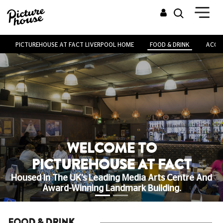
PICTUREHOUSE AT FACT LIVERPOOL HOME
FOOD & DRINK
ACCES
WELCOME TO
PICTUREHOUSE AT FACT
Housed In The UK's Leading Media Arts Centre And
Award-Winning Landmark Building.
FOOD & DRINK