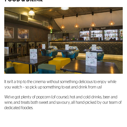
It isn't a trip to the cinema without something delicious to enjoy while
you watch – so pick up something to eat and drink from us!
We've got plenty of popcorn (of course), hot and cold drinks, beer and
wine, and treats both sweet and savoury, all hand-picked by our team of
dedicated foodies.