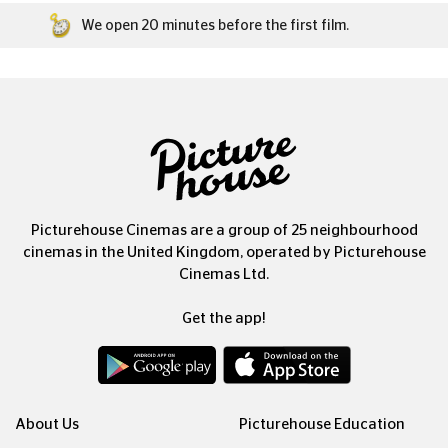
We open 20 minutes before the first film.
Picturehouse Cinemas are a group of 25 neighbourhood
cinemas in the United Kingdom, operated by Picturehouse
Cinemas Ltd.
Get the app!
About Us
Picturehouse Education