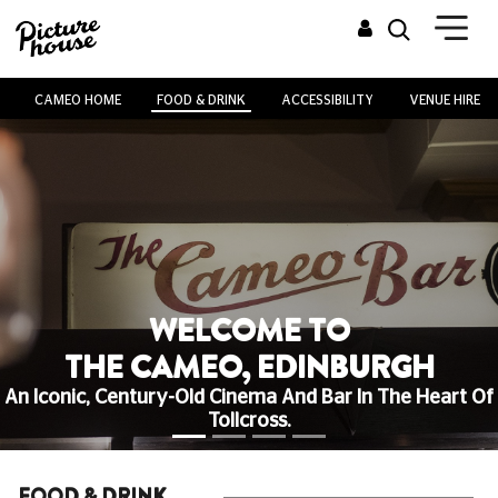
CAMEO HOME
FOOD & DRINK
ACCESSIBILITY
VENUE HIRE
WELCOME TO
THE CAMEO, EDINBURGH
An Iconic, Century-Old Cinema And Bar In The Heart Of
Tollcross.
FOOD & DRINK