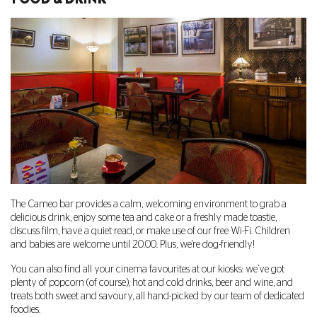
The Cameo bar provides a calm, welcoming environment to grab a
delicious drink, enjoy some tea and cake or a freshly made toastie,
discuss film, have a quiet read, or make use of our free Wi-Fi. Children
and babies are welcome until 20.00. Plus, we're dog-friendly!
You can also find all your cinema favourites at our kiosks: we’ve got
plenty of popcorn (of course), hot and cold drinks, beer and wine, and
treats both sweet and savoury, all hand-picked by our team of dedicated
foodies.