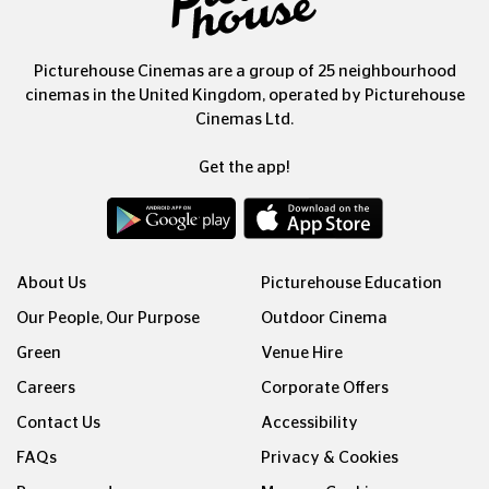
Picturehouse Cinemas are a group of 25 neighbourhood
cinemas in the United Kingdom, operated by Picturehouse
Cinemas Ltd.
Get the app!
About Us
Picturehouse Education
Our People, Our Purpose
Outdoor Cinema
Green
Venue Hire
Careers
Corporate Offers
Contact Us
Accessibility
FAQs
Privacy & Cookies