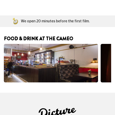
We open 20 minutes before the first film.
FOOD & DRINK AT THE CAMEO