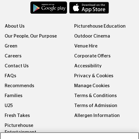
About Us
Picturehouse Education
Our People, Our Purpose
Outdoor Cinema
Green
Venue Hire
Careers
Corporate Offers
Contact Us
Accessibility
FAQs
Privacy & Cookies
Recommends
Manage Cookies
Families
Terms & Conditions
U25
Terms of Admission
Fresh Takes
Allergen Information
Picturehouse
Entertainment