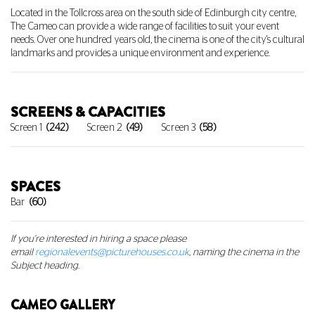
Located in the Tollcross area on the south side of Edinburgh city centre,
The Cameo can provide a wide range of facilities to suit your event
needs. Over one hundred years old, the cinema is one of the city's cultural
landmarks and provides a unique environment and experience.
SCREENS & CAPACITIES
Screen 1
(242)
Screen 2
(49)
Screen 3
(58)
SPACES
Bar
(60)
If you're interested in hiring a space
please
email
regionalevents@picturehouses.co.uk
, naming the cinema in the
Subject heading.
CAMEO GALLERY