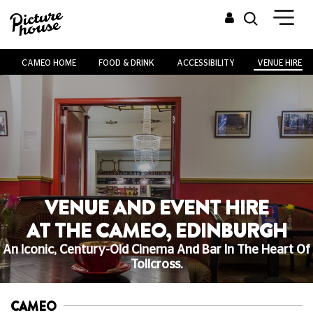
CAMEO HOME
FOOD & DRINK
ACCESSIBILITY
VENUE HIRE
VENUE AND EVENT HIRE
AT THE CAMEO, EDINBURGH
An Iconic, Century-Old Cinema And Bar In The Heart Of
Tollcross.
CAMEO