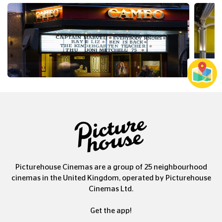
Picturehouse Cinemas are a group of 25 neighbourhood
cinemas in the United Kingdom, operated by Picturehouse
Cinemas Ltd.
Get the app!